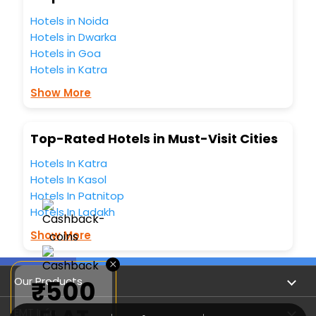
hotels hassle - free with EaseMyTrip, your most trusted
travel companion.
Hotels in Noida
You can find the
Hotel Near Me
at EaseMyTrip with exquisite
Hotels in Dwarka
business facilities including as Conference room, Laundry
Hotels in Goa
Lounge option, Meeting Hall, Breakfast, lunch and dinner,
Hotels in Katra
Free WI - FI and Smoking Zone.
Show More
Top-Rated Hotels in Must-Visit Cities
Hotels In Katra
Hotels In Kasol
Hotels In Patnitop
Hotels In Ladakh
Show More
×
Our Products
₹500
Book Flights
EMT Info