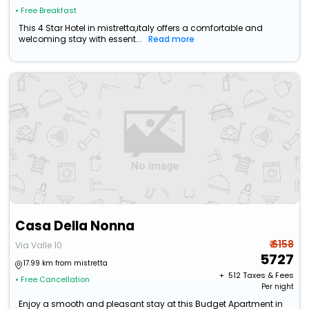
• Free Breakfast
This 4 Star Hotel in mistretta,italy offers a comfortable and
welcoming stay with essent...
Read more
Casa Della Nonna
₹ 6158
Via Valle 10
5727
17.99 km from mistretta
+ ₹
512
Taxes & Fees
• Free Cancellation
Per night
Enjoy a smooth and pleasant stay at this Budget Apartment in