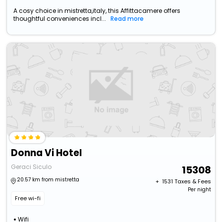
A cosy choice in mistretta,italy, this Affittacamere offers
thoughtful conveniences incl...
Read more
Donna Vi Hotel
Geraci Siculo
15308
20.57 km from mistretta
+ ₹
1531
Taxes & Fees
Per night
Free wi-fi
Wifi