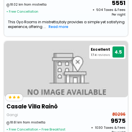
5551
18.02 km from mistretta
+ ₹
504
Taxes & Fees
• Free Cancellation
Per night
This Oyo Rooms in mistretta,italy provides a simple yet satisfying
experience, offering ...
Read more
Excellent
4.5
174
reviews
Casale Villa Rainò
₹ 10296
Gangi
9575
18.61 km from mistretta
+ ₹
1030
Taxes & Fees
• Free Cancellation
• Free Breakfast