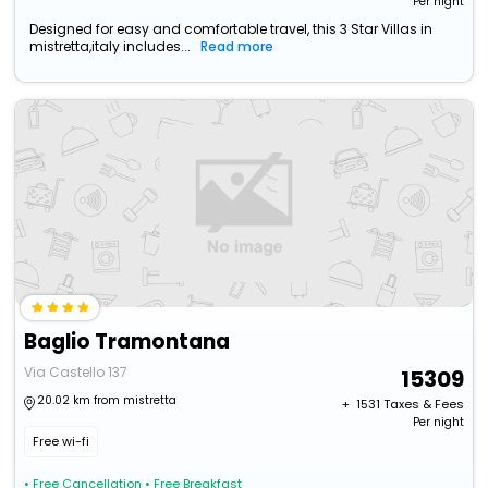
Per night
Designed for easy and comfortable travel, this 3 Star Villas in
mistretta,italy includes...
Read more
Baglio Tramontana
Via Castello 137
15309
20.02 km from mistretta
+ ₹
1531
Taxes & Fees
Per night
Free wi-fi
• Free Cancellation
• Free Breakfast