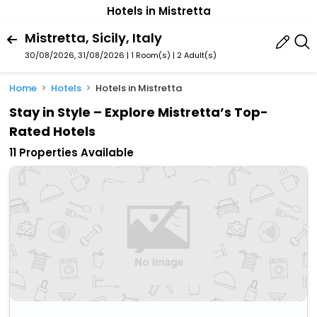
Hotels in Mistretta
Mistretta, Sicily, Italy
30/08/2026, 31/08/2026 | 1 Room(s)
|
2 Adult(s)
Home
Hotels
Hotels in Mistretta
Stay in Style – Explore Mistretta’s Top-
Rated Hotels
11 Properties Available