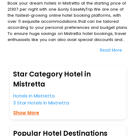
Book your dream hotels in Mistretta at the starting price of
21307 per night with one &only EaseMyTrip.We are one of
the fastest-growing online hotel booking platforms, with
over 11 exquisite accommodations that can be tailored
according to your personal preferences and budget plans.
To ensure huge savings on Mistretta hotel bookings, travel
enthusiasts like you can also avail special discounts and
get a chance to save up to 45 % on online Mistretta hotel
Read More
bookings with EaseMyTrip.To amplify your heavenly journey,
our esteemed platform provides users with diverse
assured perks.Some of the standard amenities, include
blazing-fast Wi - Fi, AC rooms, free breakfast, spa
Star Category Hotel in
treatment, fee cancellation option and much more.
With all these meticulously arranged amenities, we ensure
Mistretta
to completely satiate all the requirements and leave an
indelible impact on every traveller’s heart. We empower
Hotels In Mistretta
you to select the exceptional lodging facility that suits your
3 Star Hotels In Mistretta
budget without leaving any stone unturned.
So, are you ready to explore the enriching wonders of
Show More
Mistretta India while enjoying the magnificent stays in the
best 5-star hotels in Mistretta? Then unlock all these
unmatched benefits for your next stay in the best Mistretta
Popular Hotel Destinations