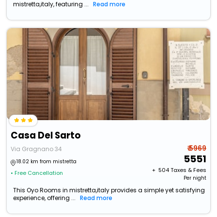
mistretta,italy, featuring ...
Read more
Casa Del Sarto
₹ 5969
Via Gragnano 34
5551
18.02 km from mistretta
+ ₹
504
Taxes & Fees
• Free Cancellation
Per night
This Oyo Rooms in mistretta,italy provides a simple yet satisfying
experience, offering ...
Read more