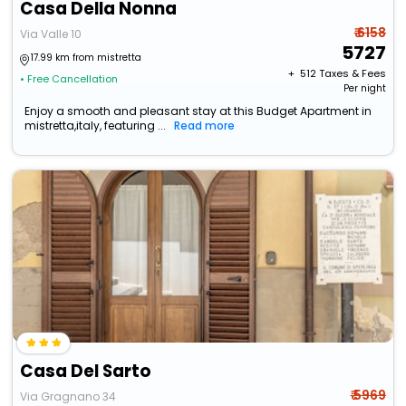
Casa Della Nonna
₹ 6158
Via Valle 10
5727
17.99 km from mistretta
+ ₹
512
Taxes & Fees
• Free Cancellation
Per night
Enjoy a smooth and pleasant stay at this Budget Apartment in
mistretta,italy, featuring ...
Read more
Casa Del Sarto
₹ 5969
Via Gragnano 34