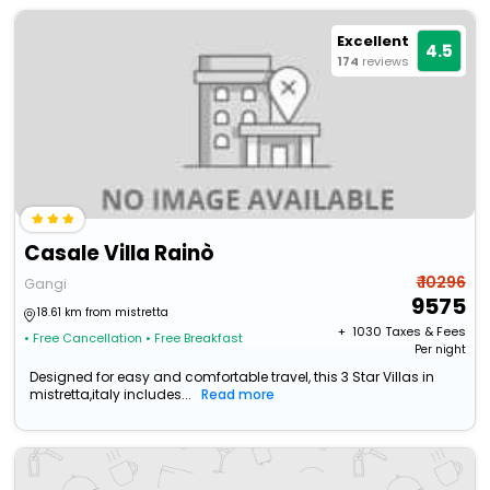
Excellent
4.5
174
reviews
Casale Villa Rainò
₹ 10296
Gangi
9575
18.61 km from mistretta
+ ₹
1030
Taxes & Fees
• Free Cancellation
• Free Breakfast
Per night
Designed for easy and comfortable travel, this 3 Star Villas in
mistretta,italy includes...
Read more