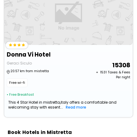
Donna Vi Hotel
Geraci Siculo
15308
20.57 km from mistretta
+ ₹
1531
Taxes & Fees
Per night
Free wi-fi
• Free Breakfast
This 4 Star Hotel in mistretta,italy offers a comfortable and
welcoming stay with essent...
Read more
Book Hotels in Mistretta