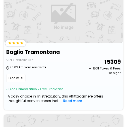
Baglio Tramontana
Via Castello 137
15309
20.02 km from mistretta
+ ₹
1531
Taxes & Fees
Per night
Free wi-fi
• Free Cancellation
• Free Breakfast
A cosy choice in mistretta,italy, this Affittacamere offers
thoughtful conveniences incl...
Read more