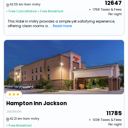
12647
42.05 km from millry
+ ₹
1768
Taxes & Fees
• Free Cancellation
• Free Breakfast
Per night
This Hotel in millry provides a simple yet satisfying experience,
offering clean rooms a...
Read more
Hampton Inn Jackson
Jackson
11785
42.21 km from millry
+ ₹
1338
Taxes & Fees
Per night
• Free Breakfast