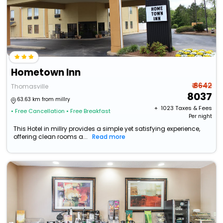
Hometown Inn
₹ 8642
Thomasville
8037
63.63 km from millry
+ ₹
1023
Taxes & Fees
• Free Cancellation
• Free Breakfast
Per night
This Hotel in millry provides a simple yet satisfying experience,
offering clean rooms a...
Read more