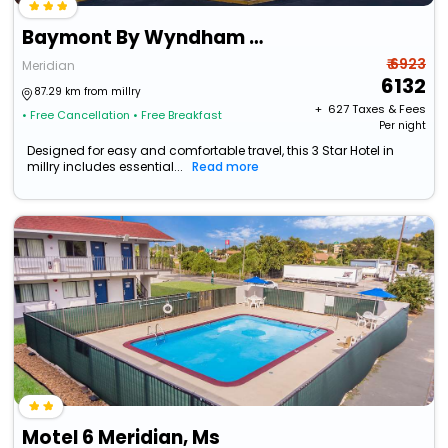
Baymont By Wyndham Meridian
₹ 6923
Meridian
6132
87.29 km from millry
+ ₹
627
Taxes & Fees
• Free Cancellation
• Free Breakfast
Per night
Designed for easy and comfortable travel, this 3 Star Hotel in
millry includes essential...
Read more
Motel 6 Meridian, Ms