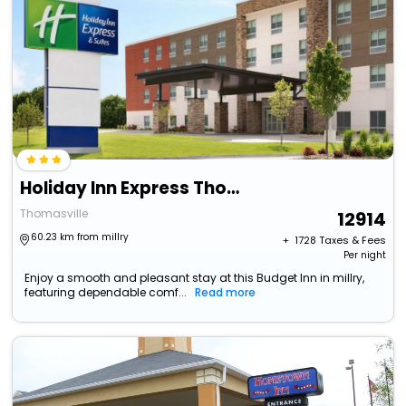
Holiday Inn Express Thomasville, An Ihg Hotel
Thomasville
12914
60.23 km from millry
+ ₹
1728
Taxes & Fees
Per night
Enjoy a smooth and pleasant stay at this Budget Inn in millry,
featuring dependable comf...
Read more