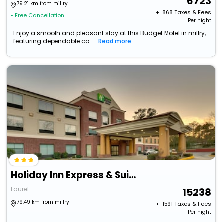
6723
79.21 km from millry
+ ₹
868
Taxes & Fees
• Free Cancellation
Per night
Enjoy a smooth and pleasant stay at this Budget Motel in millry,
featuring dependable co...
Read more
Holiday Inn Express & Suites Laurel By Ihg
Laurel
15238
79.49 km from millry
+ ₹
1591
Taxes & Fees
Per night