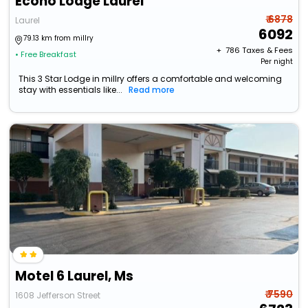
Econo Lodge Laurel
₹ 6878
Laurel
6092
79.13 km from millry
+ ₹
786
Taxes & Fees
• Free Breakfast
Per night
This 3 Star Lodge in millry offers a comfortable and welcoming
stay with essentials like...
Read more
Motel 6 Laurel, Ms
₹ 7590
1608 Jefferson Street