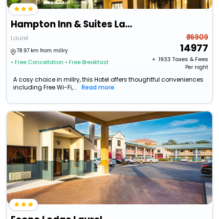
Hampton Inn & Suites Laurel, Ms
₹ 16909
Laurel
14977
78.97 km from millry
+ ₹
1933
Taxes & Fees
• Free Cancellation
• Free Breakfast
Per night
A cosy choice in millry, this Hotel offers thoughtful conveniences
including Free Wi-Fi,...
Read more