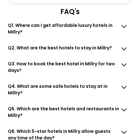
FAQ's
Q1. Where can I get affordable luxury hotels in
Millry?
Q2. What are the best hotels to stay in Millry?
Q3. How to book the best hotel in Millry for two
days?
Q4. What are some safe hotels to stay at in
Millry?
Q5. Which are the best hotels and restaurants in
Millry?
Q6. Which 5-star hotels in Millry allow guests
any time of the day?