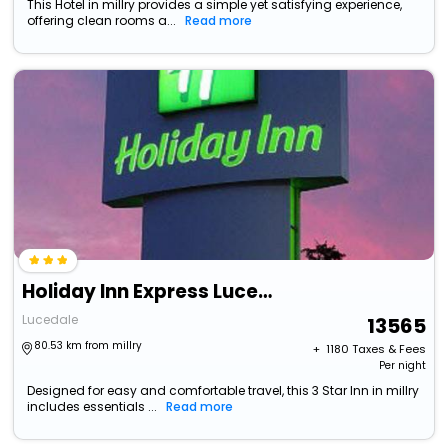
This Hotel in millry provides a simple yet satisfying experience,
offering clean rooms a...
Read more
Holiday Inn Express Lucedale By Ihg
Lucedale
13565
80.53 km from millry
+ ₹
1180
Taxes & Fees
Per night
Designed for easy and comfortable travel, this 3 Star Inn in millry
includes essentials ...
Read more