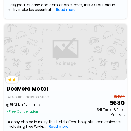
Designed for easy and comfortable travel, this 3 Star Hotel in
millry includes essential...
Read more
Deavers Motel
₹ 6107
141 South Jackson Street
5680
51.42 km from millry
+ ₹
541
Taxes & Fees
• Free Cancellation
Per night
A cosy choice in millry, this Hotel offers thoughtful conveniences
including Free Wi-Fi,...
Read more