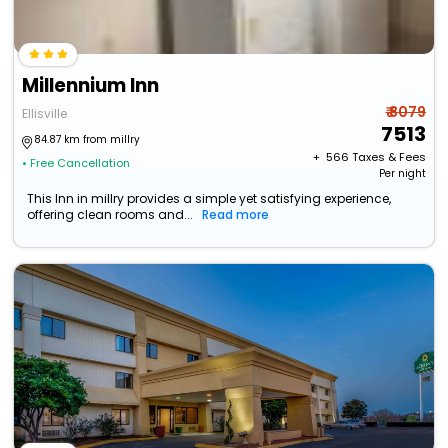
Millennium Inn
₹ 8079
Ellisville
7513
84.87 km from millry
+ ₹
566
Taxes & Fees
• Free Cancellation
Per night
This Inn in millry provides a simple yet satisfying experience,
offering clean rooms and...
Read more