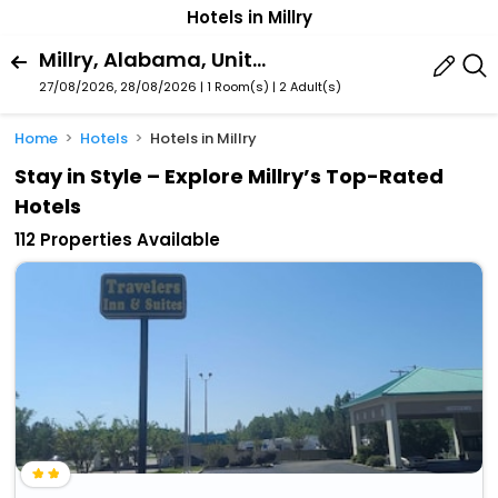
Hotels in Millry
Millry, Alabama, United States Of America
27/08/2026, 28/08/2026 | 1 Room(s)
|
2 Adult(s)
Home
Hotels
Hotels in Millry
Stay in Style – Explore Millry’s Top-Rated
Hotels
112 Properties Available