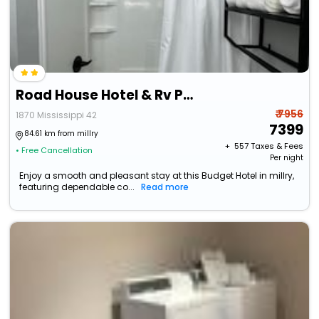
Road House Hotel & Rv Park
₹ 7956
1870 Mississippi 42
7399
84.61 km from millry
+ ₹
557
Taxes & Fees
• Free Cancellation
Per night
Enjoy a smooth and pleasant stay at this Budget Hotel in millry,
featuring dependable co...
Read more