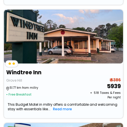
Windtree Inn
₹ 6386
Grove Hill
5939
51.77 km from millry
+ ₹
518
Taxes & Fees
• Free Breakfast
Per night
This Budget Motel in millry offers a comfortable and welcoming
stay with essentials like...
Read more