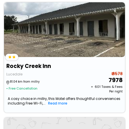
Rocky Creek Inn
₹ 8578
Lucedale
7978
81.04 km from millry
+ ₹
601
Taxes & Fees
• Free Cancellation
Per night
A cosy choice in millry, this Motel offers thoughtful conveniences
including Free Wi-Fi,...
Read more