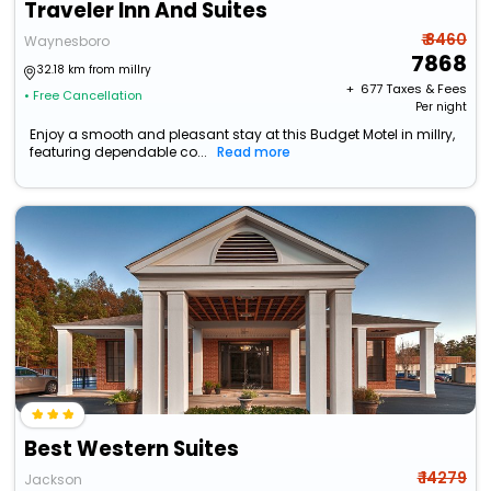
Traveler Inn And Suites
₹ 8460
Waynesboro
7868
32.18 km from millry
+ ₹
677
Taxes & Fees
• Free Cancellation
Per night
Enjoy a smooth and pleasant stay at this Budget Motel in millry,
featuring dependable co...
Read more
Best Western Suites
₹ 14279
Jackson