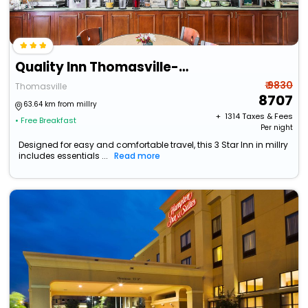
Quality Inn Thomasville-Northpark
₹ 9830
Thomasville
8707
63.64 km from millry
+ ₹
1314
Taxes & Fees
• Free Breakfast
Per night
Designed for easy and comfortable travel, this 3 Star Inn in millry
includes essentials ...
Read more