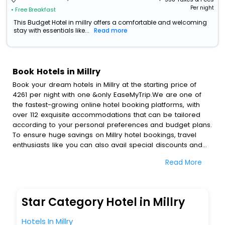
Per night
• Free Breakfast
This Budget Hotel in millry offers a comfortable and welcoming
stay with essentials like...
Read more
Book Hotels in Millry
Book your dream hotels in Millry at the starting price of
4261 per night with one &only EaseMyTrip.We are one of
the fastest-growing online hotel booking platforms, with
over 112 exquisite accommodations that can be tailored
according to your personal preferences and budget plans.
To ensure huge savings on Millry hotel bookings, travel
enthusiasts like you can also avail special discounts and
get a chance to save up to 45 % on online Millry hotel
Read More
bookings with EaseMyTrip.To amplify your heavenly journey,
our esteemed platform provides users with diverse
assured perks.Some of the standard amenities, include
blazing-fast Wi - Fi, AC rooms, free breakfast, spa
Star Category Hotel in Millry
treatment, fee cancellation option and much more.
With all these meticulously arranged amenities, we ensure
Hotels In Millry