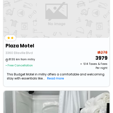
Plaza Motel
₹ 4278
3360 Ellisville Blvd
3979
81.55 km from millry
+ ₹
514
Taxes & Fees
• Free Cancellation
Per night
This Budget Motel in millry offers a comfortable and welcoming
stay with essentials like...
Read more