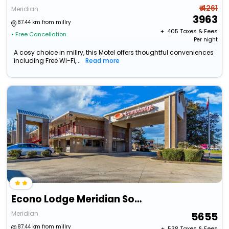
₹ 4261
Meridian
3963
87.44 km from millry
+ ₹
405
Taxes & Fees
• Free Cancellation
Per night
A cosy choice in millry, this Motel offers thoughtful conveniences
including Free Wi-Fi,...
Read more
Econo Lodge Meridian South
Meridian
5655
87.44 km from millry
+ ₹
538
Taxes & Fees