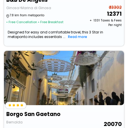
₹ 13302
Ginosa>Marina di Ginosa
12371
7.8 km from metaponto
+ ₹
1331
Taxes & Fees
• Free Cancellation
• Free Breakfast
Per night
Designed for easy and comfortable travel, this 3 Star in
metaponto includes essentials ...
Read more
Borgo San Gaetano
Bernalda
20070