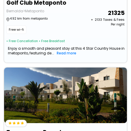
Golf Club Metaponto
Bernalda>Metaponto
21325
4.92 km from metaponto
+ ₹
2133
Taxes & Fees
Per night
Free wi-fi
• Free Cancellation
• Free Breakfast
Enjoy a smooth and pleasant stay at this 4 Star Country House in
metaponto, featuring de...
Read more