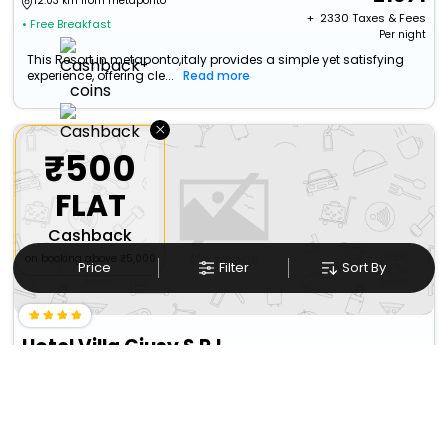
12.03 km from metaponto
+ ₹
2330
Taxes & Fees
• Free Breakfast
Per night
This Resort in metaponto,italy provides a simple yet satisfying
experience, offering cle...
Read more
×
₹500
FLAT
Cashback
on booking above ₹5,000
Price
Filter
Sort By
Hotel Villa Giusy S.R.L.
Castellaneta>Castellaneta Marina
14505
14.84 km from metaponto
+ ₹
1450
Taxes & Fees
Per night
Free wi-fi