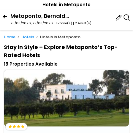
Hotels in Metaponto
Metaponto, Bernalda, Basilicata, Italy
28/08/2026, 29/08/2026 | 1 Room(s)
|
2 Adult(s)
Home
Hotels
Hotels in Metaponto
Stay in Style – Explore Metaponto’s Top-
Rated Hotels
18 Properties Available