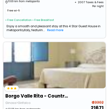
11.69 km from metaponto
+ ₹
2007
Taxes & Fees
Per night
Free wi-fi
• Free Cancellation
• Free Breakfast
Enjoy a smooth and pleasant stay at this 4 Star Guest House in
metaponto,italy, featurin...
Read more
Borgo Valle Rita - Country Resort
₹ 23302
Ginosa>Girifalco
21671