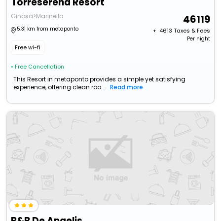
Torreserena Resort
Ginosa>Marinella
46119
5.31 km from metaponto
+ ₹
4613
Taxes & Fees
Per night
Free wi-fi
• Free Cancellation
This Resort in metaponto provides a simple yet satisfying
experience, offering clean roo...
Read more
B&B De Angelis