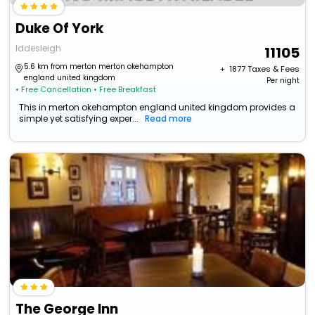
Duke Of York
Iddesleigh
11105
5.6 km from merton merton okehampton
+ ₹
1877
Taxes & Fees
england united kingdom
Per night
• Free Cancellation
• Free Breakfast
This in merton okehampton england united kingdom provides a
simple yet satisfying exper...
Read more
The George Inn