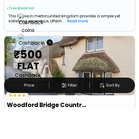
• Free Breakfast
This House in merton,united kingdom provides a simple yet
satisfying experience, offerin...
Read more
×
₹500
FLAT
Cashback
on booking above ₹5,000
Price
Filter
Sort By
Woodford Bridge Country Club
Milton Damerel
15663
13.2 km from merton
+ ₹
2480
Taxes & Fees
Per night
Free wi-fi