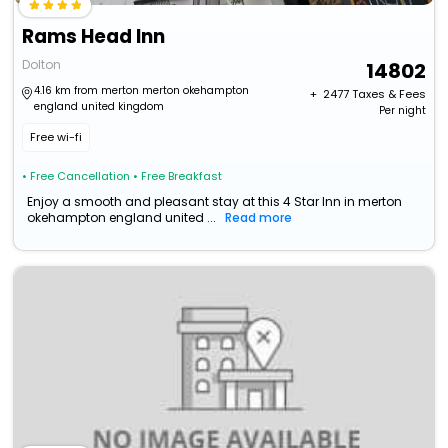
Rams Head Inn
Dolton
14802
4.16 km from merton merton okehampton
+ ₹
2477
Taxes & Fees
england united kingdom
Per night
Free wi-fi
• Free Cancellation
• Free Breakfast
Enjoy a smooth and pleasant stay at this 4 Star Inn in merton
okehampton england united ...
Read more