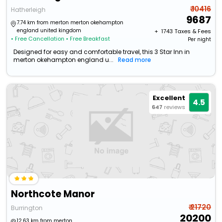
₹ 10416
Hatherleigh
9687
7.74 km from merton merton okehampton
england united kingdom
+ ₹
1743
Taxes & Fees
• Free Cancellation
• Free Breakfast
Per night
Designed for easy and comfortable travel, this 3 Star Inn in
merton okehampton england u...
Read more
Excellent
4.5
647
reviews
Northcote Manor
₹ 21720
Burrington
20200
12.63 km from merton