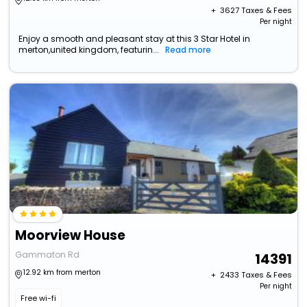
+ ₹
3627
Taxes & Fees
Per night
Enjoy a smooth and pleasant stay at this 3 Star Hotel in
merton,united kingdom, featurin...
Read more
Moorview House
Gammaton Rd
14391
12.92 km from merton
+ ₹
2433
Taxes & Fees
Per night
Free wi-fi