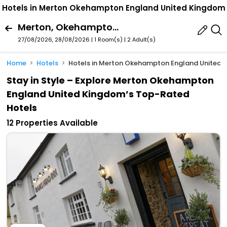
Hotels in Merton Okehampton England United Kingdom
Merton, Okehampton, England, United Kingdom
27/08/2026, 28/08/2026 | 1 Room(s)
|
2 Adult(s)
Home
Hotels
Hotels in Merton Okehampton England United
Stay in Style – Explore Merton Okehampton
England United Kingdom’s Top-Rated
Hotels
12 Properties Available