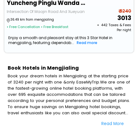
Yuncheng Pinglu Wanda Meihua Hotel
₹ 3240
Intersection Of Maojin Road And Xueyuan
3013
36.49 km from mengjialing
+ ₹
442
Taxes & Fees
• Free Cancellation
• Free Breakfast
Per night
Enjoy a smooth and pleasant stay at this 3 Star Hotel in
mengjialing, featuring dependab...
Read more
Book Hotels in Mengjialing
Book your dream hotels in Mengjialing at the starting price
of 3240 per night with one &only EaseMyTrip.We are one of
the fastest-growing online hotel booking platforms, with
over 695 exquisite accommodations that can be tailored
according to your personal preferences and budget plans.
To ensure huge savings on Mengjialing hotel bookings,
travel enthusiasts like you can also avail special discounts
and get a chance to save up to 45 % on online
Read More
Mengjialing hotel bookings with EaseMyTrip.To amplify your
heavenly journey, our esteemed platform provides users
with diverse assured perks.Some of the standard