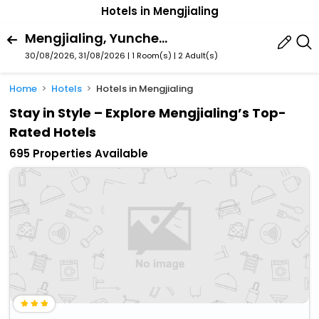
Hotels in Mengjialing
Mengjialing, Yuncheng, Shanxi, China
30/08/2026, 31/08/2026 | 1 Room(s)
|
2 Adult(s)
Home
Hotels
Hotels in Mengjialing
Stay in Style – Explore Mengjialing’s Top-
Rated Hotels
695 Properties Available