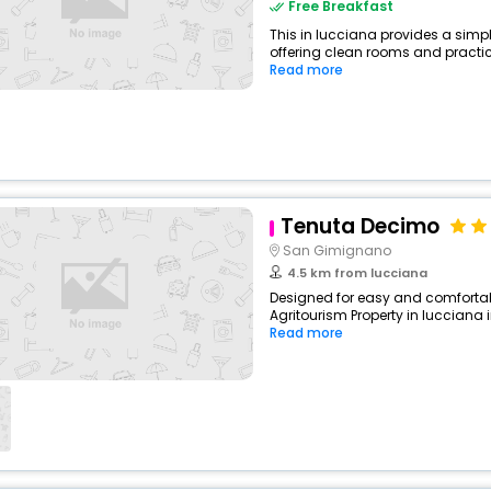
Free Breakfast
This in lucciana provides a simpl
offering clean rooms and practical
Read more
Tenuta Decimo
San Gimignano
4.5 km from lucciana
Designed for easy and comfortable
Agritourism Property in lucciana 
Read more