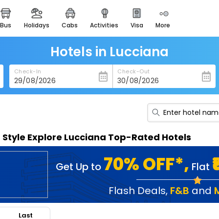
bus
holidays
cabs
activities
visa
more
heritage & events
majestic monuments of
india
Hotels in Lucciana
easemytrip cards
Check-In
Check-Out
apply now to get rewards
easyeloped
for romantic getaways
easydarshan
n Style Explore Lucciana Top-Rated Hotels
spiritual tours in india
badrinath
70% OFF*,
Get Up to
Flat
for divine blessings
airport service
Flash Deals
,
F&B
and
enjoy airport service
Last
gift card