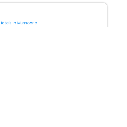
Hotels In Mussoorie
Hotels In Kargil
Show More
Hotels in Lucciana with Swimming Pool
Hotel Borgo San Luigi
Relais Della Rovere