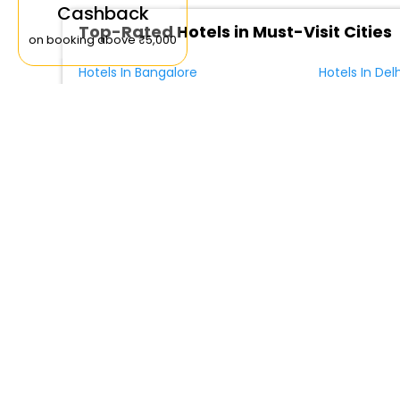
Cashback
Top-Rated Hotels in Must-Visit Cities
on booking above ₹5,000
Hotels In Bangalore
Hotels In Delh
Hotels In Mangalore
Hotels In Sri
Hotels by Amenities in Lucciana
Hotels in Lucciana with Parking
Hotels in Luc
4 Star Stays in Lucciana
Relax Hotel Aquaviva
Villa Sabolini
Castel Bigozzi
Palazzo Pacin