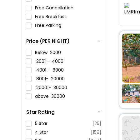
Free Cancellation
Free Breakfast
Free Parking
Price (PER NIGHT)
Below
2000
2001 -
4000
4001 -
8000
8001-
20000
20001-
30000
above
30000
Star Rating
5 Star
[25]
4 Star
[159]