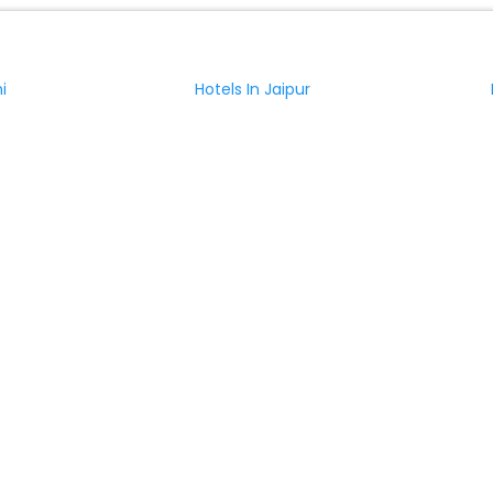
i
Hotels In Jaipur
nagar
Hotels In Amritsar
ciana with Elevator
Hotels in Lucciana with Restaurant
Relais Della Rovere
i
Villa Montecastello