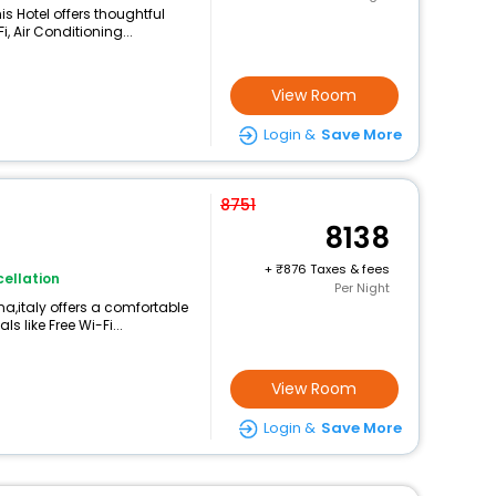
is Hotel offers thoughtful
, Air Conditioning...
View Room
Login &
Save More
8751
8138
+
876 Taxes & fees
ellation
Per Night
na,italy offers a comfortable
 like Free Wi-Fi...
View Room
Login &
Save More