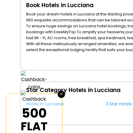
Book Hotels in Lucciana
Book your dream hotels in Lucciana at the starting pric
950 exquisite accommodations that can be tailored ac
To ensure huge savings on Lucciana hotel bookings, trav
bookings with EaseMyTrip.To amplify your heavenly jou
fast Wi - Fi, AC rooms, free breakfast, spa treatment, 
With all these meticulously arranged amenities, we ens
select the exceptional lodging facility that suits your b
So, are you ready to explore the enriching wonders of L
benefits for your next stay in the best Lucciana hotels 
You can find the
Hotel Near Me
at EaseMyTrip with exquis
WI - FI and Smoking Zone.
Star Category Hotels in Lucciana
×
Hotels In Lucciana
3 Star Hotels
₹500
FLAT