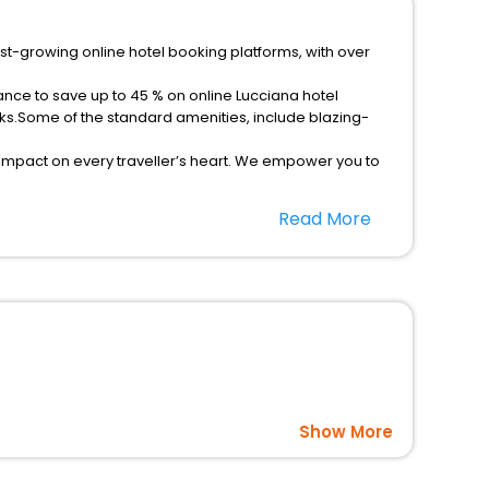
est-growing online hotel booking platforms, with over
ance to save up to 45 % on online Lucciana hotel
ks.Some of the standard amenities, include blazing-
 impact on every traveller’s heart. We empower you to
 hotels in Lucciana? Then unlock all these unmatched
Read More
option, Meeting Hall, Breakfast, lunch and dinner, Free
Show More