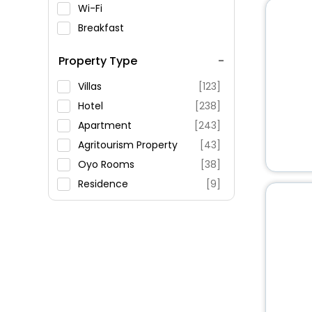
Wi-Fi
Breakfast
Spa Service
Property Type
Swimming Pool
Parking
Villas
[123]
Restaurant
Hotel
[238]
Fitness
Apartment
[243]
Agritourism Property
[43]
Oyo Rooms
[38]
Residence
[9]
Resort
[2]
Farm Stay
[62]
Country House
[33]
Holiday Home
[33]
Homestay
[3]
House
[19]