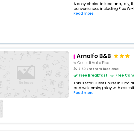
A cosy choice in lucciana,italy, th
conveniences including Free Wi-Fi
Read more
View All
Arnolfo B&B
Colle di Val d'Elsa
7.39 km from lucciana
Free Breakfast
Free Canc
This 3 Star Guest House in luccia
and welcoming stay with essentials
Read more