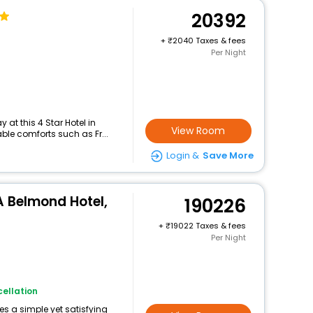
20392
+
2040 Taxes & fees
Per Night
at this 4 Star Hotel in
View Room
ble comforts such as Fr...
Login &
Save More
A Belmond Hotel,
190226
+
19022 Taxes & fees
Per Night
ellation
des a simple yet satisfying