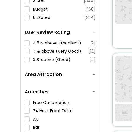
3 Star
[344]
Budget
[168]
UnRated
[254]
User Review Rating
4.5 & above (Excellent)
[7]
4 & above (Very Good)
[12]
3 & above (Good)
[2]
Area Attraction
Amenities
Free Cancellation
24 Hour Front Desk
AC
Bar