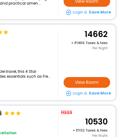
View Room
 and practical amen...
Login &
Save More
14662
+
1466 Taxes & fees
Per Night
 travel, this 4 Star
es essentials such as Fre...
View Room
Login &
Save More
i
11323
10530
+
1132 Taxes & fees
ellation
Per Night