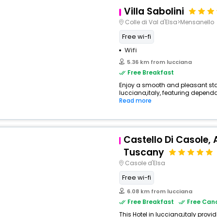
Villa Sabolini
Colle di Val d'Elsa>Mensanello
Free wi-fi
Wifi
5.36 km from lucciana
Free Breakfast
Enjoy a smooth and pleasant stay 
lucciana,italy, featuring dependa
View All
Read more
Castello Di Casole, 
Tuscany
Casole d'Elsa
Free wi-fi
6.08 km from lucciana
Free Breakfast
Free Canc
This Hotel in lucciana,italy provi