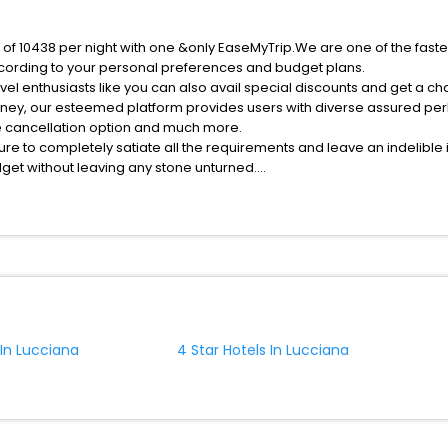
e of 10438 per night with one &only EaseMyTrip.We are one of the fast
cording to your personal preferences and budget plans.
el enthusiasts like you can also avail special discounts and get a ch
rney, our esteemed platform provides users with diverse assured per
fee cancellation option and much more.
ure to completely satiate all the requirements and leave an indelible
udget without leaving any stone unturned.
ucciana India while enjoying the magnificent stays in the best 5-star
hassle - free with EaseMyTrip, your most trusted travel companion.
ite business facilities including as Conference room, Laundry Lounge 
 In Lucciana
4 Star Hotels In Lucciana