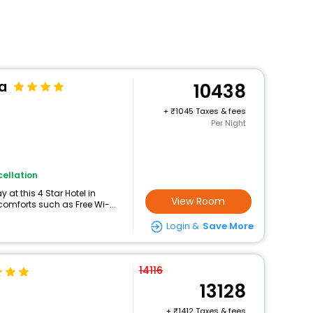
a
10438
+
1045 Taxes & fees
Per Night
ellation
at this 4 Star Hotel in
View Room
omforts such as Free Wi-...
Login &
Save More
14116
13128
+
1412 Taxes & fees