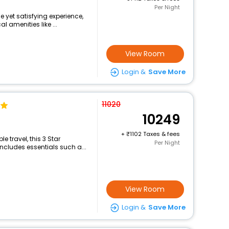
Per Night
e yet satisfying experience,
 amenities like ...
View Room
Login &
Save More
11020
10249
+
1102 Taxes & fees
 travel, this 3 Star
Per Night
includes essentials such a...
View Room
Login &
Save More