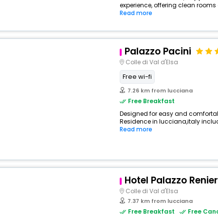
experience, offering clean rooms
Read more
Palazzo Pacini
Colle di Val d'Elsa
Free wi-fi
7.26 km from lucciana
Free Breakfast
Designed for easy and comfortable
Residence in lucciana,italy includ
Read more
View All
Hotel Palazzo Renier
Colle di Val d'Elsa
7.37 km from lucciana
Free Breakfast
Free Canc