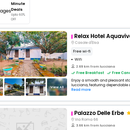
Minute
buy giftcards here
Deals
Upto 60%
offers
OFF
check best latest offers
Relax Hotel Aquaviv
Casole d'Elsa
Free wi-fi
Wifi
2.69 km from lucciana
Free Breakfast
Free Canc
Enjoy a smooth and pleasant stay 
lucciana, featuring dependable c
View All
Read more
Palazzo Delle Erbe
Via Roma 66
3.66 km from lucciana