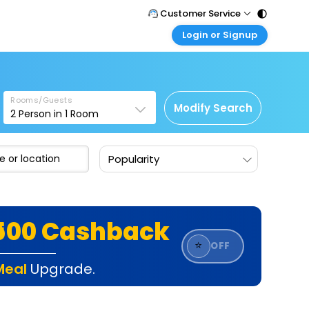
Customer Service
Login or Signup
Call Support
Tel : 011 - 43131313, 43030303
Customer Login
Login & check bookings
Mail Support
Care@easemytrip.com
Rooms/Guests
Corporate Travel
Modify Search
2
Person in
1
Room
Login corporate account
Agent Login
Popularity
Login your agent account
My Booking
Manage your bookings here
₹500 Cashback
⭐
OFF
Meal
Upgrade.