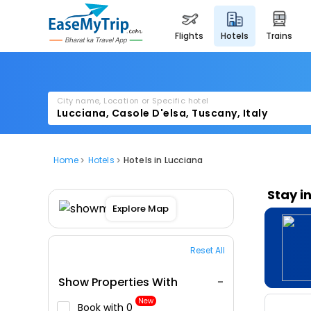
flights
hotels
trains
City name, Location or Specific hotel
Home
Hotels
Hotels in Lucciana
Stay i
Explore Map
Reset All
Show Properties With
New
Book with ₹0