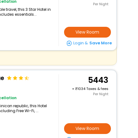
ellation
Per Night
travel, this 3 Star Hotel in
cludes essentials...
View Room
Login &
Save More
ue
5443
+
1034 Taxes & fees
Per Night
ellation
nican republic, this Hotel
luding Free Wi-Fi, ...
View Room