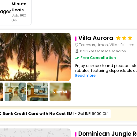
Minute
buy giftcards here
Deals
Upto 60%
offers
OFF
check best latest offers
Villa Aurora
Terrenas, Limon, Villas Estillero
8.98 km from los robalos
Free Cancellation
Enjoy a smooth and pleasant stay a
robalos, featuring dependable co
Read more
View All
C Bank Credit Card with No Cost EMI
- Get INR 6000 Off
Dominican Jungle R