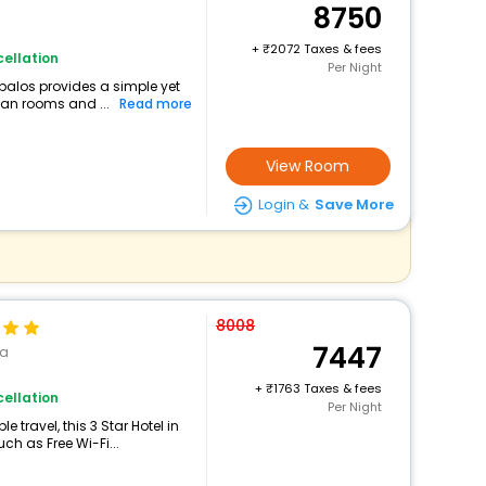
8750
+
2072 Taxes & fees
ellation
Per Night
robalos provides a simple yet
ean rooms and ...
Read more
View Room
Login &
Save More
8008
7447
sa
+
1763 Taxes & fees
ellation
Per Night
travel, this 3 Star Hotel in
ch as Free Wi-Fi...