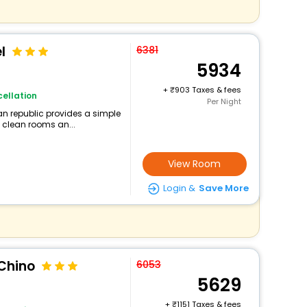
l
6381
5934
+
903 Taxes & fees
ellation
Per Night
an republic provides a simple
g clean rooms an...
View Room
Login &
Save More
 Chino
6053
5629
+
1151 Taxes & fees