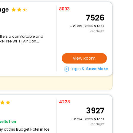
age
8093
7526
+
1739 Taxes & fees
Per Night
offers a comfortable and
 Free Wi-Fi, Air Con...
View Room
Login &
Save More
4223
3927
+
764 Taxes & fees
ellation
Per Night
 at this Budget Hotel in los