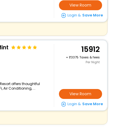
View Room
Login &
Save More
Mint
15912
+
3375 Taxes & fees
Per Night
 Resort offers thoughtful
 Air Conditioning, ...
View Room
Login &
Save More