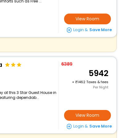
mforts such as Free ...
View Room
Login &
Save More
a
6389
5942
+
1462 Taxes & fees
Per Night
 at this 3 Star Guest House in
featuring dependab...
View Room
Login &
Save More