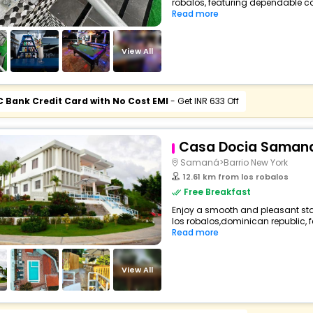
robalos, featuring dependable co
Read more
View All
C Bank Credit Card with No Cost EMI
- Get INR 633 Off
Casa Docia Saman
Samaná>Barrio New York
12.61 km from los robalos
Free Breakfast
Enjoy a smooth and pleasant stay
los robalos,dominican republic, 
Read more
View All