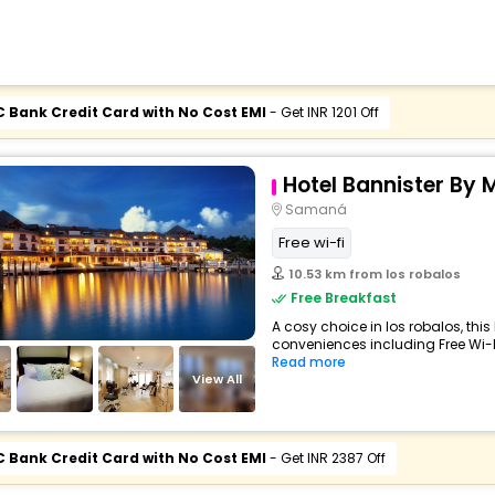
C Bank Credit Card with No Cost EMI
- Get INR 1201 Off
Hotel Bannister By 
Samaná
Free wi-fi
10.53 km from los robalos
Free Breakfast
A cosy choice in los robalos, this
conveniences including Free Wi-Fi,
Read more
View All
C Bank Credit Card with No Cost EMI
- Get INR 2387 Off