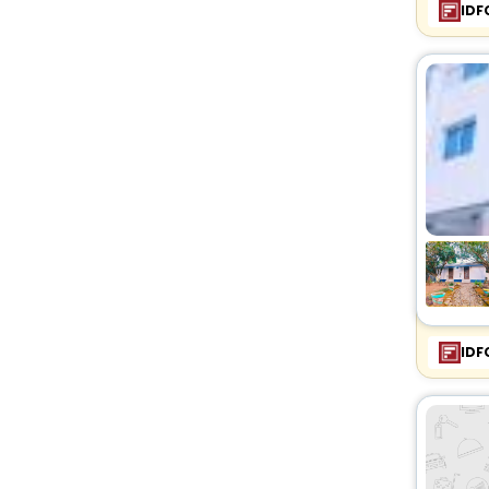
IDF
IDF