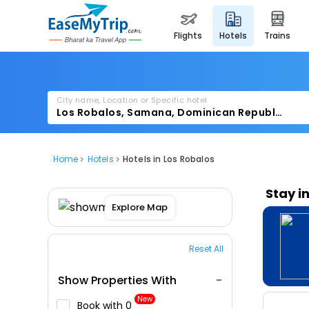
flights
hotels
trains
City name, Location or Specific hotel
Home
Hotels
Hotels in Los Robalos
Stay i
Explore Map
Reset All
Show Properties With
New
Book with ₹0