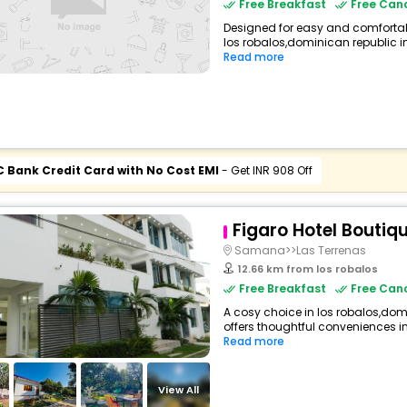
Free Breakfast
Free Canc
Designed for easy and comfortable 
los robalos,dominican republic in
Read more
C Bank Credit Card with No Cost EMI
- Get INR 908 Off
Figaro Hotel Boutiq
Samana>>Las Terrenas
12.66 km from los robalos
Free Breakfast
Free Canc
A cosy choice in los robalos,domi
offers thoughtful conveniences inc
Read more
View All