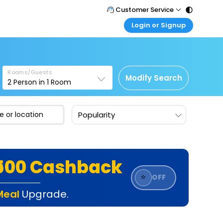
Customer Service
Login or Signup
Call Support
Tel : 011 - 43131313, 43030303
Customer Login
Login & check bookings
Mail Support
Care@easemytrip.com
Rooms/Guests
Corporate Travel
Modify Search
2
Person in
1
Room
Login corporate account
Agent Login
Popularity
Login your agent account
My Booking
Manage your bookings here
₹500 Cashback
⭐
OFF
Meal
Upgrade.