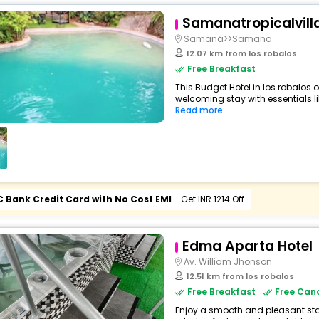
Samanatropicalvill
Samaná>>Samana
12.07 km from los robalos
Free Breakfast
This Budget Hotel in los robalos 
welcoming stay with essentials like
Read more
C Bank Credit Card with No Cost EMI
- Get INR 1214 Off
Edma Aparta Hotel
Av. William Jhonson
12.51 km from los robalos
Free Breakfast
Free Canc
Enjoy a smooth and pleasant stay