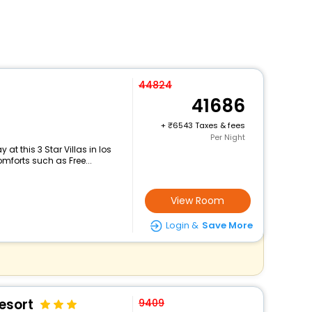
44824
41686
+
6543 Taxes & fees
Per Night
t this 3 Star Villas in los
mforts such as Free...
View Room
Login &
Save More
esort
9409