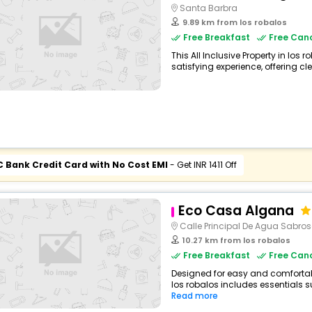
Santa Barbra
9.89 km from los robalos
Free Breakfast
Free Canc
This All Inclusive Property in los 
satisfying experience, offering cl
C Bank Credit Card with No Cost EMI
- Get INR 1411 Off
Eco Casa Algana
Calle Principal De Agua Sabro
10.27 km from los robalos
Free Breakfast
Free Canc
Designed for easy and comfortable 
los robalos includes essentials su
Read more