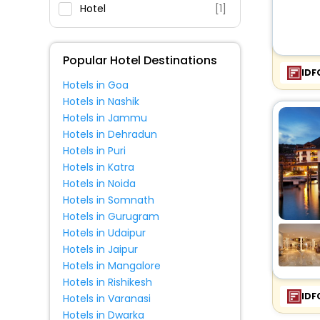
Fitness
Hotel
[1]
Popular Hotel Destinations
IDF
Hotels in Goa
Hotels in Nashik
Hotels in Jammu
Hotels in Dehradun
Hotels in Puri
Hotels in Katra
Hotels in Noida
Hotels in Somnath
Hotels in Gurugram
Hotels in Udaipur
Hotels in Jaipur
Hotels in Mangalore
Hotels in Rishikesh
IDF
Hotels in Varanasi
Hotels in Dwarka