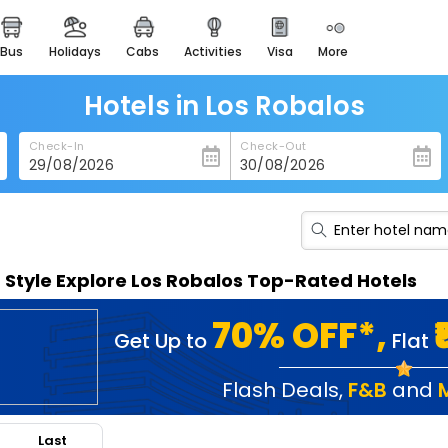
bus
holidays
cabs
activities
visa
more
heritage & events
majestic monuments of
india
Hotels in Los Robalos
easemytrip cards
Check-In
Check-Out
apply now to get rewards
easyeloped
for romantic getaways
easydarshan
n Style Explore Los Robalos Top-Rated Hotels
spiritual tours in india
badrinath
70% OFF*,
Get Up to
Flat
for divine blessings
airport service
Flash Deals
,
F&B
and
enjoy airport service
Last
gift card