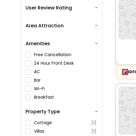
User Review Rating
Area Attraction
Amenities
Free Cancellation
24 Hour Front Desk
AC
IDF
Bar
Wi-Fi
Breakfast
Spa Service
Property Type
Swimming Pool
Parking
Cottage
[1]
Restaurant
Villas
[1]