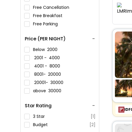
Free Cancellation
Free Breakfast
Free Parking
Price (PER NIGHT)
Below
2000
2001 -
4000
4001 -
8000
8001-
20000
20001-
30000
above
30000
Star Rating
IDF
3 Star
[1]
Budget
[2]