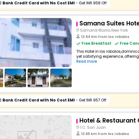
C Bank Credit Card with No Cost EMI
- Get INR 958 Off
Samana Suites Hote
Samaná>Barrio New York
12.64 km from los robalos
Free Breakfast
Free Canc
This Hotel in los robalos,dominic
yet satisfying experience, offerin
Read more
View All
C Bank Credit Card with No Cost EMI
- Get INR 957 Off
Hotel & Restaurant
1 C. San Juan
12.65 km from los robalos