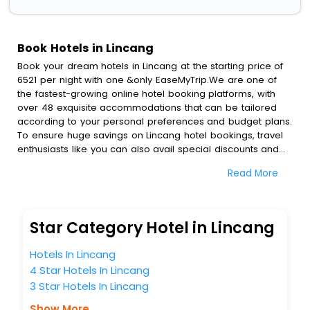
Book Hotels in Lincang
Book your dream hotels in Lincang at the starting price of
6521 per night with one &only EaseMyTrip.We are one of
the fastest-growing online hotel booking platforms, with
over 48 exquisite accommodations that can be tailored
according to your personal preferences and budget plans.
To ensure huge savings on Lincang hotel bookings, travel
enthusiasts like you can also avail special discounts and
get a chance to save up to 45 % on online Lincang hotel
Read More
bookings with EaseMyTrip.To amplify your heavenly journey,
our esteemed platform provides users with diverse
assured perks.Some of the standard amenities, include
blazing-fast Wi - Fi, AC rooms, free breakfast, spa
Star Category Hotel in Lincang
treatment, fee cancellation option and much more.
With all these meticulously arranged amenities, we ensure
Hotels In Lincang
to completely satiate all the requirements and leave an
4 Star Hotels In Lincang
indelible impact on every traveller’s heart. We empower
3 Star Hotels In Lincang
you to select the exceptional lodging facility that suits your
budget without leaving any stone unturned.
Show More