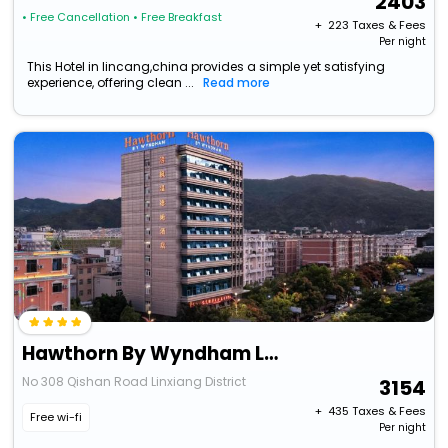
2403
• Free Cancellation
• Free Breakfast
+ ₹
223
Taxes & Fees
Per night
This Hotel in lincang,china provides a simple yet satisfying
experience, offering clean ...
Read more
Hawthorn By Wyndham Lincang Linxiang
No 308 Qishan Road Linxiang District
3154
+ ₹
435
Taxes & Fees
Free wi-fi
Per night