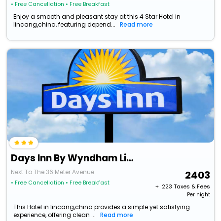
• Free Cancellation
• Free Breakfast
Enjoy a smooth and pleasant stay at this 4 Star Hotel in
lincang,china, featuring depend...
Read more
Days Inn By Wyndham Lincang Shuangjiang
Next To The 36 Meter Avenue
2403
• Free Cancellation
• Free Breakfast
+ ₹
223
Taxes & Fees
Per night
This Hotel in lincang,china provides a simple yet satisfying
experience, offering clean ...
Read more