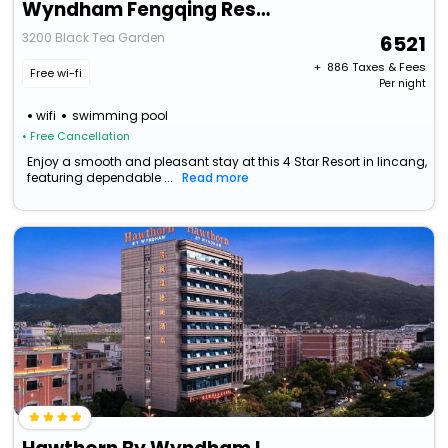
Wyndham Fengqing Resort
3200 Black Tea Garden
6521
+ ₹
886
Taxes & Fees
Free wi-fi
Per night
wifi
swimming pool
• Free Cancellation
Enjoy a smooth and pleasant stay at this 4 Star Resort in lincang,
featuring dependable ...
Read more