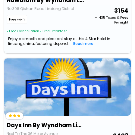
Hawthorn By Wyndham Lincang Linxiang
No 308 Qishan Road Linxiang District
3154
+ ₹
435
Taxes & Fees
Free wi-fi
Per night
• Free Cancellation
• Free Breakfast
Enjoy a smooth and pleasant stay at this 4 Star Hotel in
lincang,china, featuring depend...
Read more
Days Inn By Wyndham Lincang Shuangjiang
Next To The 36 Meter Avenue