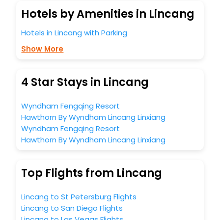
Hotels by Amenities in Lincang
Hotels in Lincang with Parking
Show More
4 Star Stays in Lincang
Wyndham Fengqing Resort
Hawthorn By Wyndham Lincang Linxiang
Wyndham Fengqing Resort
Hawthorn By Wyndham Lincang Linxiang
Top Flights from Lincang
Lincang to St Petersburg Flights
Lincang to San Diego Flights
Lincang to Las Vegas Flights