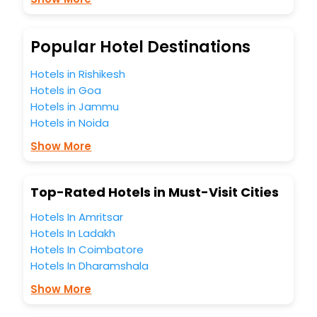
So, are you ready to explore the enriching wonders of
Lincang India while enjoying the magnificent stays in the
best 5-star hotels in Lincang? Then unlock all these
Popular Hotel Destinations
unmatched benefits for your next stay in the best Lincang
hotels hassle - free with EaseMyTrip, your most trusted
Hotels in Rishikesh
travel companion.
Hotels in Goa
You can find the
Hotel Near Me
at EaseMyTrip with exquisite
business facilities including as Conference room, Laundry
Hotels in Jammu
Lounge option, Meeting Hall, Breakfast, lunch and dinner,
Hotels in Noida
Free WI - FI and Smoking Zone.
Show More
Top-Rated Hotels in Must-Visit Cities
Hotels In Amritsar
Hotels In Ladakh
Hotels In Coimbatore
Hotels In Dharamshala
Show More