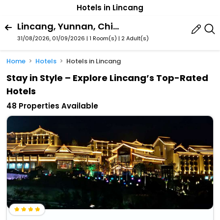
Hotels in Lincang
Lincang, Yunnan, China
31/08/2026, 01/09/2026 | 1 Room(s)
|
2 Adult(s)
Home
Hotels
Hotels in Lincang
Stay in Style – Explore Lincang’s Top-Rated
Hotels
48 Properties Available