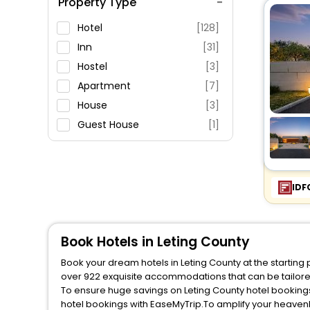
Property Type
Swimming Pool
Parking
Hotel
[128]
Restaurant
Inn
[31]
Fitness
Hostel
[3]
Apartment
[7]
House
[3]
Guest House
[1]
Resort
[7]
Motel
[1]
IDF
Book Hotels in Leting County
Book your dream hotels in Leting County at the starting
over 922 exquisite accommodations that can be tailor
To ensure huge savings on Leting County hotel bookings,
hotel bookings with EaseMyTrip.To amplify your heaven