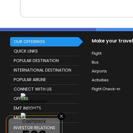
Make your travel
OUR OFFERINGS
QUICK LINKS
Flight
POPULAR DESTINATION
Bus
INTERNATIONAL DESTINATION
Airports
POPULAR AIRLINE
Activities
CONNECT WITH US
Flight Check-in
OFFERS
EMT INSIGHTS
×
MEDIA
INVESTOR RELATIONS