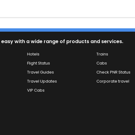
 easy with a wide range of products and services.
Hotels
Trains
Flight Status
Cabs
Travel Guides
Check PNR Status
Travel Updates
Corporate travel
VIP Cabs