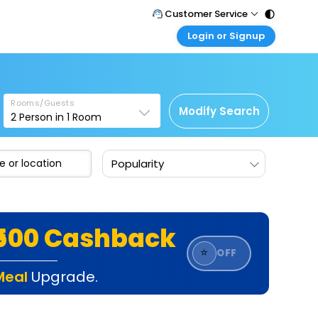
Customer Service
Login or Signup
Call Support
Tel : 011 - 43131313, 43030303
Customer Login
Login & check bookings
Mail Support
Care@easemytrip.com
Rooms/Guests
Corporate Travel
Modify Search
2
Person in
1
Room
Login corporate account
Agent Login
Popularity
Login your agent account
My Booking
Manage your bookings here
₹500 Cashback
⭐
OFF
Meal
Upgrade.