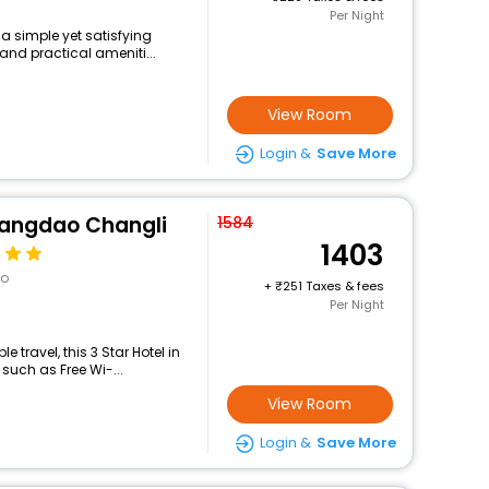
Per Night
 a simple yet satisfying
and practical ameniti...
View Room
Login &
Save More
uangdao Changli
1584
1403
ao
+
251 Taxes & fees
Per Night
travel, this 3 Star Hotel in
 such as Free Wi-...
View Room
Login &
Save More