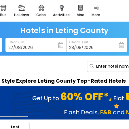
bus
holidays
cabs
activities
visa
more
heritage & events
majestic monuments of
india
Hotels in Leting County
easemytrip cards
Check-In
Check-Out
apply now to get rewards
easyeloped
for romantic getaways
easydarshan
n Style Explore Leting County Top-Rated Hotels
spiritual tours in india
badrinath
60% OFF*,
Get Up to
Flat
for divine blessings
airport service
Flash Deals
,
F&B
and
enjoy airport service
Last
gift card