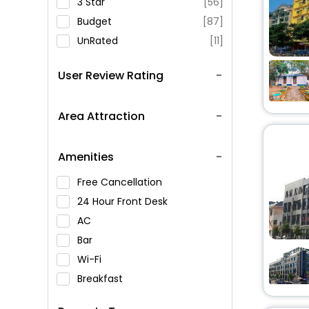
3 Star
[56]
Budget
[87]
UnRated
[11]
User Review Rating
Area Attraction
Amenities
Free Cancellation
24 Hour Front Desk
AC
Bar
Wi-Fi
Breakfast
Spa Service