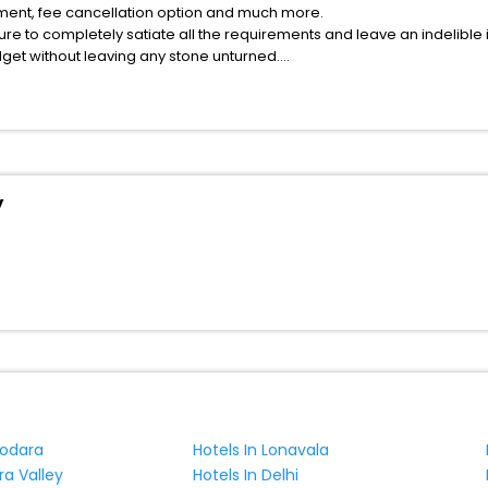
atment, fee cancellation option and much more.
ure to completely satiate all the requirements and leave an indelible
udget without leaving any stone unturned.
ting County India while enjoying the magnificent stays in the best 5-st
g County hotels hassle - free with EaseMyTrip, your most trusted trave
ite business facilities including as Conference room, Laundry Lounge 
y
dodara
Hotels In Lonavala
ra Valley
Hotels In Delhi