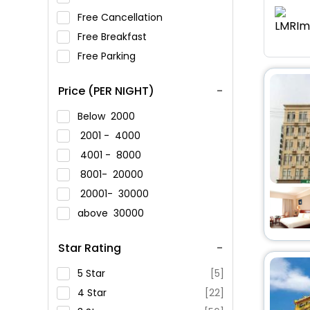
Free Cancellation
Free Breakfast
Free Parking
Price (PER NIGHT)
Below
2000
2001 -
4000
4001 -
8000
8001-
20000
20001-
30000
above
30000
Star Rating
5 Star
[5]
4 Star
[22]