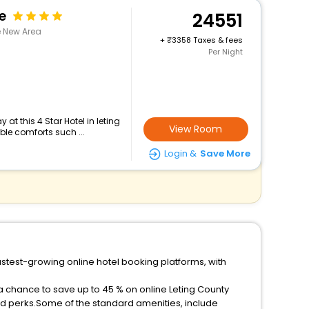
e
24551
e New Area
+
3358 Taxes & fees
Per Night
at this 4 Star Hotel in leting
View Room
le comforts such ...
Login &
Save More
astest-growing online hotel booking platforms, with
 a chance to save up to 45 % on online Leting County
ed perks.Some of the standard amenities, include