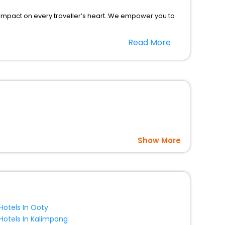
 impact on every traveller’s heart. We empower you to
ar hotels in Leting County? Then unlock all these
Read More
l companion.
option, Meeting Hall, Breakfast, lunch and dinner, Free
Show More
Hotels In Ooty
Hotels In Kalimpong