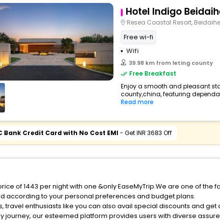
Hotel Indigo Beidaih
Resea Coastal Resort, Beidaih
Free wi-fi
Wifi
39.98 km from leting county
Free Breakfast
Enjoy a smooth and pleasant stay 
county,china, featuring dependab
Read more
C Bank Credit Card with No Cost EMI
- Get INR 3683 Off
 price of 1443 per night with one &only EaseMyTrip.We are one of the f
ed according to your personal preferences and budget plans.
 travel enthusiasts like you can also avail special discounts and get
ly journey, our esteemed platform provides users with diverse assur