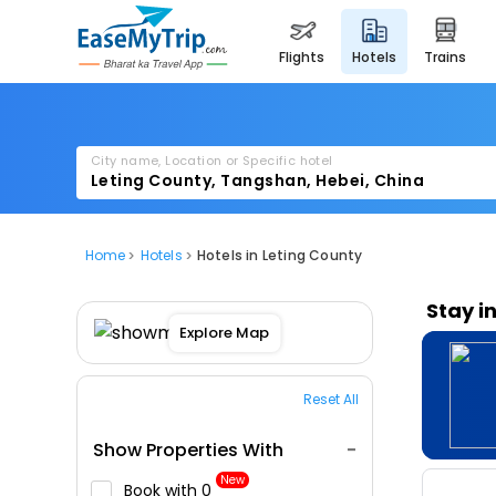
flights
hotels
trains
City name, Location or Specific hotel
Home
Hotels
Hotels in Leting County
Stay i
Explore Map
Reset All
Show Properties With
New
Book with ₹0