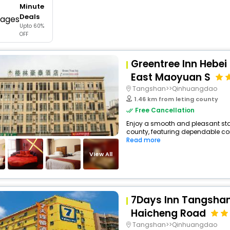
Minute
buy giftcards here
Deals
Upto 60%
offers
OFF
check best latest offers
Greentree Inn Hebei
East Maoyuan S
Tangshan>>Qinhuangdao
1.46 km from leting county
Free Cancellation
Enjoy a smooth and pleasant stay 
county, featuring dependable com
Read more
View All
7Days Inn Tangshan
Haicheng Road
Tangshan>>Qinhuangdao