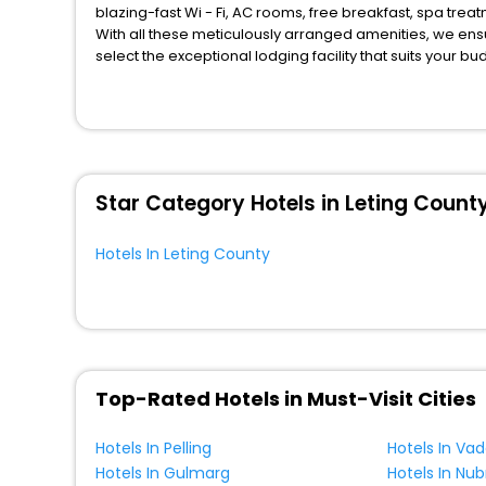
blazing-fast Wi - Fi, AC rooms, free breakfast, spa tre
With all these meticulously arranged amenities, we ens
select the exceptional lodging facility that suits your b
So, are you ready to explore the enriching wonders of Le
unmatched benefits for your next stay in the best Letin
You can find the
Hotel Near Me
at EaseMyTrip with exquis
WI - FI and Smoking Zone.
Star Category Hotels in Leting Count
Hotels In Leting County
Top-Rated Hotels in Must-Visit Cities
Hotels In Pelling
Hotels In Va
Hotels In Gulmarg
Hotels In Nub