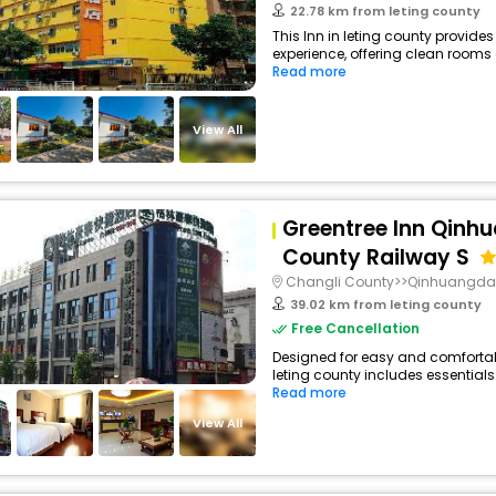
22.78 km from leting county
This Inn in leting county provides
experience, offering clean rooms 
Read more
View All
Greentree Inn Qinh
County Railway S
Changli County>>Qinhuangd
39.02 km from leting county
Free Cancellation
Designed for easy and comfortable 
leting county includes essentials
Read more
View All