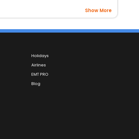
Show More
Holidays
Airlines
EMT PRO
Blog