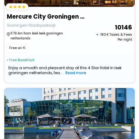
Mercure City Groningen Martiniplaza Hotel
Groningen>Stadsparkwijk
10146
11.79 km from leek leek groningen
+ ₹
1804
Taxes & Fees
netherlands
Per night
Free wi-fi
• Free Breakfast
Enjoy a smooth and pleasant stay at this 4 Star Hotel in leek
groningen netherlands, fea...
Read more