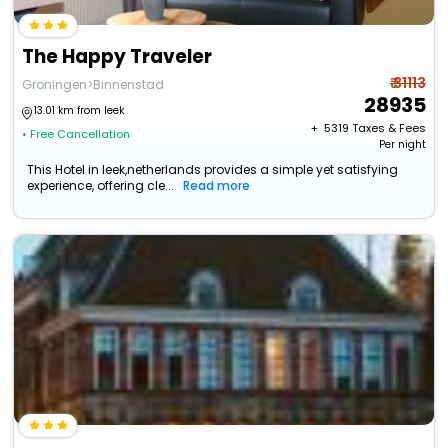
The Happy Traveler
₹ 31113
Groningen>Binnenstad
28935
13.01 km from leek
+ ₹
5319
Taxes & Fees
• Free Cancellation
Per night
This Hotel in leek,netherlands provides a simple yet satisfying
experience, offering cle...
Read more