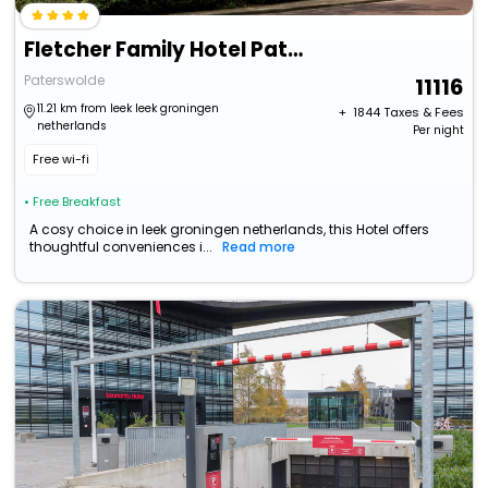
Fletcher Family Hotel Paterswolde
Paterswolde
11116
11.21 km from leek leek groningen
+ ₹
1844
Taxes & Fees
netherlands
Per night
Free wi-fi
• Free Breakfast
A cosy choice in leek groningen netherlands, this Hotel offers
thoughtful conveniences i...
Read more