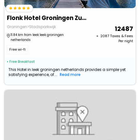
Flonk Hotel Groningen Zuid, Bw Signature Collection
Groningen>Stadsparkwijk
12487
11.84 km from leek leek groningen
+ ₹
2087
Taxes & Fees
netherlands
Per night
Free wi-fi
• Free Breakfast
This Hotel in leek groningen netherlands provides a simple yet
satisfying experience, of...
Read more