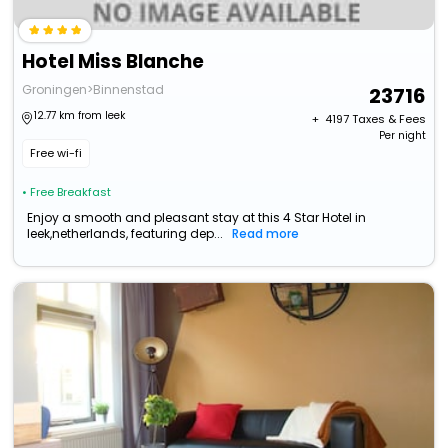
Hotel Miss Blanche
Groningen>Binnenstad
23716
12.77 km from leek
+ ₹
4197
Taxes & Fees
Per night
Free wi-fi
• Free Breakfast
Enjoy a smooth and pleasant stay at this 4 Star Hotel in
leek,netherlands, featuring dep...
Read more