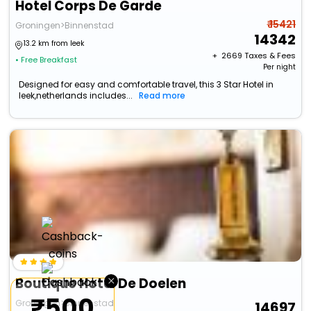
Hotel Corps De Garde
₹ 15421
Groningen>Binnenstad
14342
13.2 km from leek
+ ₹
2669
Taxes & Fees
• Free Breakfast
Per night
Designed for easy and comfortable travel, this 3 Star Hotel in
leek,netherlands includes...
Read more
×
Boutique Hotel De Doelen
₹500
Groningen>Binnenstad
14697