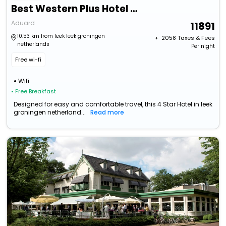
Best Western Plus Hotel Restaurant Aduard
Aduard
11891
10.53 km from leek leek groningen
+ ₹
2058
Taxes & Fees
netherlands
Per night
Free wi-fi
Wifi
• Free Breakfast
Designed for easy and comfortable travel, this 4 Star Hotel in leek
groningen netherland...
Read more