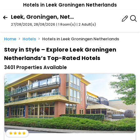
Hotels in Leek Groningen Netherlands
Leek, Groningen, Netherlands
27/08/2026, 28/08/2026 | 1 Room(s)
|
2 Adult(s)
Home
Hotels
Hotels in Leek Groningen Netherlands
Stay in Style – Explore Leek Groningen
Netherlands’s Top-Rated Hotels
3401 Properties Available