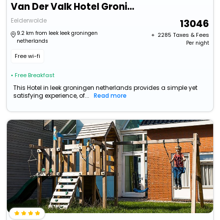
Van Der Valk Hotel Groningen-Hoogkerk
Eelderwolde
13046
9.2 km from leek leek groningen
+ ₹
2285
Taxes & Fees
netherlands
Per night
Free wi-fi
• Free Breakfast
This Hotel in leek groningen netherlands provides a simple yet
satisfying experience, of...
Read more