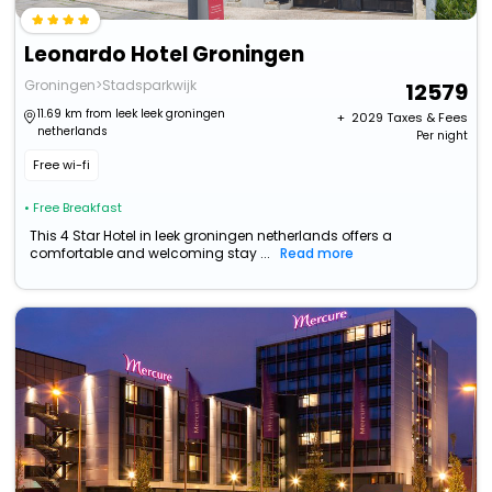
Leonardo Hotel Groningen
Groningen>Stadsparkwijk
12579
11.69 km from leek leek groningen
+ ₹
2029
Taxes & Fees
netherlands
Per night
Free wi-fi
• Free Breakfast
This 4 Star Hotel in leek groningen netherlands offers a
comfortable and welcoming stay ...
Read more