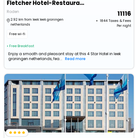
Fletcher Hotel-Restaurant Langewold
Roden
11116
2.92 km from leek leek groningen
+ ₹
1844
Taxes & Fees
netherlands
Per night
Free wi-fi
• Free Breakfast
Enjoy a smooth and pleasant stay at this 4 Star Hotel in leek
groningen netherlands, fea...
Read more