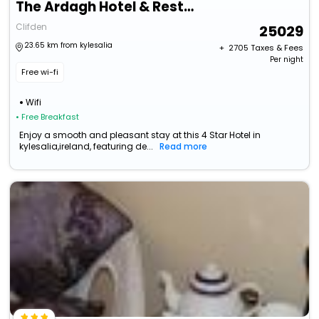
The Ardagh Hotel & Restaurant
Clifden
25029
23.65 km from kylesalia
+ ₹
2705
Taxes & Fees
Per night
Free wi-fi
Wifi
• Free Breakfast
Enjoy a smooth and pleasant stay at this 4 Star Hotel in
kylesalia,ireland, featuring de...
Read more