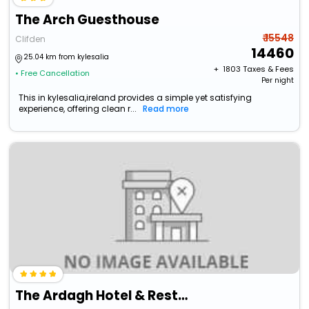
The Arch Guesthouse
₹ 15548
Clifden
14460
25.04 km from kylesalia
+ ₹
1803
Taxes & Fees
• Free Cancellation
Per night
This in kylesalia,ireland provides a simple yet satisfying
experience, offering clean r...
Read more
The Ardagh Hotel & Restaurant