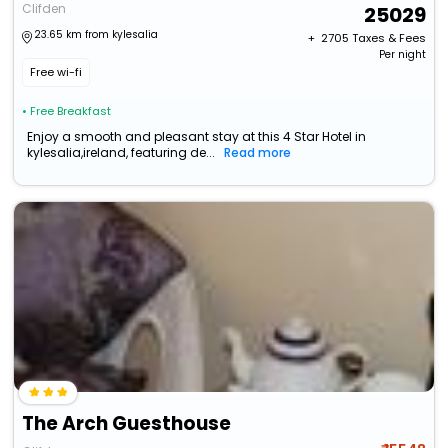
Clifden
25029
23.65 km from kylesalia
+ ₹
2705
Taxes & Fees
Per night
Free wi-fi
• Free Breakfast
Enjoy a smooth and pleasant stay at this 4 Star Hotel in
kylesalia,ireland, featuring de...
Read more
The Arch Guesthouse