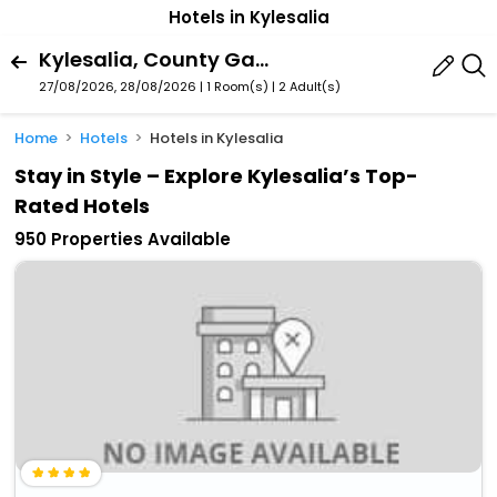
Hotels in Kylesalia
Kylesalia, County Galway, Ireland
27/08/2026, 28/08/2026 | 1 Room(s)
|
2 Adult(s)
Home
Hotels
Hotels in Kylesalia
Stay in Style – Explore Kylesalia’s Top-
Rated Hotels
950 Properties Available