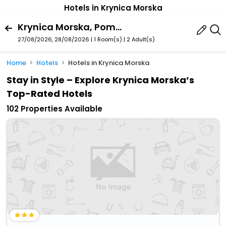
Hotels in Krynica Morska
Krynica Morska, Pomeranian Voivodeship, Poland
27/08/2026, 28/08/2026 | 1 Room(s)
|
2 Adult(s)
Home
Hotels
Hotels in Krynica Morska
Stay in Style – Explore Krynica Morska’s
Top-Rated Hotels
102 Properties Available