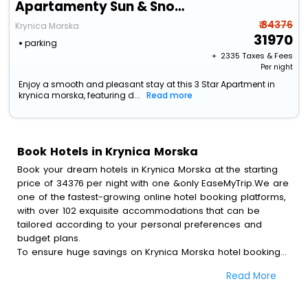
Apartamenty Sun & Snow Continental
₹ 34376
Krynica Morska
31970
parking
+ ₹
2335
Taxes & Fees
Per night
Enjoy a smooth and pleasant stay at this 3 Star Apartment in
krynica morska, featuring d...
Read more
Book Hotels in Krynica Morska
Book your dream hotels in Krynica Morska at the starting
price of 34376 per night with one &only EaseMyTrip.We are
one of the fastest-growing online hotel booking platforms,
with over 102 exquisite accommodations that can be
tailored according to your personal preferences and
budget plans.
To ensure huge savings on Krynica Morska hotel bookings,
travel enthusiasts like you can also avail special discounts
Read More
and get a chance to save up to 45 % on online Krynica
Morska hotel bookings with EaseMyTrip.To amplify your
heavenly journey, our esteemed platform provides users