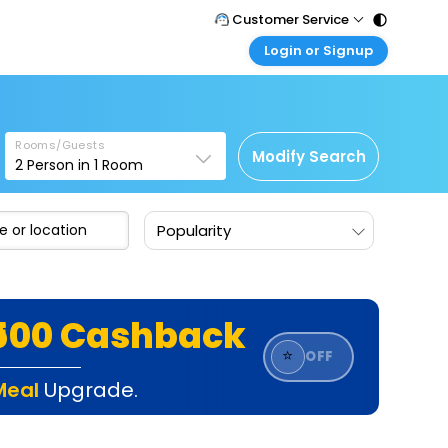
Customer Service
Login or Signup
Call Support
Tel : 011 - 43131313, 43030303
Customer Login
Login & check bookings
Mail Support
Care@easemytrip.com
Rooms/Guests
Corporate Travel
Modify Search
2
Person in
1
Room
Login corporate account
Agent Login
Popularity
Login your agent account
My Booking
Manage your bookings here
₹500 Cashback
⭐
OFF
Meal
Upgrade.