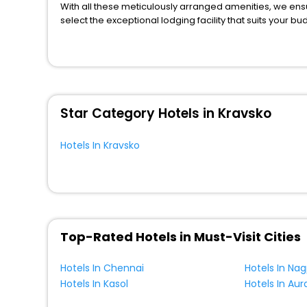
Lodge
[6]
With all these meticulously arranged amenities, we ens
Villas
[9]
select the exceptional lodging facility that suits your b
So, are you ready to explore the enriching wonders of K
House
[2]
benefits for your next stay in the best Kravsko hotels h
Bungalow
[1]
You can find the
Hotel Near Me
at EaseMyTrip with exquis
WI - FI and Smoking Zone.
Oyo Rooms
[1]
Farm Stay
[3]
Star Category Hotels in Kravsko
Motel
[4]
Resort
[5]
Hotels In Kravsko
Holiday Park
[2]
Ranch
[3]
Palace
[3]
Residence
[2]
Chalet
[1]
Top-Rated Hotels in Must-Visit Cities
Condo
[1]
Hotels In Chennai
Hotels In Na
Cabin
[1]
Hotels In Kasol
Hotels In Au