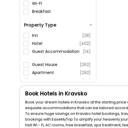
Wi-Fi
Breakfast
Spa Service
Property Type
Swimming Pool
Parking
Inn
[28]
Restaurant
Hotel
[402]
Fitness
Guest Accommodation
[14]
Guest House
[262]
Apartment
[292]
Homestay
[29]
Pension
[51]
Book Hotels in Kravsko
Campsite
[5]
Book your dream hotels in Kravsko at the starting price
Country House
[9]
exquisite accommodations that can be tailored accord
Hostel
[20]
To ensure huge savings on Kravsko hotel bookings, trave
bookings with EaseMyTrip.To amplify your heavenly jou
Holiday Home
[30]
fast Wi - Fi, AC rooms, free breakfast, spa treatment, 