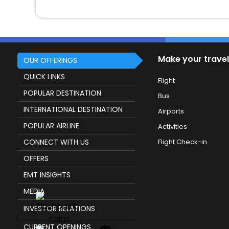
Make your travel
OUR OFFERINGS
QUICK LINKS
Flight
POPULAR DESTINATION
Bus
INTERNATIONAL DESTINATION
Airports
POPULAR AIRLINE
Activities
CONNECT WITH US
Flight Check-in
OFFERS
EMT INSIGHTS
MEDIA
INVESTOR RELATIONS
CURRENT OPENINGS