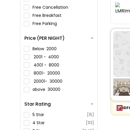
Free Cancellation
Free Breakfast
Free Parking
Price (PER NIGHT)
Below
2000
2001 -
4000
4001 -
8000
8001-
20000
20001-
30000
above
30000
Star Rating
IDF
5 Star
[15]
4 Star
[113]