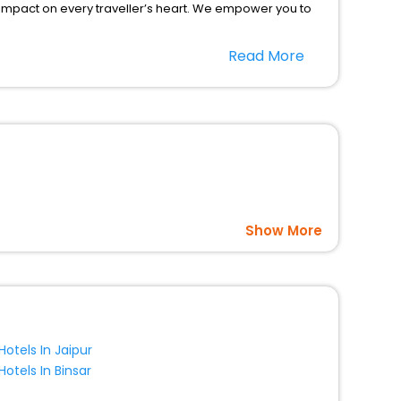
 impact on every traveller’s heart. We empower you to
hotels in Kravsko? Then unlock all these unmatched
Read More
option, Meeting Hall, Breakfast, lunch and dinner, Free
Show More
Hotels In Jaipur
Hotels In Binsar