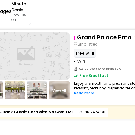
Minute
buy giftcards here
Deals
Upto 60%
offers
OFF
check best latest offers
Grand Palace Brno
Brno-střed
Free wi-fi
Wifi
54.22 km from kravsko
Free Breakfast
Enjoy a smooth and pleasant stay
kravsko, featuring dependable co
View All
Read more
C Bank Credit Card with No Cost EMI
- Get INR 2424 Off