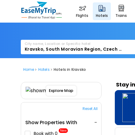
flights
hotels
trains
City name, Location or Specific hotel
Home
Hotels
Hotels in Kravsko
Stay i
Explore Map
Reset All
Show Properties With
New
Book with ₹0