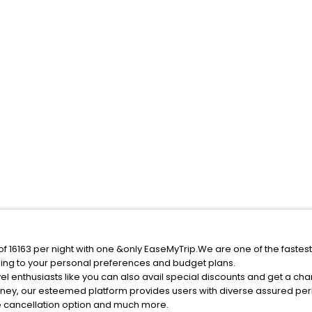
 of 16163 per night with one &only EaseMyTrip.We are one of the fastes
ing to your personal preferences and budget plans.
l enthusiasts like you can also avail special discounts and get a cha
rney, our esteemed platform provides users with diverse assured per
fee cancellation option and much more.