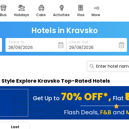
bus
holidays
cabs
activities
visa
more
heritage & events
majestic monuments of
india
Hotels in Kravsko
easemytrip cards
Check-In
Check-Out
apply now to get rewards
easyeloped
for romantic getaways
easydarshan
n Style Explore Kravsko Top-Rated Hotels
spiritual tours in india
badrinath
70% OFF*,
Get Up to
Flat
for divine blessings
airport service
Flash Deals
,
F&B
and
enjoy airport service
Last
gift card