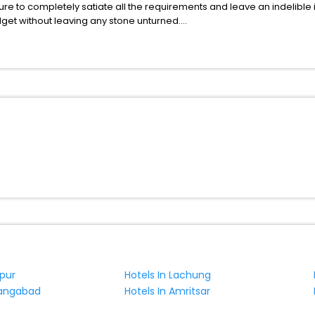
ure to completely satiate all the requirements and leave an indelible
udget without leaving any stone unturned.
ravsko India while enjoying the magnificent stays in the best 5-star 
assle - free with EaseMyTrip, your most trusted travel companion.
ite business facilities including as Conference room, Laundry Lounge 
gpur
Hotels In Lachung
rangabad
Hotels In Amritsar