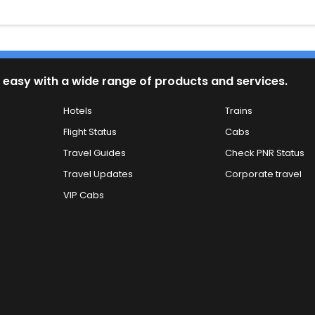
 easy with a wide range of products and services.
Hotels
Trains
Flight Status
Cabs
Travel Guides
Check PNR Status
Travel Updates
Corporate travel
VIP Cabs