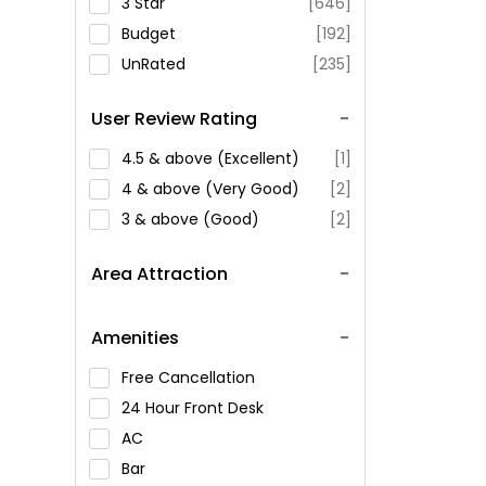
3 Star
[646]
Budget
[192]
UnRated
[235]
User Review Rating
4.5 & above (Excellent)
[1]
4 & above (Very Good)
[2]
3 & above (Good)
[2]
Area Attraction
Amenities
Free Cancellation
24 Hour Front Desk
AC
Bar