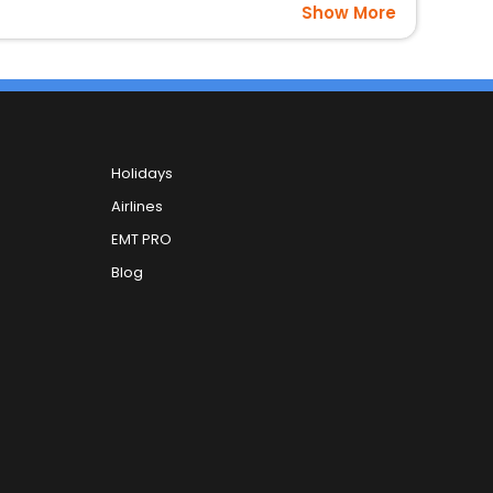
Show More
Holidays
Airlines
EMT PRO
Blog