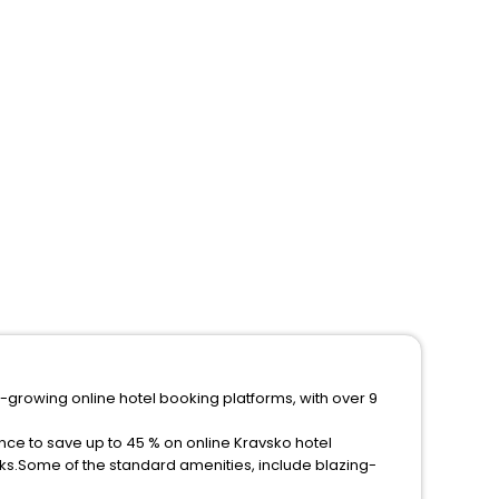
t-growing online hotel booking platforms, with over 9
nce to save up to 45 % on online Kravsko hotel
ks.Some of the standard amenities, include blazing-