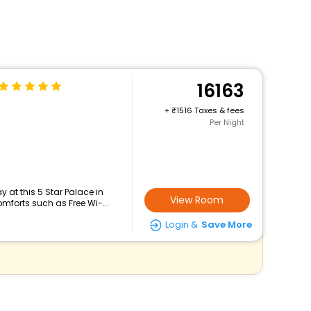
16163
+
1516 Taxes & fees
Per Night
 at this 5 Star Palace in
View Room
mforts such as Free Wi-...
Login &
Save More