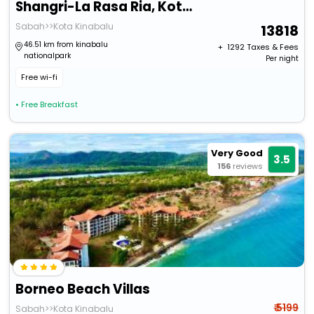
Shangri-La Rasa Ria, Kota Kinabalu
Sabah>>Kota Kinabalu
13818
46.51 km from kinabalu
+ ₹
1292
Taxes & Fees
nationalpark
Per night
Free wi-fi
• Free Breakfast
Very Good
3.5
156
reviews
Borneo Beach Villas
₹ 5199
Sabah>>Kota Kinabalu