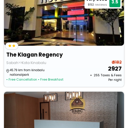
3.5
852
reviews
The Klagan Regency
₹ 3182
Sabah>>Kota Kinabalu
2927
45.79 km from kinabalu
nationalpark
+ ₹
255
Taxes & Fees
• Free Cancellation
• Free Breakfast
Per night