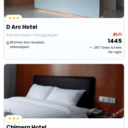
D Arc Hotel
₹ 1571
Kota Kinabalu>>Donggongon
1445
48.34 km from kinabalu
nationalpark
+ ₹
283
Taxes & Fees
Per night
Chimera Hotel