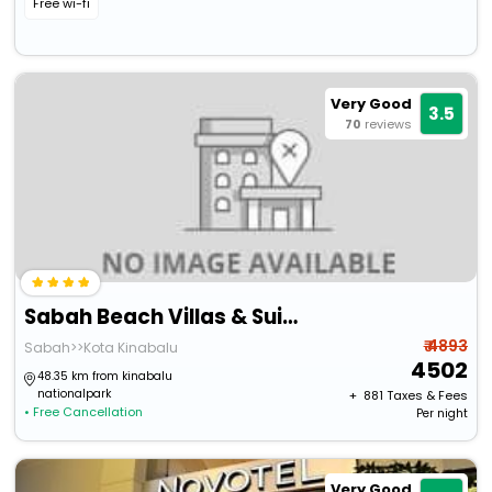
Free wi-fi
Very Good
3.5
70
reviews
Sabah Beach Villas & Suites
₹ 4893
Sabah>>Kota Kinabalu
4502
48.35 km from kinabalu
nationalpark
+ ₹
881
Taxes & Fees
• Free Cancellation
Per night
Very Good