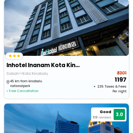
Inhotel Inanam Kota Kinabalu
₹ 1301
Sabah>>Kota Kinabalu
1197
45 km from kinabalu
nationalpark
+ ₹
235
Taxes & Fees
• Free Cancellation
Per night
Good
3.0
113
reviews