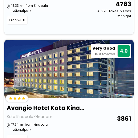
4783
48.33 km from kinabalu
nationalpark
+ ₹
978
Taxes & Fees
Per night
Free wi-fi
Very Good
4.0
100
reviews
Avangio Hotel Kota Kinabalu
Kota Kinabalu>>Inanam
3861
47.54 km from kinabalu
nationalpark