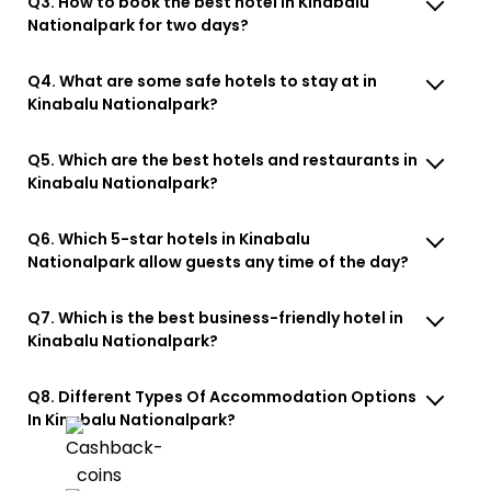
Q3. How to book the best hotel in Kinabalu
Nationalpark for two days?
Q4. What are some safe hotels to stay at in
Kinabalu Nationalpark?
Q5. Which are the best hotels and restaurants in
Kinabalu Nationalpark?
Q6. Which 5-star hotels in Kinabalu
Nationalpark allow guests any time of the day?
Q7. Which is the best business-friendly hotel in
Kinabalu Nationalpark?
Q8. Different Types Of Accommodation Options
In Kinabalu Nationalpark?