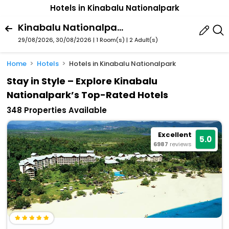
Hotels in Kinabalu Nationalpark
Kinabalu Nationalpark, Malaysia
29/08/2026, 30/08/2026 | 1 Room(s)
|
2 Adult(s)
Home
Hotels
Hotels in Kinabalu Nationalpark
Stay in Style – Explore Kinabalu
Nationalpark’s Top-Rated Hotels
348 Properties Available
Excellent
5.0
6987
reviews