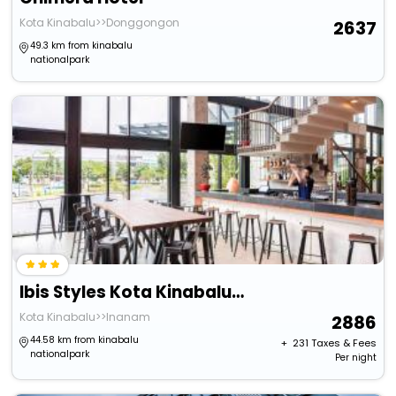
Kota Kinabalu>>Donggongon
2637
49.3 km from kinabalu
nationalpark
Ibis Styles Kota Kinabalu Inanam Hotel
Kota Kinabalu>>Inanam
2886
44.58 km from kinabalu
+ ₹
231
Taxes & Fees
nationalpark
Per night