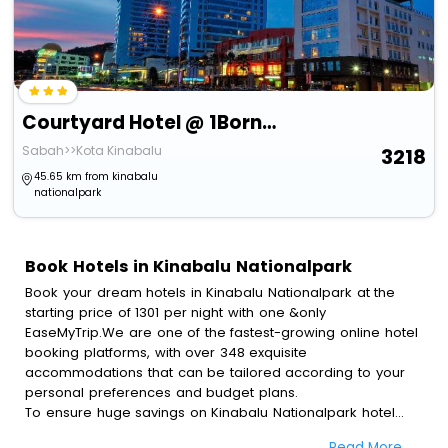
Courtyard Hotel @ 1Borneo
Sabah>>Kota Kinabalu
3218
45.65 km from kinabalu
nationalpark
Book Hotels in Kinabalu Nationalpark
Book your dream hotels in Kinabalu Nationalpark at the
starting price of 1301 per night with one &only
EaseMyTrip.We are one of the fastest-growing online hotel
booking platforms, with over 348 exquisite
accommodations that can be tailored according to your
personal preferences and budget plans.
To ensure huge savings on Kinabalu Nationalpark hotel
bookings, travel enthusiasts like you can also avail special
Read More