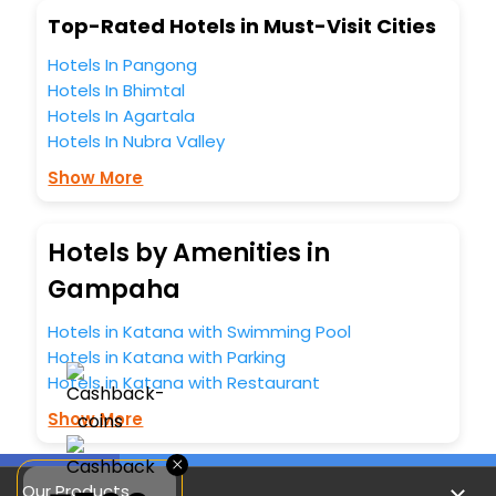
Top-Rated Hotels in Must-Visit Cities
Hotels In Pangong
Hotels In Bhimtal
Hotels In Agartala
Hotels In Nubra Valley
Show More
Hotels by Amenities in
Gampaha
Hotels in Katana with Swimming Pool
Hotels in Katana with Parking
Hotels in Katana with Restaurant
Show More
×
Our Products