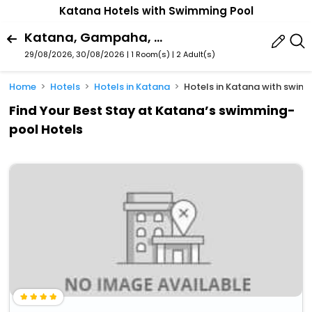
Katana Hotels with Swimming Pool
Katana, Gampaha, Western Province, Sri Lanka
29/08/2026, 30/08/2026 | 1 Room(s)
|
2 Adult(s)
Home
Hotels
Hotels in Katana
Hotels in Katana with swi
Find Your Best Stay at Katana’s swimming-
pool Hotels