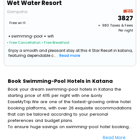
Wet Water Resort
₹ 4115
Gampaha
3827
Free wi-fi
+ ₹
980
Taxes & Fees
Per night
swimming-pool
wifi
• Free Cancellation
• Free Breakfast
Enjoy a smooth and pleasant stay at this 4 Star Resort in katana,
featuring dependable c...
Read more
Book Swimming-Pool Hotels in Katana
Book your dream swimming-pool hotels in Katana the
starting price of 4115 per night with one &only
EaseMyTrip.We are one of the fastest-growing online hotel
booking platforms, with over 26 exquisite accommodations
that can be tailored according to your personal
preferences and budget plans.
To ensure huge savings on swimming-pool hotel bookings,
travel enthusiasts like you can also avail special discounts
Read More
and get a chance to save up to 45 % on online swimming-