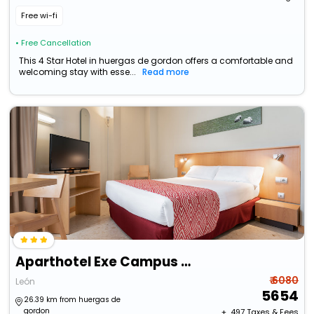
Free wi-fi
• Free Cancellation
This 4 Star Hotel in huergas de gordon offers a comfortable and
welcoming stay with esse...
Read more
Aparthotel Exe Campus San Mames
₹ 6080
León
5654
26.39 km from huergas de
gordon
+ ₹
497
Taxes & Fees