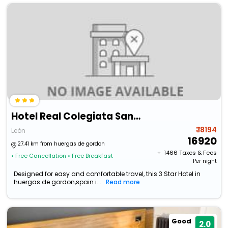
Hotel Real Colegiata San Isidoro
₹ 18194
León
16920
27.41 km from huergas de gordon
+ ₹
1466
Taxes & Fees
• Free Cancellation
• Free Breakfast
Per night
Designed for easy and comfortable travel, this 3 Star Hotel in
huergas de gordon,spain i...
Read more
Good
2.0