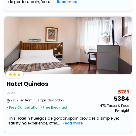
de gordon,spain, featur...
Read more
Hotel Quindos
₹ 5789
León
5384
27.32 km from huergas de gordon
+ ₹
473
Taxes & Fees
• Free Cancellation
• Free Breakfast
Per night
This Hotel in huergas de gordon,spain provides a simple yet
satisfying experience, offer...
Read more