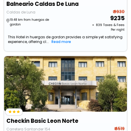
Balneario Caldas De Luna
₹ 9930
Caldas de Luna
9235
19.48 km from huergas de
gordon
+ ₹
839
Taxes & Fees
Per night
This Hotel in huergas de gordon provides a simple yet satisfying
experience, offering cl...
Read more
Checkin Basic Leon Norte
₹ 6519
Carretera Santander 154