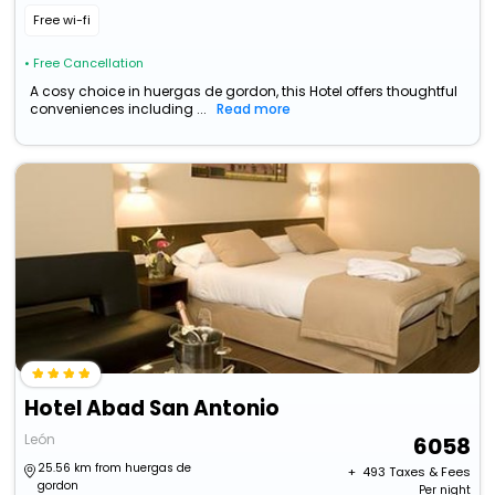
Free wi-fi
• Free Cancellation
A cosy choice in huergas de gordon, this Hotel offers thoughtful
conveniences including ...
Read more
Hotel Abad San Antonio
León
6058
25.56 km from huergas de
+ ₹
493
Taxes & Fees
gordon
Per night