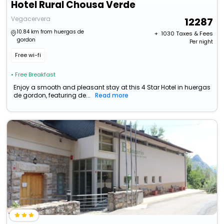
Hotel Rural Chousa Verde
Vegacervera
12287
10.84 km from huergas de
+ ₹
1030
Taxes & Fees
gordon
Per night
Free wi-fi
• Free Breakfast
Enjoy a smooth and pleasant stay at this 4 Star Hotel in huergas
de gordon, featuring de...
Read more