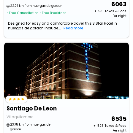
6063
22.74 km from huergas de gordon
+ ₹
531
Taxes & Fees
• Free Cancellation
• Free Breakfast
Per night
Designed for easy and comfortable travel, this 3 Star Hotel in
huergas de gordon include...
Read more
Santiago De Leon
Villaquilambre
6535
23.75 km from huergas de
+ ₹
525
Taxes & Fees
gordon
Per night