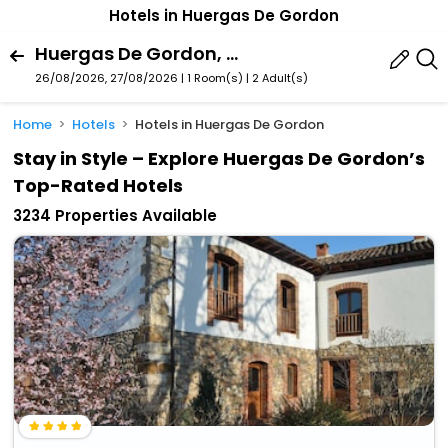
Hotels in Huergas De Gordon
Huergas De Gordon, La Pola De Gordon, Castile And Leon, Spain
26/08/2026, 27/08/2026 | 1 Room(s)
|
2 Adult(s)
Home
Hotels
Hotels in Huergas De Gordon
Stay in Style – Explore Huergas De Gordon’s
Top-Rated Hotels
3234 Properties Available