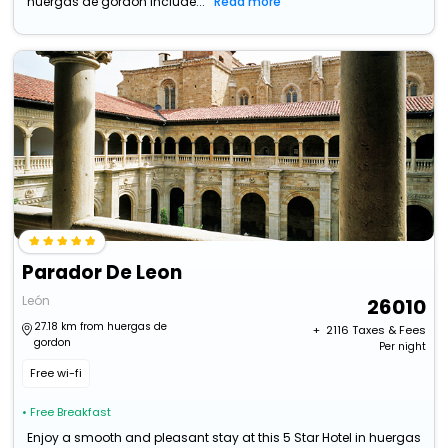
huergas de gordon include...
Read more
Parador De Leon
León
26010
27.18 km from huergas de
+ ₹
2116
Taxes & Fees
gordon
Per night
Free wi-fi
• Free Breakfast
Enjoy a smooth and pleasant stay at this 5 Star Hotel in huergas