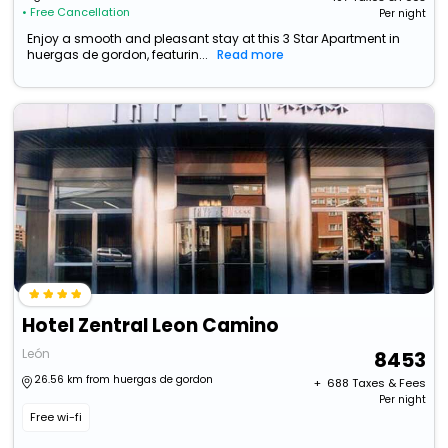
• Free Cancellation
Per night
Enjoy a smooth and pleasant stay at this 3 Star Apartment in
huergas de gordon, featurin...
Read more
Hotel Zentral Leon Camino
León
8453
26.56 km from huergas de gordon
+ ₹
688
Taxes & Fees
Per night
Free wi-fi