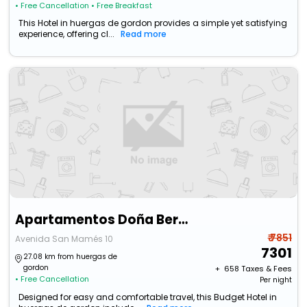
• Free Cancellation
• Free Breakfast
This Hotel in huergas de gordon provides a simple yet satisfying
experience, offering cl...
Read more
Apartamentos Doña Berenguela By Gaiarooms
₹ 7851
Avenida San Mamés 10
7301
27.08 km from huergas de
gordon
+ ₹
658
Taxes & Fees
• Free Cancellation
Per night
Designed for easy and comfortable travel, this Budget Hotel in