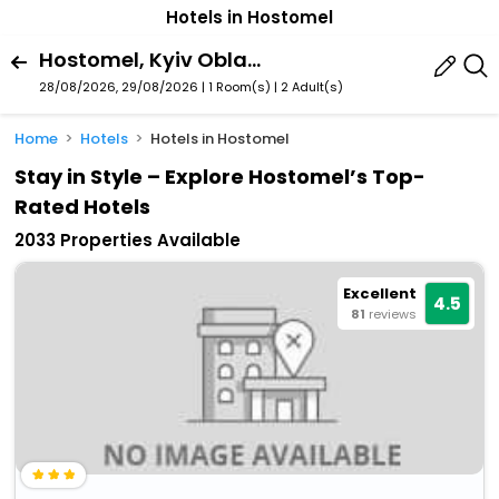
Hotels in Hostomel
Hostomel, Kyiv Oblast, Ukraine
28/08/2026, 29/08/2026 | 1 Room(s)
|
2 Adult(s)
Home
Hotels
Hotels in Hostomel
Stay in Style – Explore Hostomel’s Top-
Rated Hotels
2033 Properties Available
Excellent
4.5
81
reviews