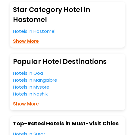
blazing-fast Wi - Fi, AC rooms, free breakfast, spa
Star Category Hotel in
treatment, fee cancellation option and much more.
With all these meticulously arranged amenities, we ensure
Hostomel
to completely satiate all the requirements and leave an
indelible impact on every traveller’s heart. We empower
Hotels In Hostomel
you to select the exceptional lodging facility that suits your
Show More
budget without leaving any stone unturned.
So, are you ready to explore the enriching wonders of
Hostomel India while enjoying the magnificent stays in the
best 5-star hotels in Hostomel? Then unlock all these
Popular Hotel Destinations
unmatched benefits for your next stay in the best Hostomel
hotels hassle - free with EaseMyTrip, your most trusted
Hotels in Goa
travel companion.
Hotels in Mangalore
You can find the
Hotel Near Me
at EaseMyTrip with exquisite
Hotels in Mysore
business facilities including as Conference room, Laundry
Hotels in Nashik
Lounge option, Meeting Hall, Breakfast, lunch and dinner,
Free WI - FI and Smoking Zone.
Show More
Top-Rated Hotels in Must-Visit Cities
Hotels In Surat