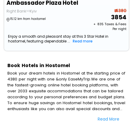
Ambassador Plaza Hotel
₹ 4380
Right Bank>>Kyiv
3854
15.12 km from hostomel
+ ₹
835
Taxes & Fees
Per night
Enjoy a smooth and pleasant stay at this 3 Star Hotel in
hostomel, featuring dependable ...
Read more
Book Hotels in Hostomel
Book your dream hotels in Hostomel at the starting price of
4380 per night with one &only EaseMyTrip.We are one of
the fastest-growing online hotel booking platforms, with
over 2033 exquisite accommodations that can be tailored
according to your personal preferences and budget plans.
To ensure huge savings on Hostomel hotel bookings, travel
enthusiasts like you can also avail special discounts and
get a chance to save up to 45 % on online Hostomel hotel
Read More
bookings with EaseMyTrip.To amplify your heavenly journey,
our esteemed platform provides users with diverse
assured perks.Some of the standard amenities, include