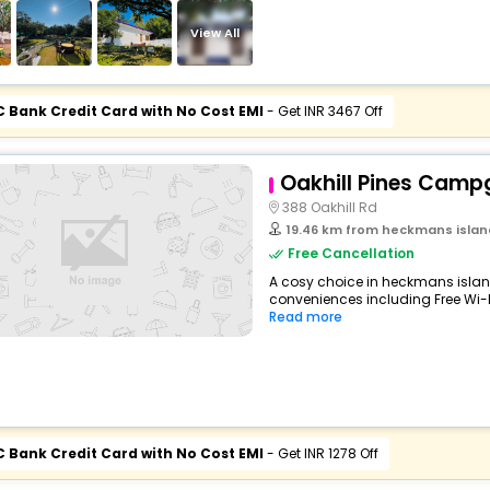
View All
C Bank Credit Card with No Cost EMI
- Get INR 3467 Off
Oakhill Pines Camp
388 Oakhill Rd
19.46 km from heckmans islan
Free Cancellation
A cosy choice in heckmans island
conveniences including Free Wi-Fi,
Read more
C Bank Credit Card with No Cost EMI
- Get INR 1278 Off