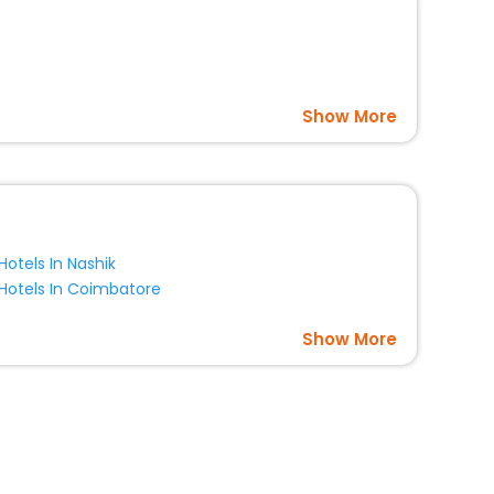
Show More
Hotels In Nashik
Hotels In Coimbatore
Show More