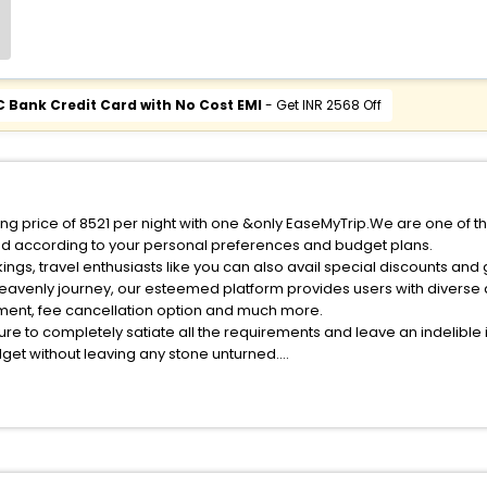
C Bank Credit Card with No Cost EMI
- Get INR 2568 Off
ng price of 8521 per night with one &only EaseMyTrip.We are one of th
ed according to your personal preferences and budget plans.
gs, travel enthusiasts like you can also avail special discounts an
heavenly journey, our esteemed platform provides users with diverse
atment, fee cancellation option and much more.
ure to completely satiate all the requirements and leave an indelible
udget without leaving any stone unturned.
eckmans Island India while enjoying the magnificent stays in the best
 Heckmans Island hotels hassle - free with EaseMyTrip, your most tru
ite business facilities including as Conference room, Laundry Lounge 