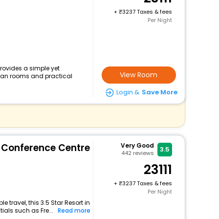
+
3237 Taxes & fees
Per Night
rovides a simple yet
View Room
clean rooms and practical
Login &
Save More
& Conference Centre
Very Good
3.5
442
reviews
23111
+
3237 Taxes & fees
Per Night
travel, this 3.5 Star Resort in
als such as Fre...
Read more