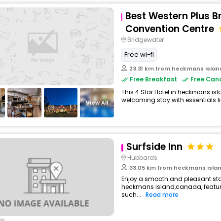
Best Western Plus B
Convention Centre
Bridgewater
Free wi-fi
23.31 km from heckmans islan
Free Breakfast
Free Canc
This 4 Star Hotel in heckmans is
welcoming stay with essentials like
View All
Surfside Inn
Hubbards
33.05 km from heckmans isla
Enjoy a smooth and pleasant stay 
heckmans island,canada, featu
such...
Read more