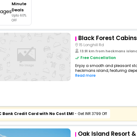
Minute
buy giftcards here
Deals
Upto 60%
offers
OFF
check best latest offers
Black Forest Cabins
15 Longhill Rd
13.91 km from heckmans islan
Free Cancellation
Enjoy a smooth and pleasant stay
heckmans island, featuring depe
Read more
C Bank Credit Card with No Cost EMI
- Get INR 3799 Off
Oak Island Resort 