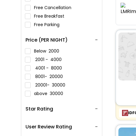
Free Cancellation
Free Breakfast
Free Parking
Price (PER NIGHT)
Below
2000
2001 -
4000
4001 -
8000
8001-
20000
20001-
30000
above
30000
Star Rating
IDF
User Review Rating