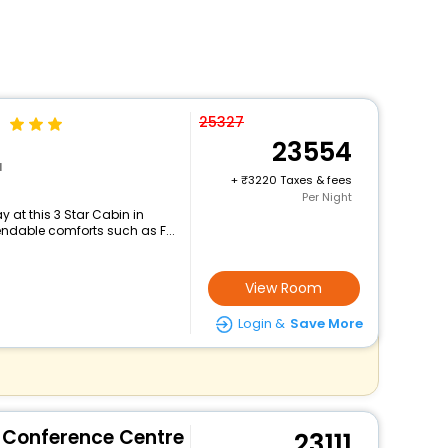
25327
23554
d
+
3220 Taxes & fees
Per Night
 at this 3 Star Cabin in
ndable comforts such as F...
View Room
Login &
Save More
& Conference Centre
23111