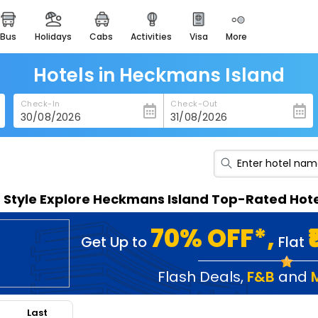
bus
holidays
cabs
activities
visa
more
heritage & events
majestic monuments of
india
Hotels in Heckmans Island
easemytrip cards
Check-In
Check-Out
apply now to get rewards
easyeloped
for romantic getaways
easydarshan
n Style Explore Heckmans Island Top-Rated Hot
spiritual tours in india
badrinath
70% OFF*,
Get Up to
Flat
for divine blessings
airport service
Flash Deals
,
F&B
and
enjoy airport service
Last
gift card