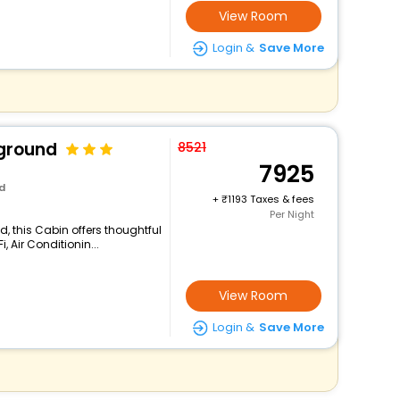
View Room
Login &
Save More
ground
8521
7925
d
+
1193 Taxes & fees
Per Night
, this Cabin offers thoughtful
 Air Conditionin...
View Room
Login &
Save More