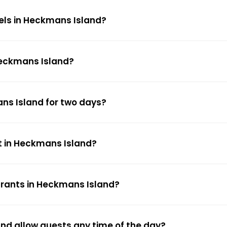
tels in Heckmans Island?
 Heckmans Island?
ans Island for two days?
t in Heckmans Island?
urants in Heckmans Island?
and allow guests any time of the day?