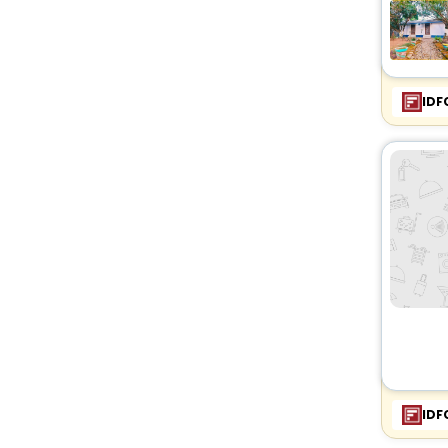
IDF
IDF