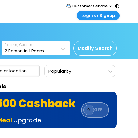
Customer Service
Login or Signup
Call Support
Tel : 011 - 43131313, 43030303
Customer Login
Login & check bookings
Mail Support
Care@easemytrip.com
Rooms/Guests
Corporate Travel
Modify Search
2
Person in
1
Room
Login corporate account
Agent Login
Popularity
Login your agent account
My Booking
els
Manage your bookings here
₹500 Cashback
⭐
OFF
Meal
Upgrade.