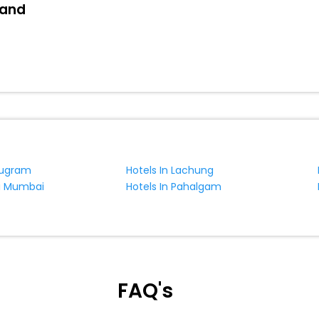
land
rugram
Hotels In Lachung
vi Mumbai
Hotels In Pahalgam
FAQ's