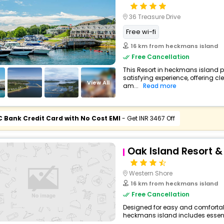
36 Treasure Drive
Free wi-fi
16 km from heckmans island
Free Cancellation
This Resort in heckmans island p
satisfying experience, offering 
View All
am...
Read more
C Bank Credit Card with No Cost EMI
- Get INR 3467 Off
Oak Island Resort 
Western Shore
16 km from heckmans island
Free Cancellation
Designed for easy and comfortable 
heckmans island includes essenti