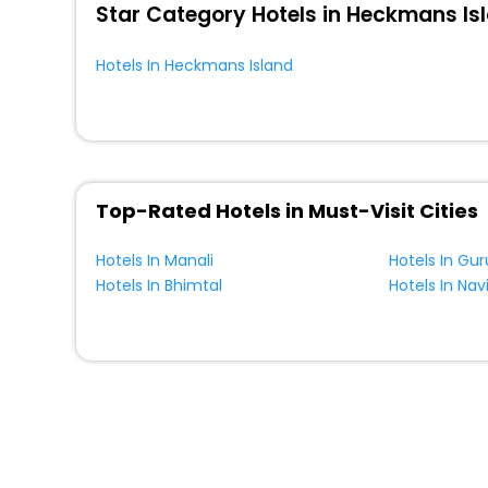
Star Category Hotels in Heckmans Is
Hotels In Heckmans Island
Top-Rated Hotels in Must-Visit Cities
Hotels In Manali
Hotels In Gu
Hotels In Bhimtal
Hotels In Na