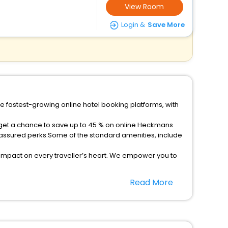
View Room
Login &
Save More
e fastest-growing online hotel booking platforms, with
d get a chance to save up to 45 % on online Heckmans
 assured perks.Some of the standard amenities, include
 impact on every traveller’s heart. We empower you to
 5-star hotels in Heckmans Island? Then unlock all
Read More
sted travel companion.
option, Meeting Hall, Breakfast, lunch and dinner, Free