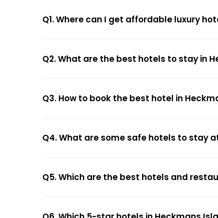
Q1. Where can I get affordable luxury ho
Q2. What are the best hotels to stay in
Q3. How to book the best hotel in Heckm
Q4. What are some safe hotels to stay a
Q5. Which are the best hotels and resta
Q6. Which 5-star hotels in Heckmans Isl