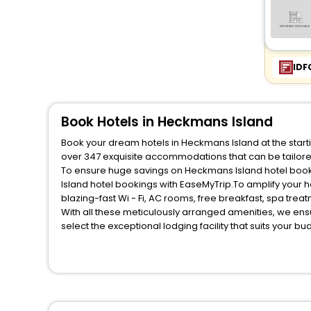
IDF
Book Hotels in Heckmans Island
Book your dream hotels in Heckmans Island at the starti
over 347 exquisite accommodations that can be tailor
To ensure huge savings on Heckmans Island hotel bookin
Island hotel bookings with EaseMyTrip.To amplify your 
blazing-fast Wi - Fi, AC rooms, free breakfast, spa tre
With all these meticulously arranged amenities, we ens
select the exceptional lodging facility that suits your b
So, are you ready to explore the enriching wonders of H
these unmatched benefits for your next stay in the best
You can find the
Hotel Near Me
at EaseMyTrip with exquis
WI - FI and Smoking Zone.