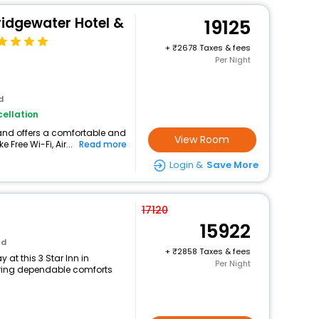
ridgewater Hotel &
19125
+
2678 Taxes & fees
Per Night
d
ellation
land offers a comfortable and
View Room
 Free Wi-Fi, Air...
Read more
Login &
Save More
17120
15922
nd
+
2858 Taxes & fees
at this 3 Star Inn in
Per Night
ring dependable comforts