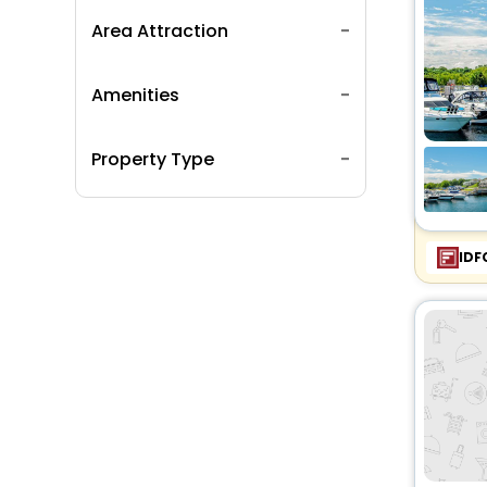
Area Attraction
Amenities
Property Type
IDF