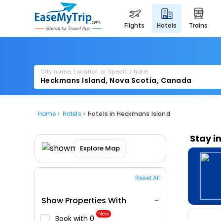
flights
hotels
trains
City name, Location or Specific hotel
Home
Hotels
Hotels in Heckmans Island
Stay i
Explore Map
Reset All
Show Properties With
New
Book with ₹0