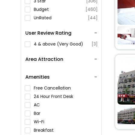
3 Star
[306]
Budget
[460]
UnRated
[44]
User Review Rating
4 & above (Very Good)
[3]
Area Attraction
Amenities
Free Cancellation
24 Hour Front Desk
AC
Bar
Wi-Fi
Breakfast