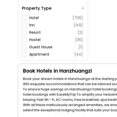
Spa Service
Property Type
Swimming Pool
Parking
Hotel
[706]
Restaurant
Inn
[149]
Fitness
Resort
[2]
Hostel
[36]
Guest House
[1]
Apartment
[44]
Motel
[6]
Residence
[4]
Book Hotels in Hanzhuangzi
Palace
[1]
Book your dream hotels in Hanzhuangzi at the starting p
House
[1]
950 exquisite accommodations that can be tailored ac
To ensure huge savings on Hanzhuangzi hotel bookings, 
hotel bookings with EaseMyTrip.To amplify your heaven
blazing-fast Wi - Fi, AC rooms, free breakfast, spa tre
With all these meticulously arranged amenities, we ens
select the exceptional lodging facility that suits your b
So, are you ready to explore the enriching wonders of H