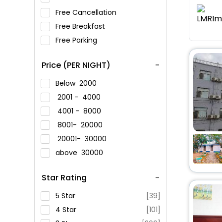
Free Cancellation
Free Breakfast
Free Parking
Price (PER NIGHT)
Below
2000
2001 -
4000
4001 -
8000
8001-
20000
20001-
30000
above
30000
Star Rating
5 Star
[39]
4 Star
[101]