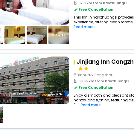
37.8 km from hanzhuangzi
Free Cancellation
This Inn in hanzhuangzi provides
experience, offering clean rooms 
Read more
View All
Jinjiang Inn Cangzh
Xinhua>>Cangzhou
39.96 km from hanzhuangzi
Free Cancellation
Enjoy a smooth and pleasant stay
hanzhuangzi,china, featuring d
F...
Read more