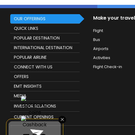
Make your travel
OUR OFFERINGS
QUICK LINKS
Flight
POPULAR DESTINATION
Bus
INTERNATIONAL DESTINATION
Airports
POPULAR AIRLINE
Activities
CONNECT WITH US
Flight Check-in
OFFERS
EMT INSIGHTS
MEDIA
INVESTOR RELATIONS
CURRENT OPENINGS
×