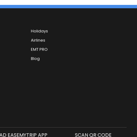
Holidays
Airlines
EMT PRO
Blog
D EASEMYTRIP APP
SCAN QR CODE