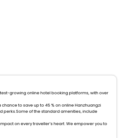
test-growing online hotel booking platforms, with over
 a chance to save up to 45 % on online Hanzhuangzi
ed perks.Some of the standard amenities, include
 impact on every traveller’s heart. We empower you to
tar hotels in Hanzhuangzi? Then unlock all these