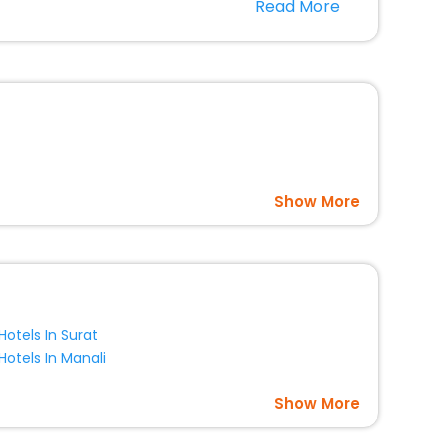
Read More
l companion.
option, Meeting Hall, Breakfast, lunch and dinner, Free
Show More
Hotels In Surat
Hotels In Manali
Show More