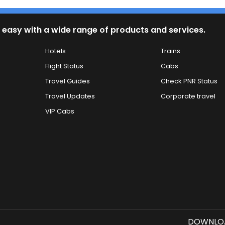
 easy with a wide range of products and services.
Hotels
Trains
Flight Status
Cabs
Travel Guides
Check PNR Status
Travel Updates
Corporate travel
VIP Cabs
DOWNLOA