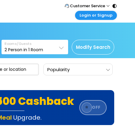
Customer Service
Login or Signup
Call Support
Tel : 011 - 43131313, 43030303
Customer Login
Login & check bookings
Mail Support
Care@easemytrip.com
Rooms/Guests
Corporate Travel
Modify Search
2
Person in
1
Room
Login corporate account
Agent Login
Popularity
Login your agent account
My Booking
Manage your bookings here
₹500 Cashback
⭐
OFF
Meal
Upgrade.