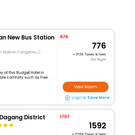
an New Bus Station
876
776
an Station Cangzhou C
+
139 Taxes & fees
Per Night
 at this Budget Hotel in
e comforts such as Free ...
View Room
Login &
Save More
 Dagang District
1797
1592
+
284 Taxes & fees