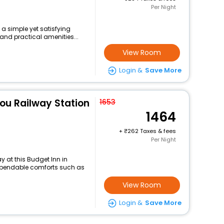
Per Night
 a simple yet satisfying
and practical amenities...
View Room
Login &
Save More
ou Railway Station
1653
1464
+
262 Taxes & fees
Per Night
 at this Budget Inn in
ependable comforts such as
View Room
Login &
Save More