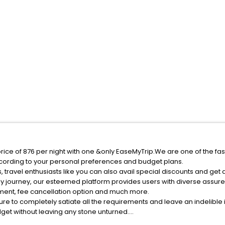
rice of 876 per night with one &only EaseMyTrip.We are one of the fas
cording to your personal preferences and budget plans.
travel enthusiasts like you can also avail special discounts and get
ly journey, our esteemed platform provides users with diverse assur
atment, fee cancellation option and much more.
ure to completely satiate all the requirements and leave an indelible
udget without leaving any stone unturned.
anzhuangzi India while enjoying the magnificent stays in the best 5-s