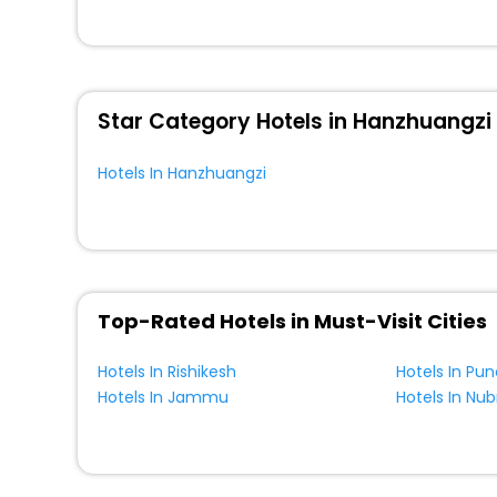
unmatched benefits for your next stay in the best Hanzh
You can find the
Hotel Near Me
at EaseMyTrip with exquis
WI - FI and Smoking Zone.
Star Category Hotels in Hanzhuangzi
Hotels In Hanzhuangzi
Top-Rated Hotels in Must-Visit Cities
Hotels In Rishikesh
Hotels In Pun
Hotels In Jammu
Hotels In Nub