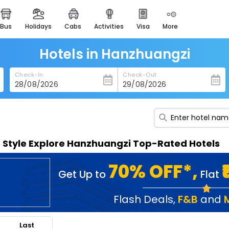
bus
holidays
cabs
activities
visa
more
heritage & events
majestic monuments of
india
Hotels in Hanzhuangzi
easemytrip cards
Check-In
Check-Out
apply now to get rewards
easyeloped
for romantic getaways
easydarshan
n Style Explore Hanzhuangzi Top-Rated Hotels
spiritual tours in india
badrinath
70% OFF*,
Get Up to
Flat
for divine blessings
airport service
Flash Deals
,
F&B
and
enjoy airport service
Last
gift card