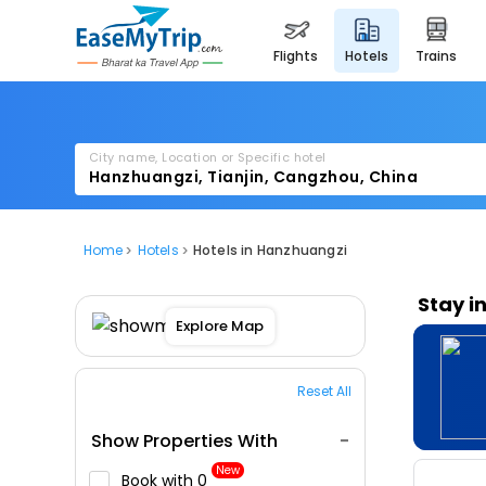
flights
hotels
trains
City name, Location or Specific hotel
Home
Hotels
Hotels in Hanzhuangzi
Stay i
Explore Map
Reset All
Show Properties With
New
Book with ₹0