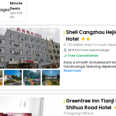
Minute
buy giftcards here
Deals
Upto 60%
offers
OFF
check best latest offers
Shell Cangzhou Heji
Hotel
700 Meters West To South Heji
36.8 km from hanzhuangzi
Free Cancellation
Enjoy a smooth and pleasant stay
hanzhuangzi, featuring dependabl
Read more
View All
Greentree Inn Tianji
Shihua Road Hotel
Dagang>>Binhai