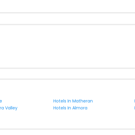
uangzi hotels hassle - free with EaseMyTrip, your most trusted trave
ite business facilities including as Conference room, Laundry Lounge 
e
Hotels In Matheran
ra Valley
Hotels In Almora