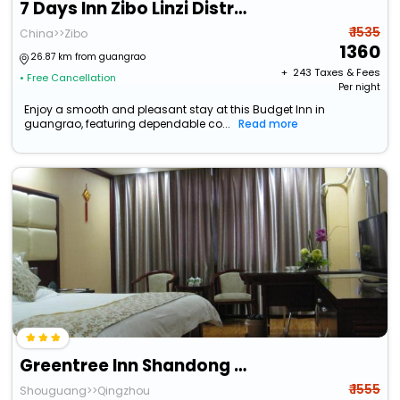
7 Days Inn Zibo Linzi District Tianqi Road Qina Studio
₹ 1535
China>>Zibo
1360
26.87 km from guangrao
+ ₹
243
Taxes & Fees
• Free Cancellation
Per night
Enjoy a smooth and pleasant stay at this Budget Inn in
guangrao, featuring dependable co...
Read more
Greentree Inn Shandong Weifang Shouguang Bohai Roa
₹ 1555
Shouguang>>Qingzhou