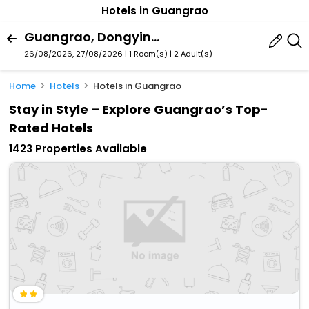
Hotels in Guangrao
Guangrao, Dongying, Shandong, China
26/08/2026, 27/08/2026 | 1 Room(s)
|
2 Adult(s)
Home
Hotels
Hotels in Guangrao
Stay in Style – Explore Guangrao’s Top-
Rated Hotels
1423 Properties Available