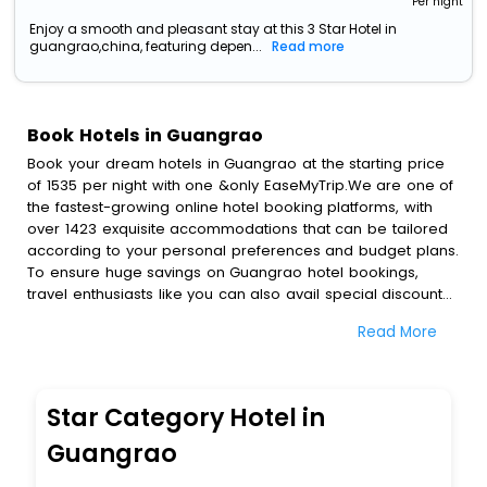
Per night
Enjoy a smooth and pleasant stay at this 3 Star Hotel in
guangrao,china, featuring depen...
Read more
Book Hotels in Guangrao
Book your dream hotels in Guangrao at the starting price
of 1535 per night with one &only EaseMyTrip.We are one of
the fastest-growing online hotel booking platforms, with
over 1423 exquisite accommodations that can be tailored
according to your personal preferences and budget plans.
To ensure huge savings on Guangrao hotel bookings,
travel enthusiasts like you can also avail special discounts
and get a chance to save up to 45 % on online Guangrao
Read More
hotel bookings with EaseMyTrip.To amplify your heavenly
journey, our esteemed platform provides users with
diverse assured perks.Some of the standard amenities,
include blazing-fast Wi - Fi, AC rooms, free breakfast, spa
Star Category Hotel in
treatment, fee cancellation option and much more.
With all these meticulously arranged amenities, we ensure
Guangrao
to completely satiate all the requirements and leave an