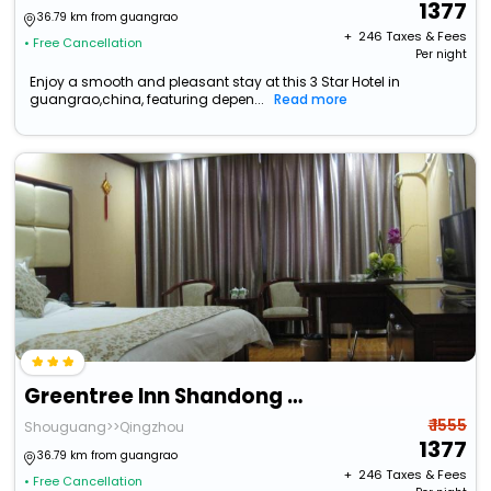
1377
36.79 km from guangrao
+ ₹
246
Taxes & Fees
• Free Cancellation
Per night
Enjoy a smooth and pleasant stay at this 3 Star Hotel in
guangrao,china, featuring depen...
Read more
Greentree Inn Shandong Weifang Shouguang Bohai Roa
₹ 1555
Shouguang>>Qingzhou
1377
36.79 km from guangrao
+ ₹
246
Taxes & Fees
• Free Cancellation