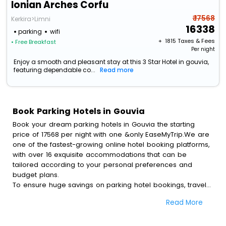
Ionian Arches Corfu
₹ 17568
Kerkira>Limni
16338
parking
wifi
+ ₹
1815
Taxes & Fees
• Free Breakfast
Per night
Enjoy a smooth and pleasant stay at this 3 Star Hotel in gouvia,
featuring dependable co...
Read more
Book Parking Hotels in Gouvia
Book your dream parking hotels in Gouvia the starting
price of 17568 per night with one &only EaseMyTrip.We are
one of the fastest-growing online hotel booking platforms,
with over 16 exquisite accommodations that can be
tailored according to your personal preferences and
budget plans.
To ensure huge savings on parking hotel bookings, travel
enthusiasts like you can also avail special discounts and
Read More
get a chance to save up to 45 % on online parking hotel
bookings with EaseMyTrip.To amplify your heavenly journey,
our esteemed platform provides users with diverse