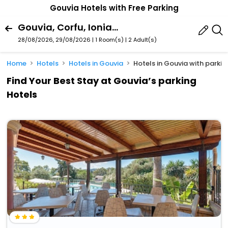
Gouvia Hotels with Free Parking
Gouvia, Corfu, Ionian Islands Region, Greece
28/08/2026, 29/08/2026 | 1 Room(s)
|
2 Adult(s)
Home
Hotels
Hotels in Gouvia
Hotels in Gouvia with parkin
Find Your Best Stay at Gouvia’s parking
Hotels