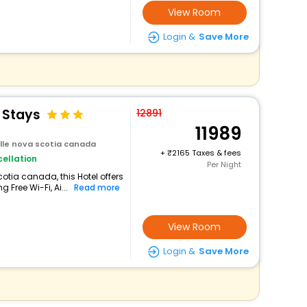
View Room
Login &
Save More
 Stays
12891
11989
ille nova scotia canada
+
2165 Taxes & fees
ellation
Per Night
cotia canada, this Hotel offers
Free Wi-Fi, Ai...
Read more
View Room
Login &
Save More