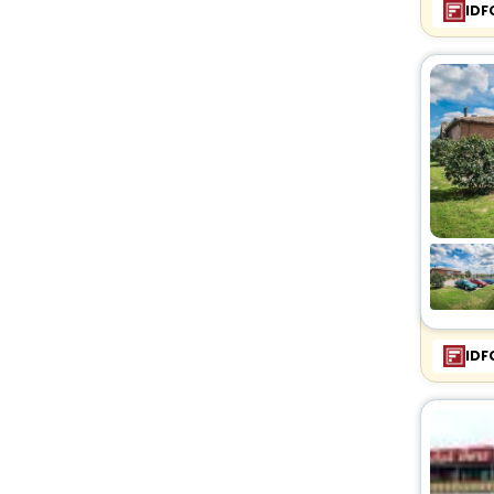
IDF
IDF