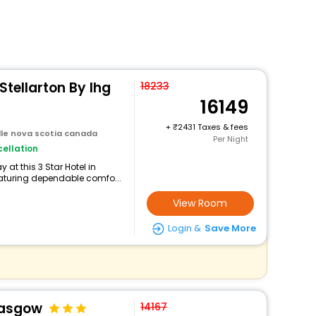
Stellarton By Ihg
18233
16149
+
2431 Taxes & fees
ille nova scotia canada
Per Night
ellation
at this 3 Star Hotel in
eaturing dependable comfo...
View Room
Login &
Save More
lasgow
14167