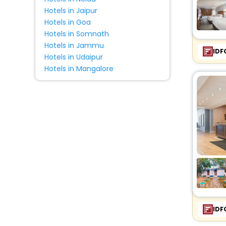
Hotels in Jaipur
Hotels in Goa
Hotels in Somnath
Hotels in Jammu
IDF
Hotels in Udaipur
Hotels in Mangalore
IDF