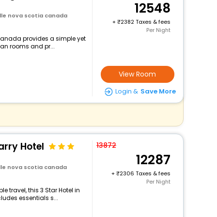
12548
ille nova scotia canada
+
2382 Taxes & fees
Per Night
 canada provides a simple yet
lean rooms and pr...
View Room
Login &
Save More
arry Hotel
13872
12287
ille nova scotia canada
+
2306 Taxes & fees
Per Night
travel, this 3 Star Hotel in
udes essentials s...