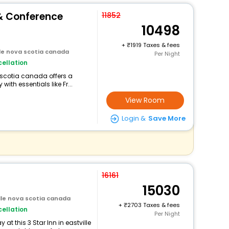
 & Conference
11852
10498
+
1919 Taxes & fees
lle nova scotia canada
Per Night
ellation
a scotia canada offers a
th essentials like Fr...
View Room
Login &
Save More
16161
15030
ille nova scotia canada
+
2703 Taxes & fees
ellation
Per Night
t this 3 Star Inn in eastville