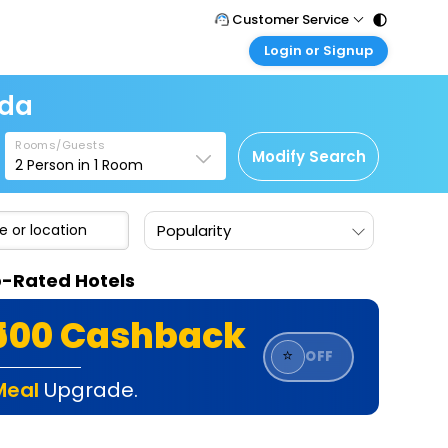
Customer Service
Login or Signup
Call Support
Tel : 011 - 43131313, 43030303
Customer Login
ada
Login & check bookings
Mail Support
Care@easemytrip.com
Rooms/Guests
Corporate Travel
Modify Search
2
Person in
1
Room
Login corporate account
Agent Login
Popularity
Login your agent account
My Booking
p-Rated Hotels
Manage your bookings here
₹500 Cashback
⭐
OFF
Meal
Upgrade.