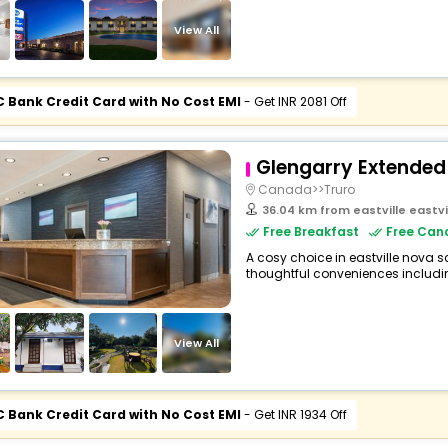
View All
C Bank Credit Card with No Cost EMI
- Get INR 2081 Off
Glengarry Extended
Canada>>Truro
36.04 km from eastville eastv
Free Breakfast
Free Canc
A cosy choice in eastville nova s
thoughtful conveniences including 
View All
C Bank Credit Card with No Cost EMI
- Get INR 1934 Off