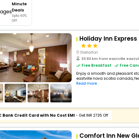
Minute
buy giftcards here
Deals
Upto 60%
offers
OFF
check best latest offers
Holiday Inn Express 
Stellarton
33.93 km from eastville eastv
Free Breakfast
Free Canc
Enjoy a smooth and pleasant stay 
eastville nova scotia canada, f
Read more
View All
C Bank Credit Card with No Cost EMI
- Get INR 2735 Off
Comfort Inn New G