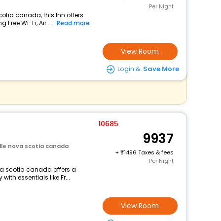
Per Night
cotia canada, this Inn offers
Free Wi-Fi, Air ...
Read more
View Room
Login &
Save More
10685
9937
ille nova scotia canada
+
1496 Taxes & fees
Per Night
ova scotia canada offers a
th essentials like Fr...
View Room