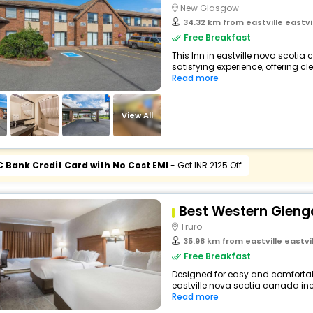
New Glasgow
34.32 km from eastville eastv
Free Breakfast
This Inn in eastville nova scotia
satisfying experience, offering c
Read more
View All
C Bank Credit Card with No Cost EMI
- Get INR 2125 Off
Best Western Gleng
Truro
35.98 km from eastville eastv
Free Breakfast
Designed for easy and comfortable 
eastville nova scotia canada incl
Read more