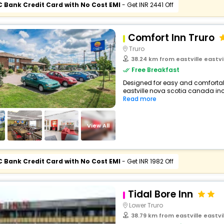
C Bank Credit Card with No Cost EMI
- Get INR 2441 Off
Comfort Inn Truro
Truro
38.24 km from eastville eastv
Free Breakfast
Designed for easy and comfortable 
eastville nova scotia canada inc
Read more
View All
C Bank Credit Card with No Cost EMI
- Get INR 1982 Off
Tidal Bore Inn
Lower Truro
38.79 km from eastville eastv