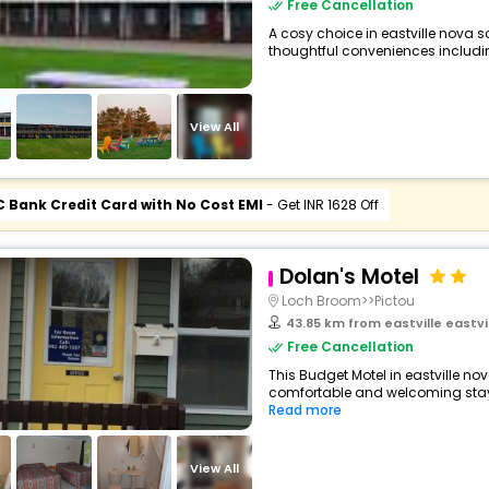
Free Cancellation
A cosy choice in eastville nova s
thoughtful conveniences including 
View All
C Bank Credit Card with No Cost EMI
- Get INR 1628 Off
Dolan's Motel
Loch Broom>>Pictou
43.85 km from eastville eastv
Free Cancellation
This Budget Motel in eastville n
comfortable and welcoming stay wi
Read more
View All