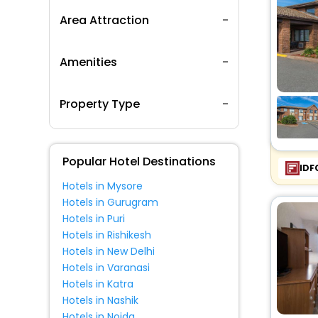
Area Attraction
Amenities
Property Type
Popular Hotel Destinations
IDF
Hotels in Mysore
Hotels in Gurugram
Hotels in Puri
Hotels in Rishikesh
Hotels in New Delhi
Hotels in Varanasi
Hotels in Katra
Hotels in Nashik
Hotels in Noida