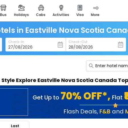
bus
holidays
cabs
activities
visa
more
heritage & events
majestic monuments of
india
tels in Eastville Nova Scotia Can
easemytrip cards
Check-In
Check-Out
apply now to get rewards
easyeloped
for romantic getaways
easydarshan
n Style Explore Eastville Nova Scotia Canada To
spiritual tours in india
badrinath
70% OFF*,
Get Up to
Flat
for divine blessings
airport service
Flash Deals
,
F&B
and
enjoy airport service
Last
gift card