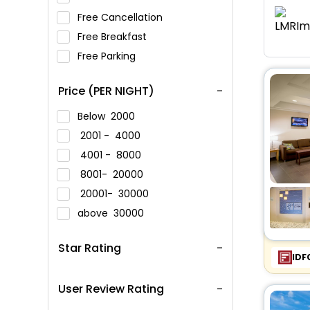
Free Cancellation
Free Breakfast
Free Parking
Price (PER NIGHT)
Below
2000
2001 -
4000
4001 -
8000
8001-
20000
20001-
30000
above
30000
Star Rating
IDF
User Review Rating