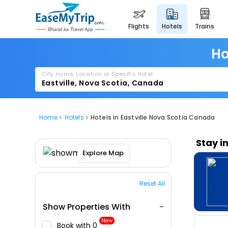
flights
hotels
trains
Ho
City name, Location or Specific hotel
Home
Hotels
Hotels in Eastville Nova Scotia Canada
Stay i
Explore Map
Reset All
Show Properties With
New
Book with ₹0