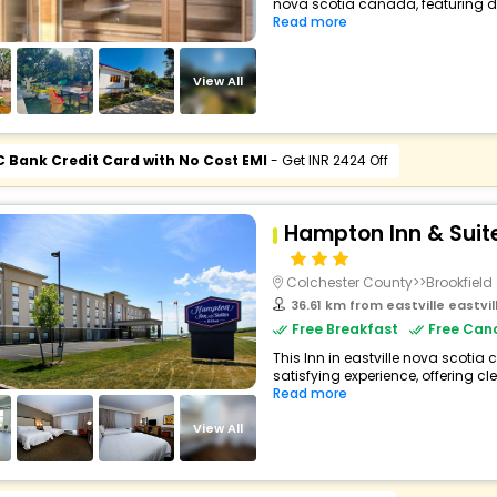
nova scotia canada, featuring d
Read more
View All
C Bank Credit Card with No Cost EMI
- Get INR 2424 Off
Hampton Inn & Suite
Colchester County>>Brookfield
36.61 km from eastville eastvi
Free Breakfast
Free Canc
This Inn in eastville nova scotia
satisfying experience, offering c
Read more
View All