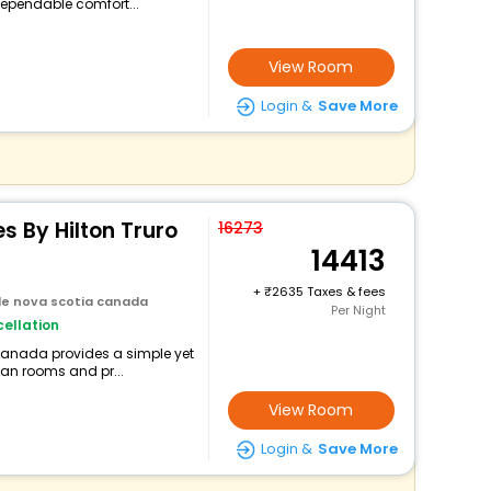
ependable comfort...
View Room
Login &
Save More
s By Hilton Truro
16273
14413
+
2635 Taxes & fees
lle nova scotia canada
Per Night
ellation
 canada provides a simple yet
lean rooms and pr...
View Room
Login &
Save More