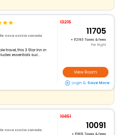
13215
11705
ille nova scotia canada
+
2193 Taxes & fees
Per Night
travel, this 3 Star Inn in
ludes essentials suc...
View Room
Login &
Save More
10851
10091
ille nova scotia canada
+
1815 Taxes & fees