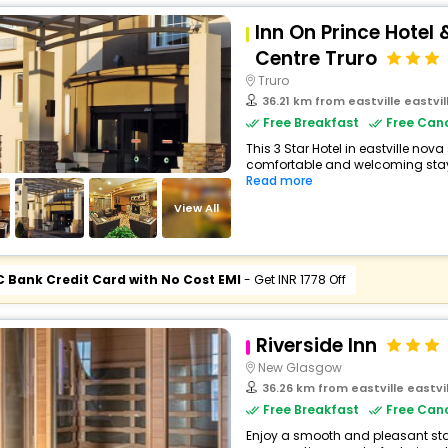
Inn On Prince Hotel
Centre Truro
Truro
36.21 km from eastville eastvi
Free Breakfast
Free Canc
This 3 Star Hotel in eastville nov
comfortable and welcoming stay wi
Read more
View All
C Bank Credit Card with No Cost EMI
- Get INR 1778 Off
Riverside Inn
New Glasgow
36.26 km from eastville eastv
Free Breakfast
Free Canc
Enjoy a smooth and pleasant stay a