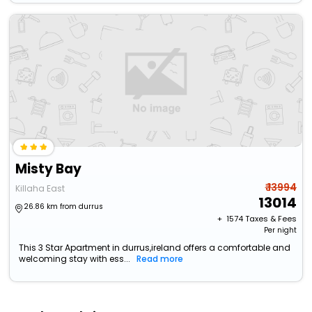
Misty Bay
₹ 13994
Killaha East
13014
26.86 km from durrus
+ ₹
1574
Taxes & Fees
Per night
This 3 Star Apartment in durrus,ireland offers a comfortable and
welcoming stay with ess...
Read more