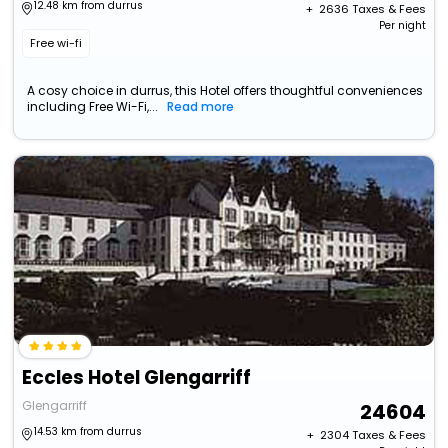
12.48 km from durrus
+ ₹
2636
Taxes & Fees
Per night
Free wi-fi
A cosy choice in durrus, this Hotel offers thoughtful conveniences
including Free Wi-Fi,...
Read more
Eccles Hotel Glengarriff
Glengarriff
24604
14.53 km from durrus
+ ₹
2304
Taxes & Fees