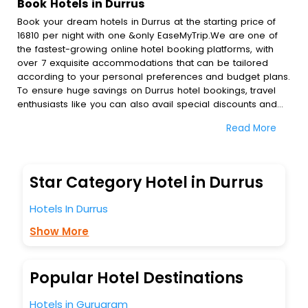
Book Hotels in Durrus
Book your dream hotels in Durrus at the starting price of
16810 per night with one &only EaseMyTrip.We are one of
the fastest-growing online hotel booking platforms, with
over 7 exquisite accommodations that can be tailored
according to your personal preferences and budget plans.
To ensure huge savings on Durrus hotel bookings, travel
enthusiasts like you can also avail special discounts and
get a chance to save up to 45 % on online Durrus hotel
Read More
bookings with EaseMyTrip.To amplify your heavenly journey,
our esteemed platform provides users with diverse
assured perks.Some of the standard amenities, include
blazing-fast Wi - Fi, AC rooms, free breakfast, spa
Star Category Hotel in Durrus
treatment, fee cancellation option and much more.
With all these meticulously arranged amenities, we ensure
Hotels In Durrus
to completely satiate all the requirements and leave an
indelible impact on every traveller’s heart. We empower
Show More
you to select the exceptional lodging facility that suits your
budget without leaving any stone unturned.
So, are you ready to explore the enriching wonders of
Popular Hotel Destinations
Durrus India while enjoying the magnificent stays in the
best 5-star hotels in Durrus? Then unlock all these
Hotels in Gurugram