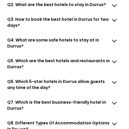
Q2. What are the best hotels to stay in Durrus?
Q3. How to book the best hotel in Durrus for two
days?
Q4. What are some safe hotels to stay at in
Durrus?
Q5. Which are the best hotels and restaurants in
Durrus?
Q6. Which 5-star hotels in Durrus allow guests
any time of the day?
Q7. Which is the best business-friendly hotel in
Durrus?
Q8. Different Types Of Accommodation Options
In Durrus?