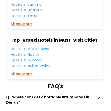
unmatched benefits for your next stay in the best Durrus
Hotels in Jammu
hotels hassle - free with EaseMyTrip, your most trusted
Hotels in Udaipur
travel companion.
Hotels in Katra
You can find the
Hotel Near Me
at EaseMyTrip with exquisite
business facilities including as Conference room, Laundry
Show More
Lounge option, Meeting Hall, Breakfast, lunch and dinner,
Free WI - FI and Smoking Zone.
Top-Rated Hotels in Must-Visit Cities
Hotels In Mukteshwar
Hotels In Nashik
Hotels In Mumbai
Hotels In Nubra Valley
Show More
FAQ's
Q1. Where can I get affordable luxury hotels in
Durrus?