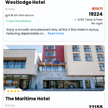
Westlodge Hotel
₹ 20671
Bantry
19224
6.45 km from durrus
+ ₹
2235
Taxes & Fees
• Free Cancellation
Per night
Enjoy a smooth and pleasant stay at this 3 Star Hotel in durrus,
featuring dependable co...
Read more
The Maritime Hotel
Bantry
22155