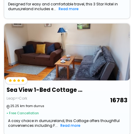
Designed for easy and comfortable travel, this 3 Star Hotel in
durrus,ireland includes e...
Read more
Sea View 1-Bed Cottage With Private Garden
Leap>>Cork
16783
25.25 km from durrus
• Free Cancellation
A cosy choice in durrus,ireland, this Cottage offers thoughtful
conveniences including F...
Read more