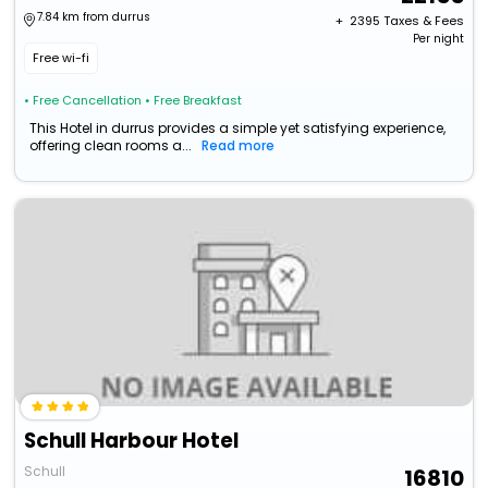
7.84 km from durrus
+ ₹
2395
Taxes & Fees
Per night
Free wi-fi
• Free Cancellation
• Free Breakfast
This Hotel in durrus provides a simple yet satisfying experience,
offering clean rooms a...
Read more
Schull Harbour Hotel
Schull
16810