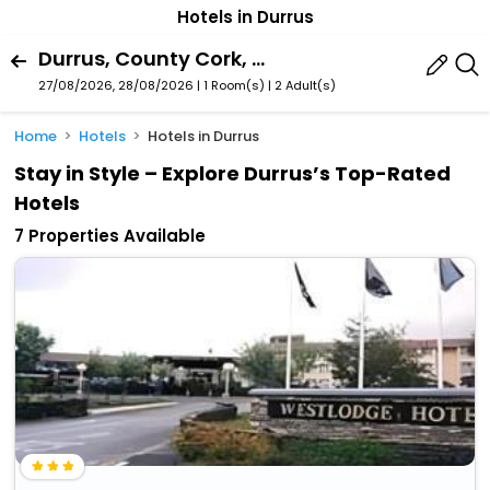
Hotels in Durrus
Durrus, County Cork, Ireland
27/08/2026, 28/08/2026 | 1 Room(s)
|
2 Adult(s)
Home
Hotels
Hotels in Durrus
Stay in Style – Explore Durrus’s Top-Rated
Hotels
7 Properties Available