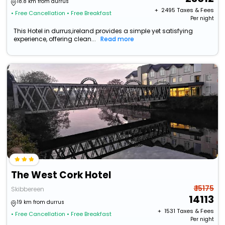
18.8 km from durrus
+ ₹
2495
Taxes & Fees
• Free Cancellation
• Free Breakfast
Per night
This Hotel in durrus,ireland provides a simple yet satisfying
experience, offering clean...
Read more
The West Cork Hotel
₹ 15175
Skibbereen
14113
19 km from durrus
+ ₹
1531
Taxes & Fees
• Free Cancellation
• Free Breakfast
Per night