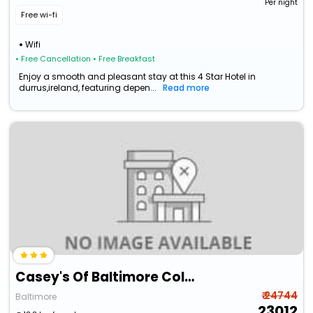
Per night
Free wi-fi
Wifi
• Free Cancellation
• Free Breakfast
Enjoy a smooth and pleasant stay at this 4 Star Hotel in
durrus,ireland, featuring depen...
Read more
Casey's Of Baltimore Collection
₹ 24744
Baltimore
23012