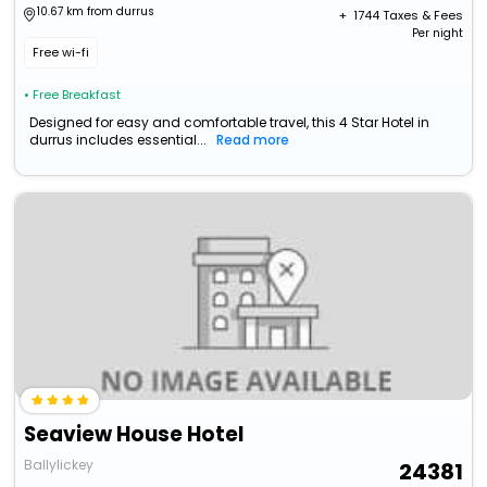
10.67 km from durrus
+ ₹
1744
Taxes & Fees
Per night
Free wi-fi
• Free Breakfast
Designed for easy and comfortable travel, this 4 Star Hotel in
durrus includes essential...
Read more
Seaview House Hotel
Ballylickey
24381