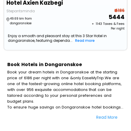
Hotel Axien Kazbegi
₹ 6186
Stepantsminda
5444
49.69 km from
dongaronskoe
+ ₹
1143
Taxes & Fees
Per night
Enjoy a smooth and pleasant stay at this 3 Star Hotel in
dongaronskoe, featuring dependa...
Read more
Book Hotels in Dongaronskoe
Book your dream hotels in Dongaronskoe at the starting
price of 6186 per night with one &only EaseMyTrip.We are
one of the fastest-growing online hotel booking platforms,
with over 956 exquisite accommodations that can be
tailored according to your personal preferences and
budget plans.
To ensure huge savings on Dongaronskoe hotel bookings,
travel enthusiasts like you can also avail special discounts
Read More
and get a chance to save up to 45 % on online
Dongaronskoe hotel bookings with EaseMyTrip.To amplify
your heavenly journey, our esteemed platform provides