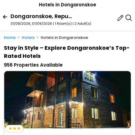
Hotels in Dongaronskoe
Dongaronskoe, Republic Of North Ossetia-Alania, Russia
31/08/2026, 01/09/2026 | 1 Room(s)
|
2 Adult(s)
Home
Hotels
Hotels in Dongaronskoe
Stay in Style – Explore Dongaronskoe’s Top-
Rated Hotels
956 Properties Available