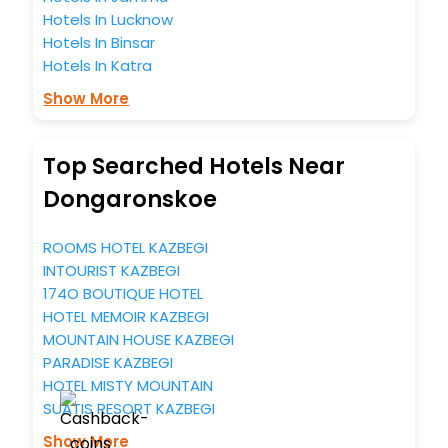
Hotels In Lucknow
Hotels In Binsar
Hotels In Katra
Show More
Top Searched Hotels Near
Dongaronskoe
ROOMS HOTEL KAZBEGI
INTOURIST KAZBEGI
174O BOUTIQUE HOTEL
HOTEL MEMOIR KAZBEGI
MOUNTAIN HOUSE KAZBEGI
PARADISE KAZBEGI
HOTEL MISTY MOUNTAIN
SUATIS RESORT KAZBEGI
Show More