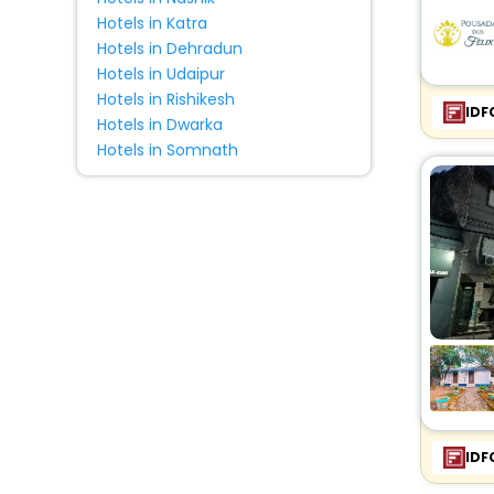
Hotels in Katra
Hotels in Dehradun
Hotels in Udaipur
Hotels in Rishikesh
IDF
Hotels in Dwarka
Hotels in Somnath
IDF