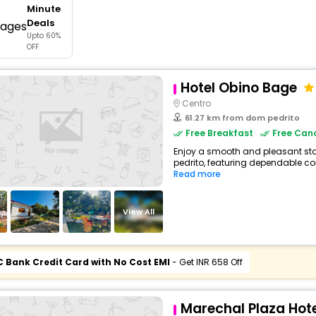
Minute
buy giftcards here
Deals
Upto 60%
offers
OFF
check best latest offers
Hotel Obino Bage
Centro
61.27 km from dom pedrito
Free Breakfast
Free Canc
Enjoy a smooth and pleasant stay
pedrito, featuring dependable com
Read more
View All
C Bank Credit Card with No Cost EMI
- Get INR 658 Off
Marechal Plaza Hote