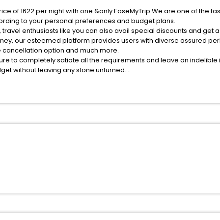
rice of 1622 per night with one &only EaseMyTrip.We are one of the fa
ording to your personal preferences and budget plans.
ravel enthusiasts like you can also avail special discounts and get 
rney, our esteemed platform provides users with diverse assured per
fee cancellation option and much more.
ure to completely satiate all the requirements and leave an indelible
udget without leaving any stone unturned.
om Pedrito India while enjoying the magnificent stays in the best 5-st
edrito hotels hassle - free with EaseMyTrip, your most trusted travel
ite business facilities including as Conference room, Laundry Lounge 