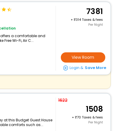
7381
+
314 Taxes & fees
Per Night
ellation
o offers a comfortable and
 Free Wi-Fi, Air C...
View Room
Login &
Save More
1622
1508
+
70 Taxes & fees
y at this Budget Guest House
Per Night
able comforts such as...