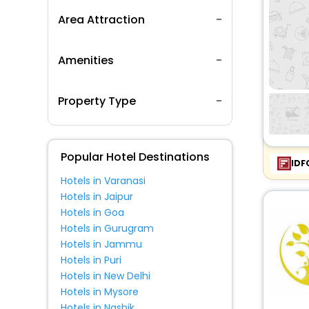
Area Attraction
Amenities
Property Type
Popular Hotel Destinations
IDF
Hotels in Varanasi
Hotels in Jaipur
Hotels in Goa
Hotels in Gurugram
Hotels in Jammu
Hotels in Puri
Hotels in New Delhi
Hotels in Mysore
Hotels in Nashik