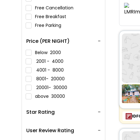
Free Cancellation
Free Breakfast
Free Parking
Price (PER NIGHT)
Below
2000
2001 -
4000
4001 -
8000
8001-
20000
20001-
30000
above
30000
Star Rating
IDF
User Review Rating