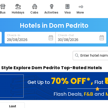
bus
holidays
cabs
activities
visa
more
heritage & events
majestic monuments of
india
Hotels in Dom Pedrito
easemytrip cards
Check-In
Check-Out
apply now to get rewards
easyeloped
for romantic getaways
easydarshan
n Style Explore Dom Pedrito Top-Rated Hotels
spiritual tours in india
badrinath
70% OFF*,
Get Up to
Flat
for divine blessings
airport service
Flash Deals
,
F&B
and
enjoy airport service
Last
gift card