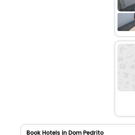
Book Hotels in Dom Pedrito