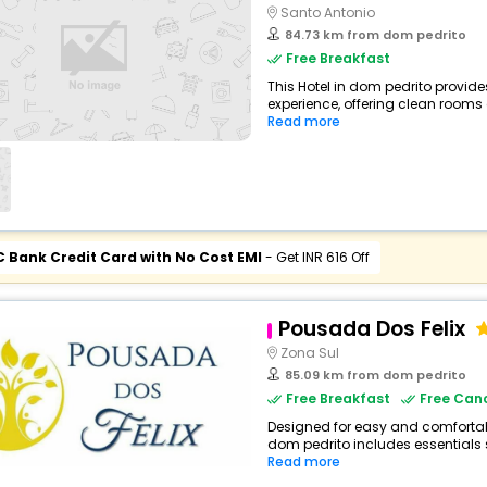
Santo Antonio
84.73 km from dom pedrito
Free Breakfast
This Hotel in dom pedrito provide
experience, offering clean rooms 
Read more
C Bank Credit Card with No Cost EMI
- Get INR 616 Off
Pousada Dos Felix
Zona Sul
85.09 km from dom pedrito
Free Breakfast
Free Canc
Designed for easy and comfortable 
dom pedrito includes essentials su
Read more