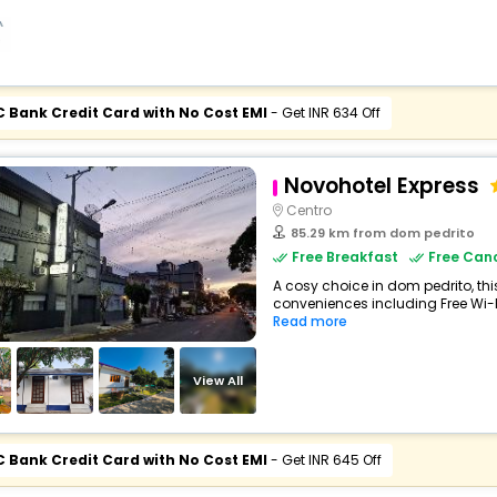
C Bank Credit Card with No Cost EMI
- Get INR 634 Off
Novohotel Express
Centro
85.29 km from dom pedrito
Free Breakfast
Free Canc
A cosy choice in dom pedrito, this
conveniences including Free Wi-Fi,
Read more
View All
C Bank Credit Card with No Cost EMI
- Get INR 645 Off