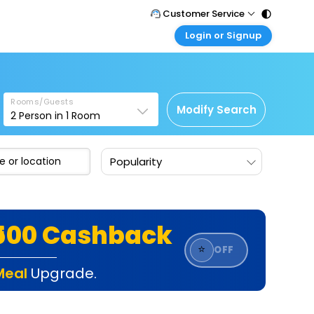
Customer Service
Login or Signup
Call Support
Tel : 011 - 43131313, 43030303
Customer Login
Login & check bookings
Mail Support
Care@easemytrip.com
Rooms/Guests
Corporate Travel
Modify Search
2
Person in
1
Room
Login corporate account
Agent Login
Popularity
Login your agent account
My Booking
Manage your bookings here
₹500 Cashback
⭐
OFF
Meal
Upgrade.