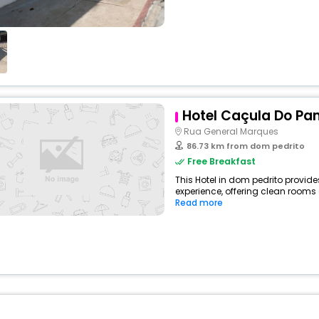
Hotel Caçula Do P
Rua General Marques
86.73 km from dom pedrito
Free Breakfast
This Hotel in dom pedrito provide
experience, offering clean rooms 
Read more