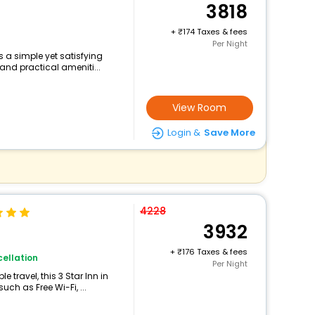
3818
+
174 Taxes & fees
Per Night
s a simple yet satisfying
and practical ameniti...
View Room
Login &
Save More
4228
3932
+
176 Taxes & fees
ellation
Per Night
travel, this 3 Star Inn in
ch as Free Wi-Fi, ...