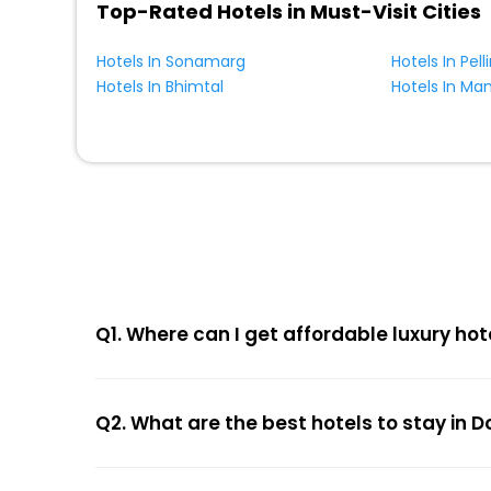
Top-Rated Hotels in Must-Visit Cities
Hotels In Sonamarg
Hotels In Pell
Hotels In Bhimtal
Hotels In Ma
Q1. Where can I get affordable luxury hot
Q2. What are the best hotels to stay in 