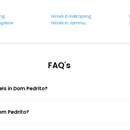
ing
Hotels In Kalimpong
ngalore
Hotels In Jammu
FAQ's
els in Dom Pedrito?
Dom Pedrito?