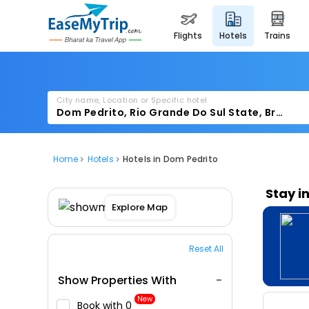
flights
hotels
trains
City name, Location or Specific hotel
Home
Hotels
Hotels in Dom Pedrito
Stay i
Explore Map
Reset All
Show Properties With
New
Book with ₹0