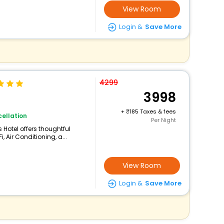
View Room
Login &
Save More
4299
3998
+
185 Taxes & fees
ellation
Per Night
 Hotel offers thoughtful
 Air Conditioning, a...
View Room
Login &
Save More