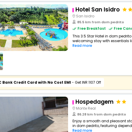
Hotel San Isidro
San Isidro
85.5 km from dom pedrito
Free Breakfast
Free Canc
This 3.5 Star Hotel in dom pedrit
welcoming stay with essentials like
Read more
C Bank Credit Card with No Cost EMI
- Get INR 1107 Off
Hospedagem
Monte Real
86.28 km from dom pedrito
Enjoy a smooth and pleasant sta
in dom pedrito, featuring depend
Read more