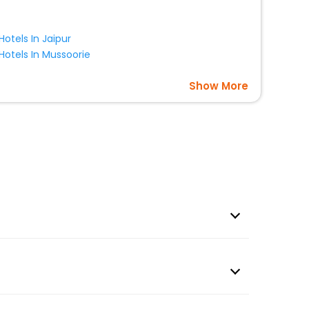
Hotels In Jaipur
Hotels In Mussoorie
Show More