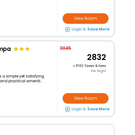
View Room
Login &
Save More
ampa
3045
2832
+
132 Taxes & fees
Per Night
s a simple yet satisfying
and practical ameniti...
View Room
Login &
Save More