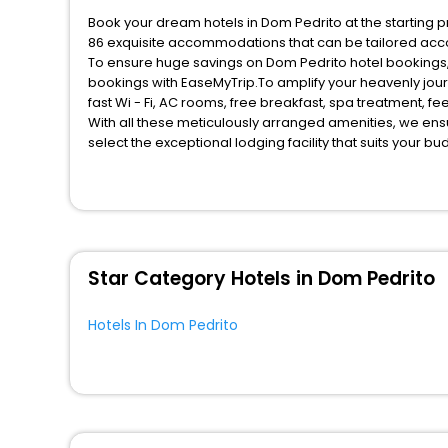
Book your dream hotels in Dom Pedrito at the starting p
86 exquisite accommodations that can be tailored acc
To ensure huge savings on Dom Pedrito hotel bookings, t
bookings with EaseMyTrip.To amplify your heavenly jou
fast Wi - Fi, AC rooms, free breakfast, spa treatment, 
With all these meticulously arranged amenities, we ens
select the exceptional lodging facility that suits your b
So, are you ready to explore the enriching wonders of D
unmatched benefits for your next stay in the best Dom P
You can find the
Hotel Near Me
at EaseMyTrip with exquis
WI - FI and Smoking Zone.
Star Category Hotels in Dom Pedrito
Hotels In Dom Pedrito