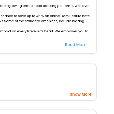
stest-growing online hotel booking platforms, with over
a chance to save up to 45 % on online Dom Pedrito hotel
ks.Some of the standard amenities, include blazing-
 impact on every traveller’s heart. We empower you to
ar hotels in Dom Pedrito? Then unlock all these
Read More
 companion.
option, Meeting Hall, Breakfast, lunch and dinner, Free
Show More