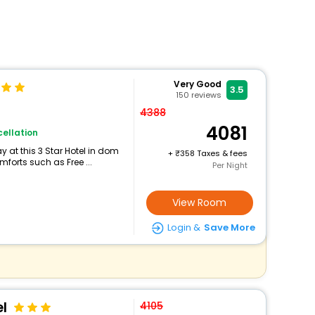
Very Good
3.5
150
reviews
4388
4081
ellation
 at this 3 Star Hotel in dom
+
358 Taxes & fees
forts such as Free ...
Per Night
View Room
Login &
Save More
l
4105