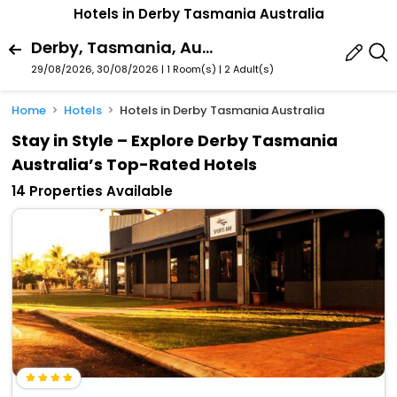
Hotels in Derby Tasmania Australia
Derby, Tasmania, Australia
29/08/2026, 30/08/2026 | 1 Room(s)
|
2 Adult(s)
Home
Hotels
Hotels in Derby Tasmania Australia
Stay in Style – Explore Derby Tasmania
Australia’s Top-Rated Hotels
14 Properties Available