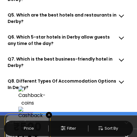
Q5. Which are the best hotels and restaurants in
Derby?
Q6. Which 5-star hotels in Derby allow guests
any time of the day?
Q7. Which is the best business-friendly hotel in
Derby?
Q8. Different Types Of Accommodation Options
In Derby?
×
Our Products
₹500
Price
Filter
Sort By
Book Flights
EMT Info