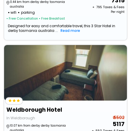
7315
0.44 km from derby derby tasmania
australia
+ ₹
795
Taxes & Fees
Per night
wifi
parking
• Free Cancellation
• Free Breakfast
Designed for easy and comfortable travel, this 3 Star Hotel in
derby tasmania australia ...
Read more
Weldborough Hotel
₹ 5502
In Weldborough
5117
10.07 km from derby derby tasmania
australia
+ ₹
550
Taxes & Fees