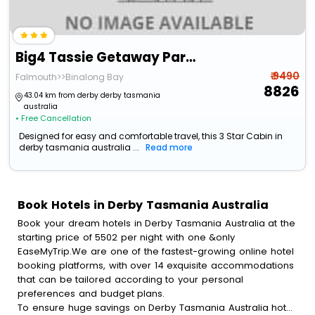
Big4 Tassie Getaway Parks St Helens
₹ 9490
Falmouth>>Binalong Bay
8826
43.04 km from derby derby tasmania
australia
• Free Cancellation
Designed for easy and comfortable travel, this 3 Star Cabin in
derby tasmania australia ...
Read more
Book Hotels in Derby Tasmania Australia
Book your dream hotels in Derby Tasmania Australia at the
starting price of 5502 per night with one &only
EaseMyTrip.We are one of the fastest-growing online hotel
booking platforms, with over 14 exquisite accommodations
that can be tailored according to your personal
preferences and budget plans.
To ensure huge savings on Derby Tasmania Australia hotel