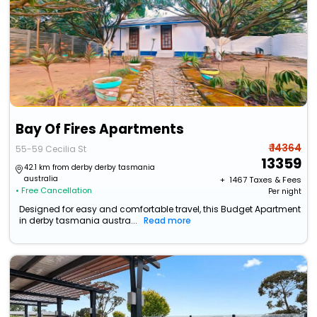
Bay Of Fires Apartments
₹ 14364
55-59 Cecilia St
13359
42.1 km from derby derby tasmania
australia
+ ₹
1467
Taxes & Fees
• Free Cancellation
Per night
Designed for easy and comfortable travel, this Budget Apartment
in derby tasmania austra...
Read more