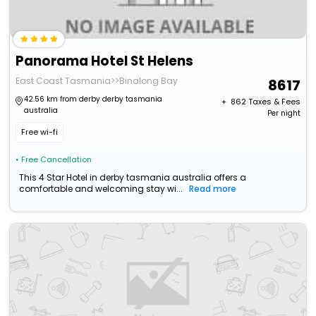
Panorama Hotel St Helens
East Coast Tasmania>>Binalong Bay
8617
42.56 km from derby derby tasmania
+ ₹
862
Taxes & Fees
australia
Per night
Free wi-fi
• Free Cancellation
This 4 Star Hotel in derby tasmania australia offers a
comfortable and welcoming stay wi...
Read more