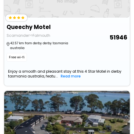
Queechy Motel
Scamander>>Falmouth
51946
42.57 km from derby derby tasmania
australia
Free wi-fi
Enjoy a smooth and pleasant stay at this 4 Star Motel in derby
tasmania australia, featu...
Read more