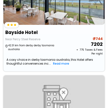
Bayside Hotel
₹ 7744
Near Percy Steel Reserve
7202
42.31 km from derby derby tasmania
australia
+ ₹
775
Taxes & Fees
Per night
A cosy choice in derby tasmania australia, this Hotel offers
thoughtful conveniences inc...
Read more