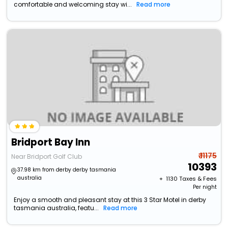
comfortable and welcoming stay wi...
Read more
Bridport Bay Inn
₹ 11175
Near Bridport Golf Club
10393
37.98 km from derby derby tasmania
australia
+ ₹
1130
Taxes & Fees
Per night
Enjoy a smooth and pleasant stay at this 3 Star Motel in derby
tasmania australia, featu...
Read more