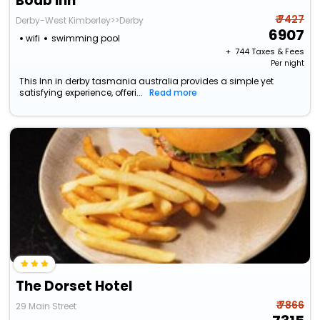
Boab Inn
₹ 7427
Derby-West Kimberley>>Derby
6907
wifi
swimming pool
+ ₹
744
Taxes & Fees
Per night
This Inn in derby tasmania australia provides a simple yet
satisfying experience, offeri...
Read more
The Dorset Hotel
₹ 7866
29 Main Street