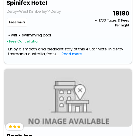
Spinifex Hotel
Derby-West Kimberley>>Derby
18190
+ ₹
1733
Taxes & Fees
Free wi-fi
Per night
wifi
swimming pool
• Free Cancellation
Enjoy a smooth and pleasant stay at this 4 Star Motel in derby
tasmania australia, featu...
Read more