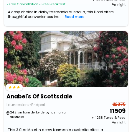
• Free Cancellation
• Free Breakfast
Per night
A cosy choice in derby tasmania australia, this Hotel offers
thoughtful conveniences inc...
Read more
Anabel's Of Scottsdale
₹ 12375
Launceston>>Bridport
11509
24.2 km from derby derby tasmania
australia
+ ₹
1238
Taxes & Fees
Per night
This 3 Star Motel in derby tasmania australia offers a