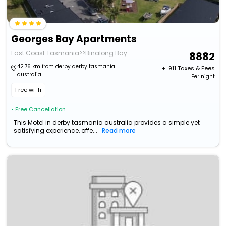
Georges Bay Apartments
East Coast Tasmania>>Binalong Bay
8882
42.76 km from derby derby tasmania
+ ₹
911
Taxes & Fees
australia
Per night
Free wi-fi
• Free Cancellation
This Motel in derby tasmania australia provides a simple yet
satisfying experience, offe...
Read more