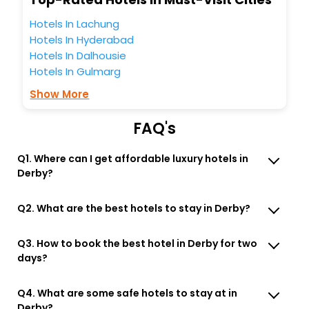
Lounge option, Meeting Hall, Breakfast, lunch and dinner,
Free WI - FI and Smoking Zone.
Hotels In Lachung
Hotels In Hyderabad
Hotels In Dalhousie
Hotels In Gulmarg
Show More
FAQ's
Q1. Where can I get affordable luxury hotels in
Derby?
Q2. What are the best hotels to stay in Derby?
Q3. How to book the best hotel in Derby for two
days?
Q4. What are some safe hotels to stay at in
Derby?