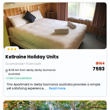
Kellraine Holiday Units
₹ 8164
Scamander>>Falmouth
7593
41.08 km from derby derby tasmania
australia
• Free Cancellation
This Apartment in derby tasmania australia provides a simple
yet satisfying experience, ...
Read more