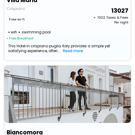
Villa Maria
Crispiano
13027
+ ₹
1302
Taxes & Fees
Free wi-fi
Per night
wifi
swimming pool
• Free Breakfast
This Hotel in crispiano puglia italy provides a simple yet
satisfying experience, offeri...
Read more
Biancomora