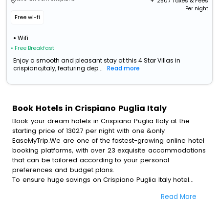
+ ₹
2507
Taxes & Fees
Per night
Free wi-fi
Wifi
• Free Breakfast
Enjoy a smooth and pleasant stay at this 4 Star Villas in
crispiano,italy, featuring dep...
Read more
Book Hotels in Crispiano Puglia Italy
Book your dream hotels in Crispiano Puglia Italy at the
starting price of 13027 per night with one &only
EaseMyTrip.We are one of the fastest-growing online hotel
booking platforms, with over 23 exquisite accommodations
that can be tailored according to your personal
preferences and budget plans.
To ensure huge savings on Crispiano Puglia Italy hotel
bookings, travel enthusiasts like you can also avail special
Read More
discounts and get a chance to save up to 45 % on online
Crispiano Puglia Italy hotel bookings with EaseMyTrip.To
amplify your heavenly journey, our esteemed platform