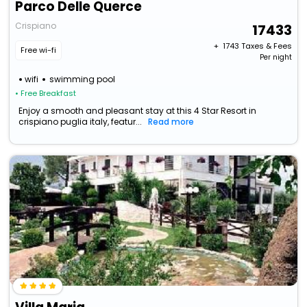
Parco Delle Querce
Crispiano
17433
+ ₹
1743
Taxes & Fees
Free wi-fi
Per night
wifi
swimming pool
• Free Breakfast
Enjoy a smooth and pleasant stay at this 4 Star Resort in
crispiano puglia italy, featur...
Read more