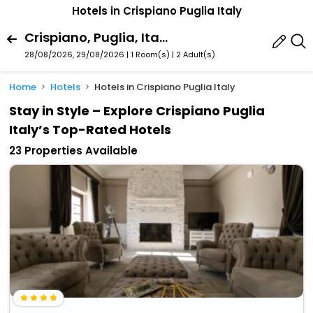
Hotels in Crispiano Puglia Italy
Crispiano, Puglia, Italy
28/08/2026, 29/08/2026 | 1 Room(s)
|
2 Adult(s)
Home
Hotels
Hotels in Crispiano Puglia Italy
Stay in Style – Explore Crispiano Puglia
Italy’s Top-Rated Hotels
23 Properties Available