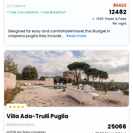
₹ 13422
La Catena
12482
• Free Cancellation
• Free Breakfast
+ ₹
1342
Taxes & Fees
Per night
Designed for easy and comfortable travel, this Budget in
crispiano puglia italy include...
Read more
Villa Ada-Trulli Puglia
Martina Franca
25066
13.16 km from crispiano