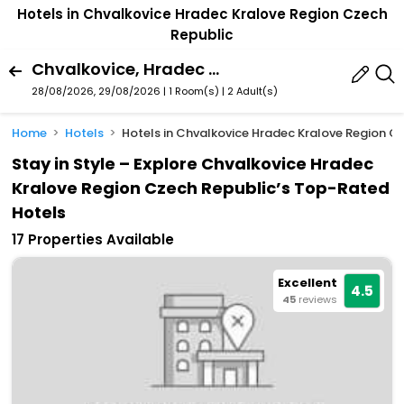
Hotels in Chvalkovice Hradec Kralove Region Czech
Republic
Chvalkovice, Hradec Kralove Region, Czech Republic
28/08/2026, 29/08/2026 | 1 Room(s)
|
2 Adult(s)
Home
Hotels
Hotels in Chvalkovice Hradec Kralove Region C
Stay in Style – Explore Chvalkovice Hradec
Kralove Region Czech Republic’s Top-Rated
Hotels
17 Properties Available
Excellent
4.5
45
reviews