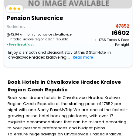
Pension Slunecnice
₹ 17852
Bedrichov
16602
42.04 km from chvalkovice chvalkovice
hradec kralove region czech republic
+ ₹
1755
Taxes & Fees
• Free Breakfast
Per night
Enjoy a smooth and pleasant stay at this 3 Star Hotel in
chvalkovice hradec kralove regi...
Read more
Book Hotels in Chvalkovice Hradec Kralove
Region Czech Republic
Book your dream hotels in Chvalkovice Hradec Kralove
Region Czech Republic at the starting price of 17852 per
night with one &only EaseMyTrip.We are one of the fastest-
growing online hotel booking platforms, with over 17
exquisite accommodations that can be tailored according
to your personal preferences and budget plans.
To ensure huge savings on Chvalkovice Hradec Kralove