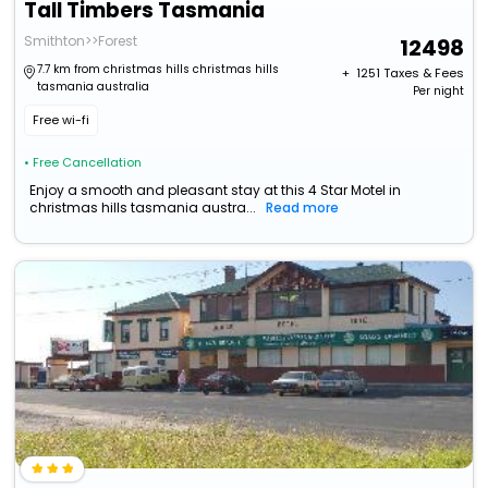
Tall Timbers Tasmania
Smithton>>Forest
12498
7.7 km from christmas hills christmas hills
+ ₹
1251
Taxes & Fees
tasmania australia
Per night
Free wi-fi
• Free Cancellation
Enjoy a smooth and pleasant stay at this 4 Star Motel in
christmas hills tasmania austra...
Read more