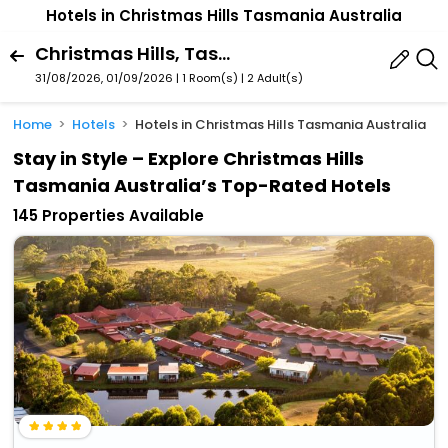
Hotels in Christmas Hills Tasmania Australia
Christmas Hills, Tasmania, Australia
31/08/2026, 01/09/2026 | 1 Room(s)
|
2 Adult(s)
Home
Hotels
Hotels in Christmas Hills Tasmania Australia
Stay in Style – Explore Christmas Hills
Tasmania Australia’s Top-Rated Hotels
145 Properties Available