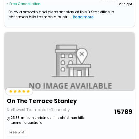
• Free Cancellation
Per night
Enjoy a smooth and pleasant stay at this 3 Star Villas in
christmas hills tasmania austr...
Read more
On The Terrace Stanley
Northwest Tasmania>>Glenorchy
15789
25.83 km from christmas hills christmas hills
tasmania australia
Free wi-fi