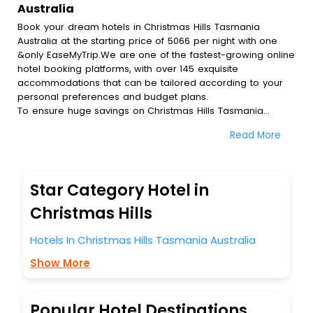
Australia
Book your dream hotels in Christmas Hills Tasmania
Australia at the starting price of 5066 per night with one
&only EaseMyTrip.We are one of the fastest-growing online
hotel booking platforms, with over 145 exquisite
accommodations that can be tailored according to your
personal preferences and budget plans.
To ensure huge savings on Christmas Hills Tasmania
Australia hotel bookings, travel enthusiasts like you can
Read More
also avail special discounts and get a chance to save up
to 45 % on online Christmas Hills Tasmania Australia hotel
bookings with EaseMyTrip.To amplify your heavenly journey,
our esteemed platform provides users with diverse
Star Category Hotel in
assured perks.Some of the standard amenities, include
blazing-fast Wi - Fi, AC rooms, free breakfast, spa
Christmas Hills
treatment, fee cancellation option and much more.
With all these meticulously arranged amenities, we ensure
Hotels In Christmas Hills Tasmania Australia
to completely satiate all the requirements and leave an
Show More
indelible impact on every traveller’s heart. We empower
you to select the exceptional lodging facility that suits your
budget without leaving any stone unturned.
So, are you ready to explore the enriching wonders of
Popular Hotel Destinations