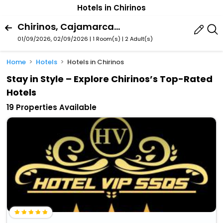
Hotels in Chirinos
Chirinos, Cajamarca Region, Peru
01/09/2026, 02/09/2026 | 1 Room(s)
|
2 Adult(s)
Home
Hotels
Hotels in Chirinos
Stay in Style – Explore Chirinos’s Top-Rated
Hotels
19 Properties Available