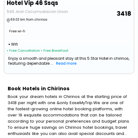
Hotel Vip 46 Ssqs
549 Jiron Circumvalacion Union
3418
69.03 km from chirinos
Free wi-fi
Wifi
• Free Cancellation
• Free Breakfast
Enjoy a smooth and pleasant stay at this 5 Star Hotel in chirinos,
featuring dependable ...
Read more
Book Hotels in Chirinos
Book your dream hotels in Chirinos at the starting price of
3418 per night with one &only EaseMyTrip.We are one of
the fastest-growing online hotel booking platforms, with
over 19 exquisite accommodations that can be tailored
according to your personal preferences and budget plans.
To ensure huge savings on Chirinos hotel bookings, travel
enthusiasts like you can also avail special discounts and