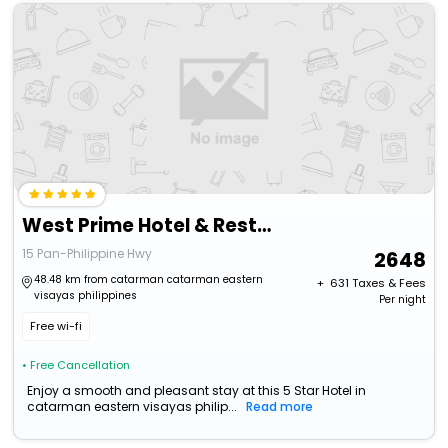
West Prime Hotel & Restaurant
15 Pan-Philippine Hwy
2648
48.48 km from catarman catarman eastern
+ ₹
631
Taxes & Fees
visayas philippines
Per night
Free wi-fi
• Free Cancellation
Enjoy a smooth and pleasant stay at this 5 Star Hotel in
catarman eastern visayas philip...
Read more