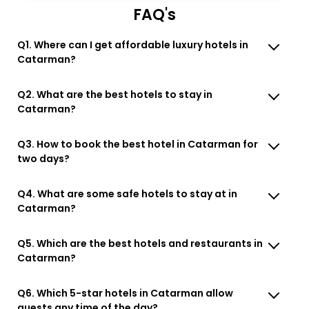
FAQ's
Q1. Where can I get affordable luxury hotels in
Catarman?
Q2. What are the best hotels to stay in
Catarman?
Q3. How to book the best hotel in Catarman for
two days?
Q4. What are some safe hotels to stay at in
Catarman?
Q5. Which are the best hotels and restaurants in
Catarman?
Q6. Which 5-star hotels in Catarman allow
guests any time of the day?