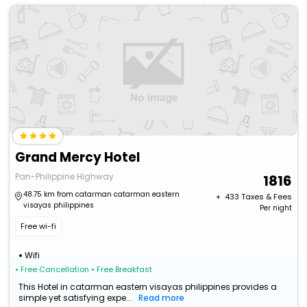
Grand Mercy Hotel
Pan-Philippine Highway
1816
48.75 km from catarman catarman eastern
+ ₹
433
Taxes & Fees
visayas philippines
Per night
Free wi-fi
Wifi
• Free Cancellation
• Free Breakfast
This Hotel in catarman eastern visayas philippines provides a
simple yet satisfying expe...
Read more