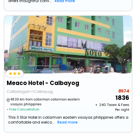
offers thoughtful conv...
Read more
Meaco Hotel - Calbayog
₹ 1974
Catbalogan>>Calbayog
1836
48.39 km from catarman catarman eastern
visayas philippines
+ ₹
240
Taxes & Fees
• Free Cancellation
Per night
This 3 Star Hotel in catarman eastern visayas philippines offers a
comfortable and welco...
Read more