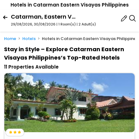
Hotels in Catarman Eastern Visayas Philippines
Catarman, Eastern Visayas, Philippines
29/08/2026, 30/08/2026 | 1 Room(s)
|
2 Adult(s)
Home
Hotels
Hotels in Catarman Eastern Visayas Philippines
Stay in Style – Explore Catarman Eastern
Visayas Philippines’s Top-Rated Hotels
11 Properties Available