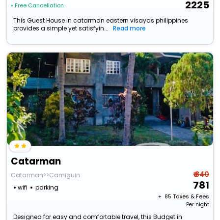
2225
• Free Cancellation
This Guest House in catarman eastern visayas philippines
provides a simple yet satisfyin...
Read more
Catarman
₹ 840
Catarman>>Camiguin
781
wifi
parking
+ ₹
85
Taxes & Fees
Per night
Designed for easy and comfortable travel, this Budget in