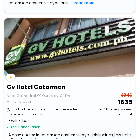
catarman eastern visayas phili...
Read more
Gv Hotel Catarman
₹ 1846
Near Cathedral Of Our Lady Of The
1635
Annunciation
+ ₹
211
Taxes & Fees
0.57 km from catarman catarman eastern
visayas philippines
Per night
wifi
bar
• Free Cancellation
A cosy choice in catarman eastern visayas philippines, this Hotel