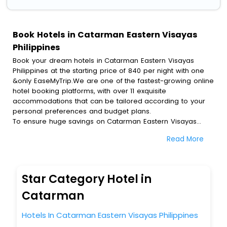
Book Hotels in Catarman Eastern Visayas
Philippines
Book your dream hotels in Catarman Eastern Visayas
Philippines at the starting price of 840 per night with one
&only EaseMyTrip.We are one of the fastest-growing online
hotel booking platforms, with over 11 exquisite
accommodations that can be tailored according to your
personal preferences and budget plans.
To ensure huge savings on Catarman Eastern Visayas
Philippines hotel bookings, travel enthusiasts like you can
Read More
also avail special discounts and get a chance to save up
to 45 % on online Catarman Eastern Visayas Philippines
hotel bookings with EaseMyTrip.To amplify your heavenly
journey, our esteemed platform provides users with
Star Category Hotel in
diverse assured perks.Some of the standard amenities,
include blazing-fast Wi - Fi, AC rooms, free breakfast, spa
Catarman
treatment, fee cancellation option and much more.
With all these meticulously arranged amenities, we ensure
Hotels In Catarman Eastern Visayas Philippines
to completely satiate all the requirements and leave an