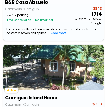
B&B Casa Absuelo
₹ 1843
Catarman>>Camiguin
1714
wifi
parking
+ ₹
227
Taxes & Fees
• Free Cancellation
• Free Breakfast
Per night
Enjoy a smooth and pleasant stay at this Budget in catarman
eastern visayas philippines...
Read more
Camiguin Island Home
₹ 2393
Catarman>>Camiguin