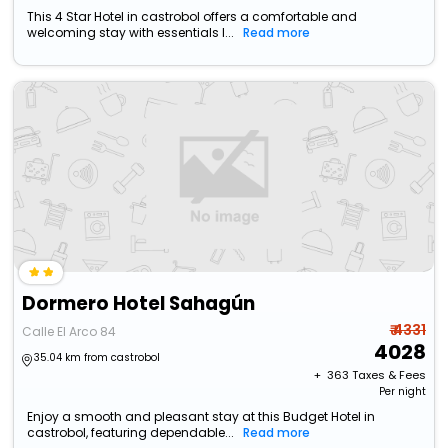
This 4 Star Hotel in castrobol offers a comfortable and
welcoming stay with essentials l...
Read more
Dormero Hotel Sahagún
₹ 4331
Calle El Arco 84
4028
35.04 km from castrobol
+ ₹
363
Taxes & Fees
Per night
Enjoy a smooth and pleasant stay at this Budget Hotel in
castrobol, featuring dependable...
Read more