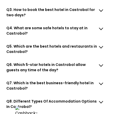
Q3. How to book the best hotel in Castrobol for
two days?
Q4. What are some safe hotels to stay at in
Castrobol?
Q5. Which are the best hotels and restaurants in
Castrobol?
Q6. Which 5-star hotels in Castrobol allow
guests any time of the day?
Q7. Which is the best business-friendly hotel in
Castrobol?
Q8. Different Types Of Accommodation Options
In Castrobol?