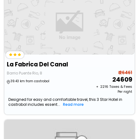
La Fabrica Del Canal
₹ 26461
Barrio Puente Rio, 8
24609
39.43 km from castrobol
+ ₹
2216
Taxes & Fees
Per night
Designed for easy and comfortable travel, this 3 Star Hotel in
castrobol includes essent...
Read more