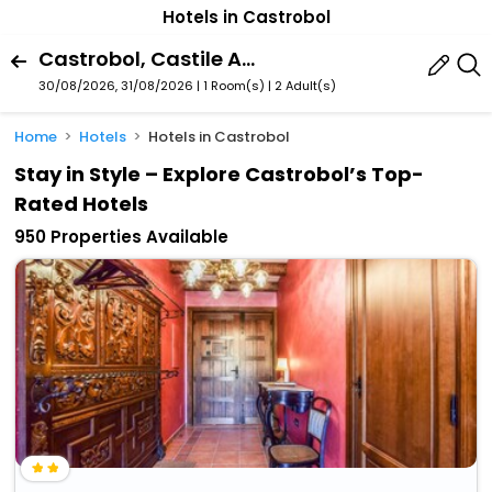
Hotels in Castrobol
Castrobol, Castile And Leon, Spain
30/08/2026, 31/08/2026 | 1 Room(s)
|
2 Adult(s)
Home
Hotels
Hotels in Castrobol
Stay in Style – Explore Castrobol’s Top-
Rated Hotels
950 Properties Available