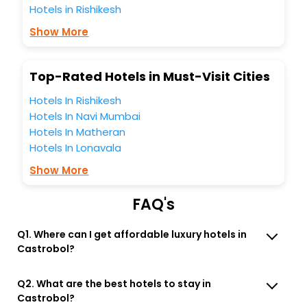
business facilities including as Conference room, Laundry
Hotels in Rishikesh
Lounge option, Meeting Hall, Breakfast, lunch and dinner,
Free WI - FI and Smoking Zone.
Show More
Top-Rated Hotels in Must-Visit Cities
Hotels In Rishikesh
Hotels In Navi Mumbai
Hotels In Matheran
Hotels In Lonavala
Show More
FAQ's
Q1. Where can I get affordable luxury hotels in
Castrobol?
Q2. What are the best hotels to stay in
Castrobol?