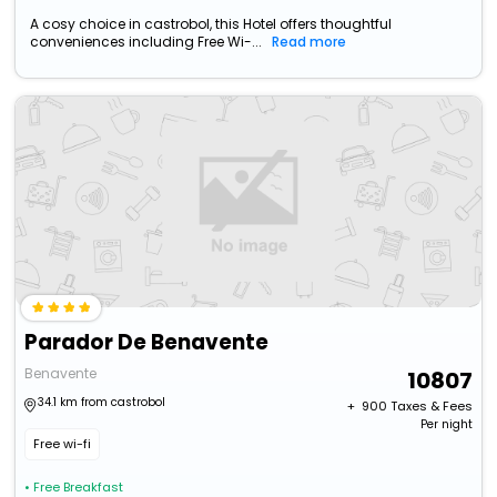
A cosy choice in castrobol, this Hotel offers thoughtful
conveniences including Free Wi-...
Read more
Parador De Benavente
Benavente
10807
34.1 km from castrobol
+ ₹
900
Taxes & Fees
Per night
Free wi-fi
• Free Breakfast