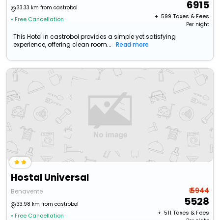
6915
33.33 km from castrobol
+ ₹
599
Taxes & Fees
• Free Cancellation
Per night
This Hotel in castrobol provides a simple yet satisfying
experience, offering clean room...
Read more
Hostal Universal
₹ 5944
Benavente
5528
33.98 km from castrobol
+ ₹
511
Taxes & Fees
• Free Cancellation