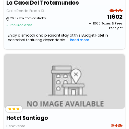
La Casa Del Trotamundos
₹ 12475
Calle Ronda Prado 10
11602
26.82 km from castrobol
+ ₹
1068
Taxes & Fees
• Free Breakfast
Per night
Enjoy a smooth and pleasant stay at this Budget Hotel in
castrobol, featuring dependable...
Read more
Hotel Santiago
₹ 7435
Benavente