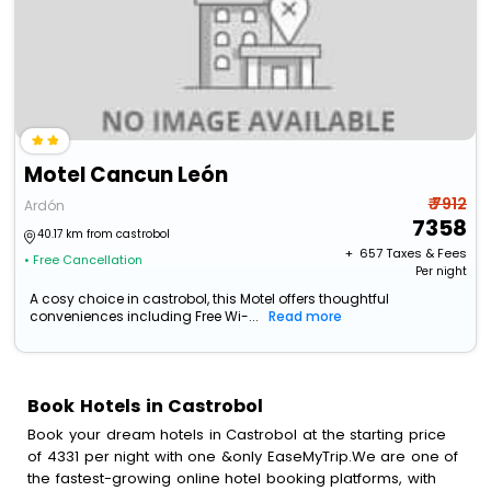
Motel Cancun León
₹ 7912
Ardón
7358
40.17 km from castrobol
+ ₹
657
Taxes & Fees
• Free Cancellation
Per night
A cosy choice in castrobol, this Motel offers thoughtful
conveniences including Free Wi-...
Read more
Book Hotels in Castrobol
Book your dream hotels in Castrobol at the starting price
of 4331 per night with one &only EaseMyTrip.We are one of
the fastest-growing online hotel booking platforms, with