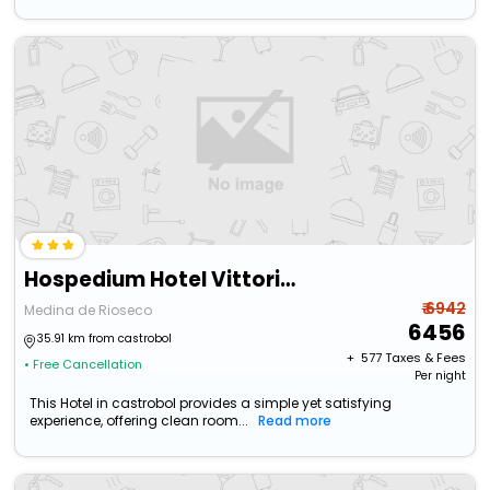
Hospedium Hotel Vittoria Colonna
₹ 6942
Medina de Rioseco
6456
35.91 km from castrobol
+ ₹
577
Taxes & Fees
• Free Cancellation
Per night
This Hotel in castrobol provides a simple yet satisfying
experience, offering clean room...
Read more