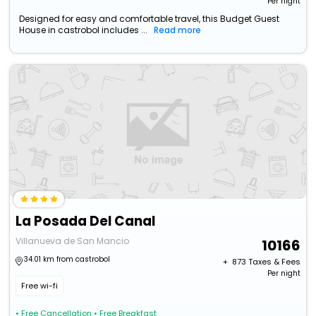
Per night
Designed for easy and comfortable travel, this Budget Guest
House in castrobol includes ...
Read more
La Posada Del Canal
Villanueva de San Mancio
10166
34.01 km from castrobol
+ ₹
873
Taxes & Fees
Per night
Free wi-fi
• Free Cancellation
• Free Breakfast