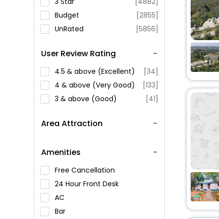
3 Star
[4882]
Budget
[2855]
UnRated
[5856]
User Review Rating
4.5 & above (Excellent)
[34]
4 & above (Very Good)
[133]
3 & above (Good)
[41]
Area Attraction
Amenities
Free Cancellation
24 Hour Front Desk
AC
Bar