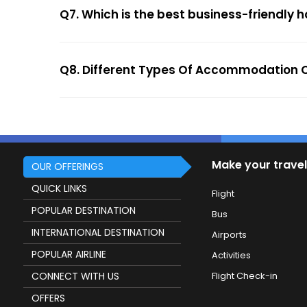
Q7. Which is the best business-friendly ho
Q8. Different Types Of Accommodation Op
Make your travel
OUR OFFERINGS
QUICK LINKS
Flight
POPULAR DESTINATION
Bus
INTERNATIONAL DESTINATION
Airports
POPULAR AIRLINE
Activities
CONNECT WITH US
Flight Check-in
OFFERS