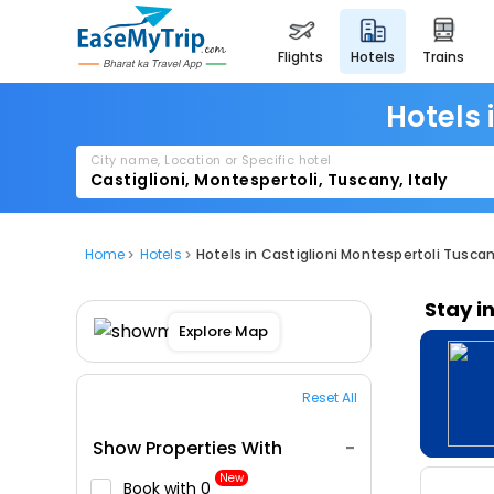
flights
hotels
trains
Hotels 
City name, Location or Specific hotel
Home
Hotels
Hotels in Castiglioni Montespertoli Tuscan
Stay i
Explore Map
Reset All
Show Properties With
New
Book with ₹0