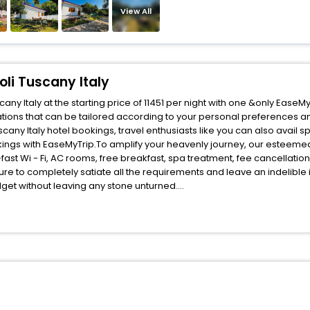
View All
oli Tuscany Italy
any Italy at the starting price of 11451 per night with one &only Ease
ions that can be tailored according to your personal preferences a
cany Italy hotel bookings, travel enthusiasts like you can also avail 
ookings with EaseMyTrip.To amplify your heavenly journey, our esteeme
fast Wi - Fi, AC rooms, free breakfast, spa treatment, fee cancellati
ure to completely satiate all the requirements and leave an indelible
udget without leaving any stone unturned.
tiglioni Montespertoli Tuscany Italy India while enjoying the magnifice
ched benefits for your next stay in the best Castiglioni Montespertoli 
ite business facilities including as Conference room, Laundry Lounge 