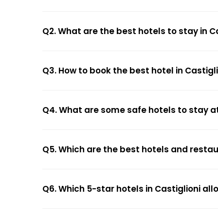
Q2. What are the best hotels to stay in Ca
Q3. How to book the best hotel in Castigl
Q4. What are some safe hotels to stay at 
Q5. Which are the best hotels and restaur
Q6. Which 5-star hotels in Castiglioni al