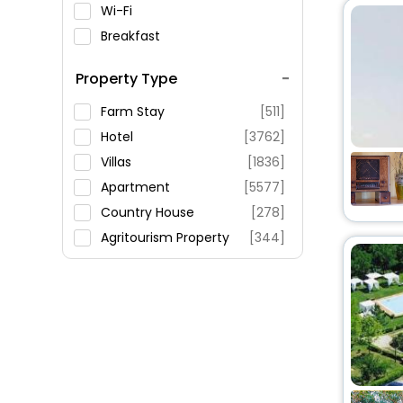
Wi-Fi
Breakfast
Spa Service
Property Type
Swimming Pool
Parking
Farm Stay
[511]
Restaurant
Hotel
[3762]
Fitness
Villas
[1836]
Apartment
[5577]
Country House
[278]
Agritourism Property
[344]
Residence
[199]
Guest House
[814]
Holiday Home
[421]
Riad
[53]
Oyo Rooms
[522]
Guest Accommodation
[61]