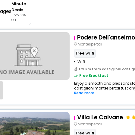
Minute
buy giftcards here
Deals
Upto 60%
offers
OFF
check best latest offers
Podere Dell'anselmo
Montespertoli
Free wi-fi
Wifi
1.21 km from castiglioni castigli
Free Breakfast
Enjoy a smooth and pleasant stay
castiglioni montespertoli tuscany i
Read more
Villa Le Calvane
Montespertoli
Free wi-fi