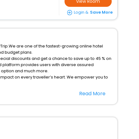
View Room
Login &
Save More
MyTrip.We are one of the fastest-growing online hotel
nd budget plans.
special discounts and get a chance to save up to 45 % on
d platform provides users with diverse assured
on option and much more.
 impact on every traveller’s heart. We empower you to
nt stays in the best 5-star hotels in Castiglioni
Read More
Tuscany Italy hotels hassle - free with EaseMyTrip, your
option, Meeting Hall, Breakfast, lunch and dinner, Free