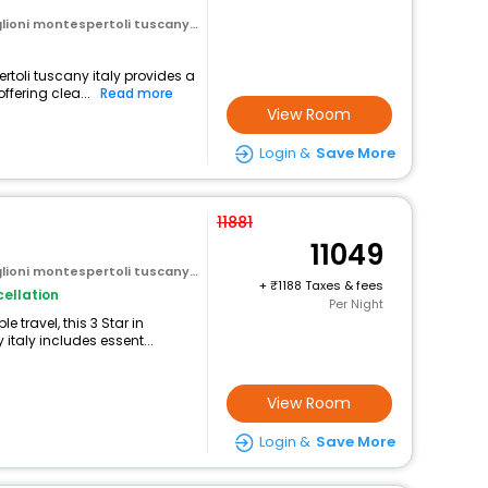
oni montespertoli tuscany italy
ertoli tuscany italy provides a
ffering clea...
Read more
View Room
Login &
Save More
11881
11049
oni montespertoli tuscany italy
+
1188 Taxes & fees
ellation
Per Night
 travel, this 3 Star in
italy includes essent...
View Room
Login &
Save More