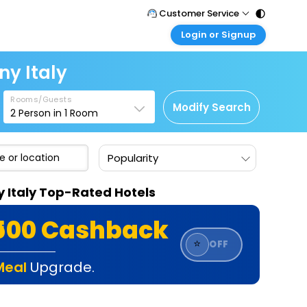
Customer Service
Login or Signup
Call Support
Tel : 011 - 43131313, 43030303
Customer Login
ny Italy
Login & check bookings
Mail Support
Care@easemytrip.com
Rooms/Guests
Corporate Travel
Modify Search
2
Person in
1
Room
Login corporate account
Agent Login
Popularity
Login your agent account
My Booking
y Italy Top-Rated Hotels
Manage your bookings here
₹500 Cashback
⭐
OFF
Meal
Upgrade.