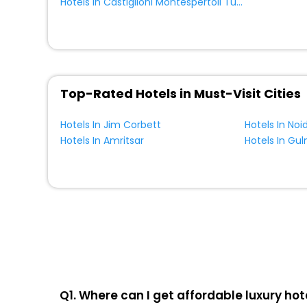
Homestay
[7]
Hotels In Castiglioni Montespertoli Tuscany Italy
Castle
[1]
Tent
[2]
Bungalow
[1]
Top-Rated Hotels in Must-Visit Cities
Hotels In Jim Corbett
Hotels In Noi
Hotels In Amritsar
Hotels In Gu
Q1. Where can I get affordable luxury hote