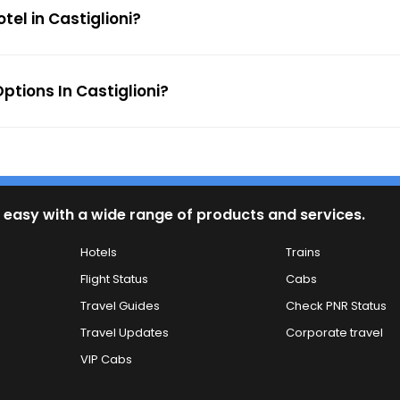
tel in Castiglioni?
tions In Castiglioni?
 easy with a wide range of products and services.
Hotels
Trains
Flight Status
Cabs
Travel Guides
Check PNR Status
Travel Updates
Corporate travel
VIP Cabs