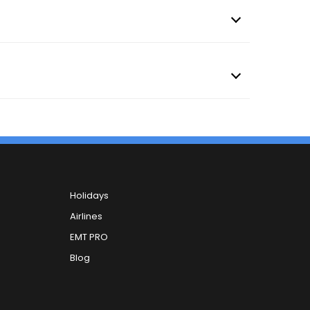
Holidays
Airlines
EMT PRO
Blog