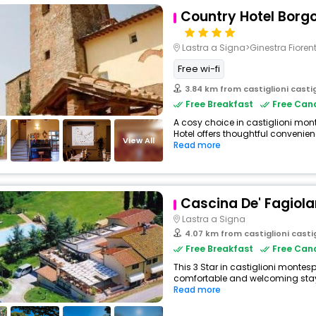
Country Hotel Borgo
Lastra a Signa>Ginestra Fioren
Free wi-fi
3.84 km from castiglioni castigl
Free Breakfast
Free Canc
A cosy choice in castiglioni monte
Hotel offers thoughtful convenienc
View All
Read more
Cascina De' Fagiola
Lastra a Signa
4.07 km from castiglioni castigli
Free Breakfast
Free Canc
This 3 Star in castiglioni montesp
comfortable and welcoming stay w
Read more