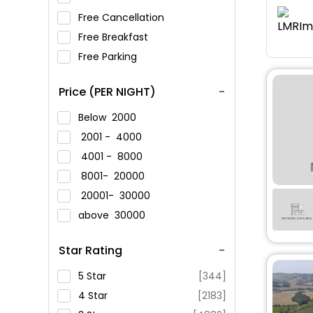
Free Cancellation
Free Breakfast
Free Parking
Price (PER NIGHT)
Below
2000
2001 -
4000
4001 -
8000
8001-
20000
20001-
30000
above
30000
Star Rating
5 Star
[344]
4 Star
[2183]