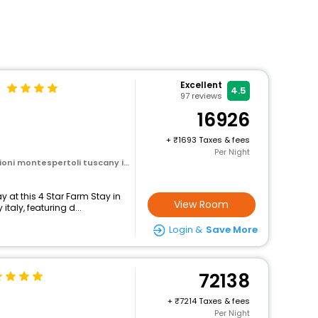
Excellent
4.5
97
reviews
16926
+
1693 Taxes & fees
Per Night
oni montespertoli tuscany italy
 at this 4 Star Farm Stay in
View Room
taly, featuring d...
Login &
Save More
72138
+
7214 Taxes & fees
Per Night