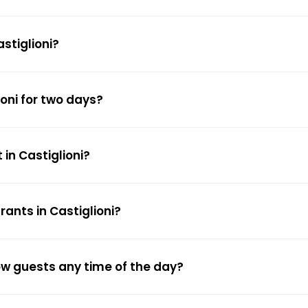
stiglioni?
ioni for two days?
in Castiglioni?
ants in Castiglioni?
low guests any time of the day?