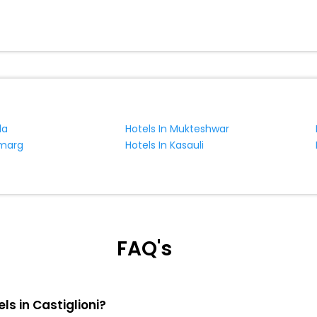
da
Hotels In Mukteshwar
lmarg
Hotels In Kasauli
FAQ's
ls in Castiglioni?