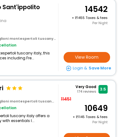
 Sant'ippolito
14542
+
1455 Taxes & fees
tina
Per Night
ioni montespertoli tuscany italy
ellation
spertoli tuscany italy, this
View Room
es including Fre...
Login &
Save More
ri
Very Good
3.5
174
reviews
11451
oni montespertoli tuscany italy
10649
ellation
ertoli tuscany italy offers a
+
1145 Taxes & fees
ith essentials l...
Per Night