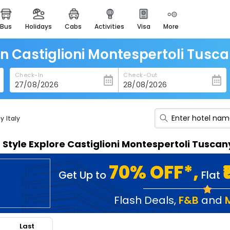
bus
holidays
cabs
activities
visa
more
heritage & events
majestic monuments of
india
in Castiglioni Montespertoli Tusca
easemytrip cards
Check-In
Check-Out
apply now to get rewards
easyeloped
for romantic getaways
y Italy
easydarshan
n Style Explore Castiglioni Montespertoli Tuscan
spiritual tours in india
badrinath
70% OFF*,
Get Up to
Flat
for divine blessings
airport service
Flash Deals
,
F&B
and
enjoy airport service
Last
gift card