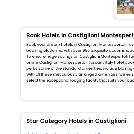
House
[346]
Homes
[21]
Affittacamere
[8]
Resort
[102]
Book Hotels in Castiglioni Montespert
Inn
[53]
Book your dream hotels in Castiglioni Montespertoli Tusc
booking platforms, with over 950 exquisite accommodat
Chalet
[19]
To ensure huge savings on Castiglioni Montespertoli Tus
Campsite
[13]
online Castiglioni Montespertoli Tuscany Italy hotel b
Cottage
[84]
perks.Some of the standard amenities, include blazing-
With all these meticulously arranged amenities, we ens
Hostel
[52]
select the exceptional lodging facility that suits your b
Lodge
[13]
So, are you ready to explore the enriching wonders of Cas
Montespertoli Tuscany Italy? Then unlock all these unmat
Ranch
[4]
most trusted travel companion.
Palace
[42]
You can find the
Hotel Near Me
at EaseMyTrip with exquis
Pension
[5]
WI - FI and Smoking Zone.
Condo
[10]
Star Category Hotels in Castiglioni
Tourist
[3]