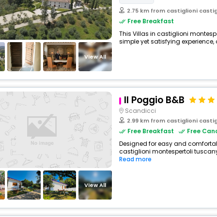
2.75 km from castiglioni castigli
Free Breakfast
This Villas in castiglioni montesp
simple yet satisfying experience, o
View All
Il Poggio B&B
Scandicci
2.99 km from castiglioni castigli
Free Breakfast
Free Canc
Designed for easy and comfortable
castiglioni montespertoli tuscany 
Read more
View All