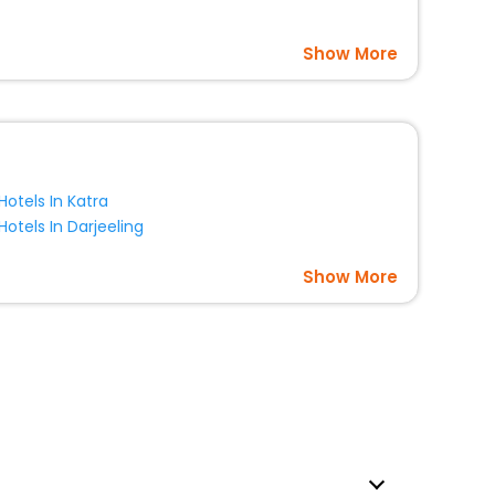
Show More
Hotels In Katra
Hotels In Darjeeling
Show More