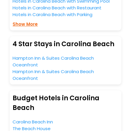
Hotels in Carolina Beach with Swimming Pool
Hotels in Carolina Beach with Restaurant
Hotels in Carolina Beach with Parking
Show More
4 Star Stays in Carolina Beach
Hampton Inn & Suites Carolina Beach
Oceanfront
Hampton Inn & Suites Carolina Beach
Oceanfront
Budget Hotels in Carolina
Beach
Carolina Beach Inn
The Beach House