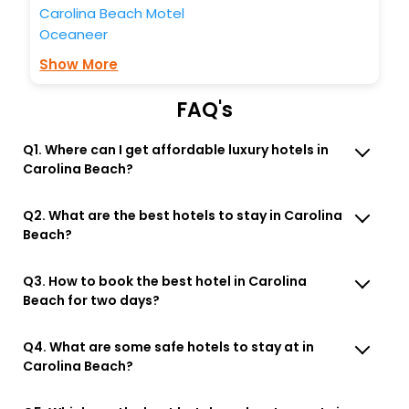
Carolina Beach Motel
Oceaneer
Show More
FAQ's
Q1. Where can I get affordable luxury hotels in
Carolina Beach?
Q2. What are the best hotels to stay in Carolina
Beach?
Q3. How to book the best hotel in Carolina
Beach for two days?
Q4. What are some safe hotels to stay at in
Carolina Beach?