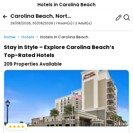
Hotels in Carolina Beach
Carolina Beach, North Carolina, United States Of America
29/08/2026, 30/08/2026 | 1 Room(s)
|
2 Adult(s)
Home
Hotels
Hotels in Carolina Beach
Stay in Style – Explore Carolina Beach’s
Top-Rated Hotels
209 Properties Available