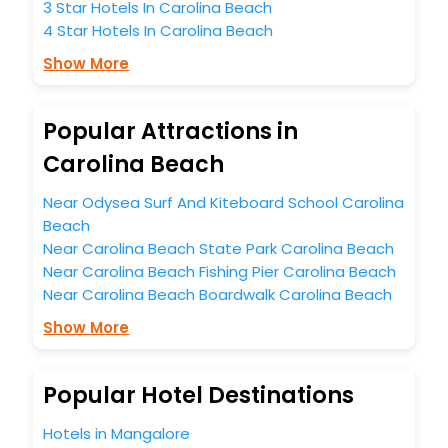
3 Star Hotels In Carolina Beach
indelible impact on every traveller’s heart. We empower
4 Star Hotels In Carolina Beach
you to select the exceptional lodging facility that suits your
budget without leaving any stone unturned.
Show More
So, are you ready to explore the enriching wonders of
Carolina Beach India while enjoying the magnificent stays
in the best 5-star hotels in Carolina Beach? Then unlock all
Popular Attractions in
these unmatched benefits for your next stay in the best
Carolina Beach
Carolina Beach hotels hassle - free with EaseMyTrip, your
most trusted travel companion.
You can find the
Hotel Near Me
at EaseMyTrip with exquisite
Near Odysea Surf And Kiteboard School Carolina
business facilities including as Conference room, Laundry
Beach
Lounge option, Meeting Hall, Breakfast, lunch and dinner,
Near Carolina Beach State Park Carolina Beach
Free WI - FI and Smoking Zone.
Near Carolina Beach Fishing Pier Carolina Beach
Near Carolina Beach Boardwalk Carolina Beach
Show More
Popular Hotel Destinations
Hotels in Mangalore