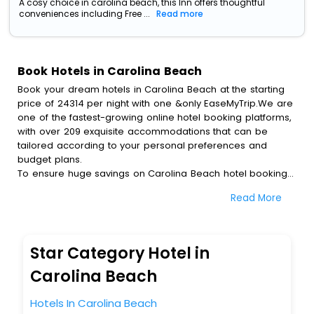
A cosy choice in carolina beach, this Inn offers thoughtful
conveniences including Free ...
Read more
Book Hotels in Carolina Beach
Book your dream hotels in Carolina Beach at the starting
price of 24314 per night with one &only EaseMyTrip.We are
one of the fastest-growing online hotel booking platforms,
with over 209 exquisite accommodations that can be
tailored according to your personal preferences and
budget plans.
To ensure huge savings on Carolina Beach hotel bookings,
travel enthusiasts like you can also avail special discounts
Read More
and get a chance to save up to 45 % on online Carolina
Beach hotel bookings with EaseMyTrip.To amplify your
heavenly journey, our esteemed platform provides users
with diverse assured perks.Some of the standard
Star Category Hotel in
amenities, include blazing-fast Wi - Fi, AC rooms, free
breakfast, spa treatment, fee cancellation option and
Carolina Beach
much more.
With all these meticulously arranged amenities, we ensure
Hotels In Carolina Beach
to completely satiate all the requirements and leave an