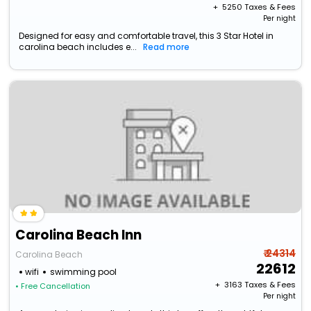
+ ₹
5250
Taxes & Fees
Per night
Designed for easy and comfortable travel, this 3 Star Hotel in
carolina beach includes e...
Read more
Carolina Beach Inn
₹ 24314
Carolina Beach
22612
wifi
swimming pool
+ ₹
3163
Taxes & Fees
• Free Cancellation
Per night