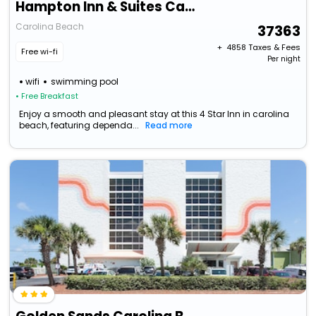
Hampton Inn & Suites Carolina Beach Oceanfront
Carolina Beach
37363
+ ₹
4858
Taxes & Fees
Free wi-fi
Per night
wifi
swimming pool
• Free Breakfast
Enjoy a smooth and pleasant stay at this 4 Star Inn in carolina
beach, featuring dependa...
Read more