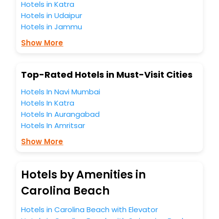
Hotels in Katra
Hotels in Udaipur
Hotels in Jammu
Show More
Top-Rated Hotels in Must-Visit Cities
Hotels In Navi Mumbai
Hotels In Katra
Hotels In Aurangabad
Hotels In Amritsar
Show More
Hotels by Amenities in
Carolina Beach
Hotels in Carolina Beach with Elevator