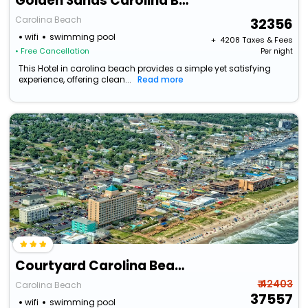
Golden Sands Carolina Beach Oceanfront, Tapestry By Hilton
Carolina Beach
32356
wifi
swimming pool
+ ₹
4208
Taxes & Fees
• Free Cancellation
Per night
This Hotel in carolina beach provides a simple yet satisfying
experience, offering clean...
Read more
Courtyard Carolina Beach Oceanfront
₹ 42403
Carolina Beach
37557
wifi
swimming pool