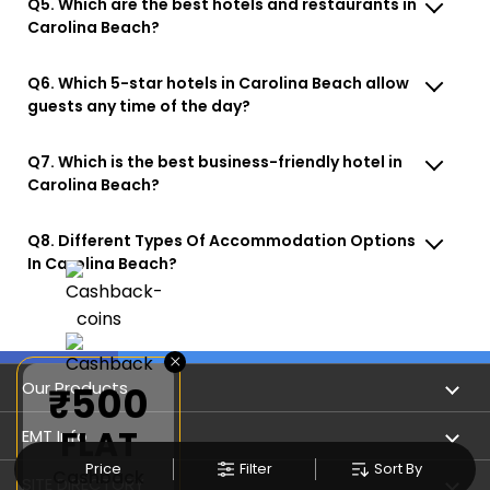
Q5. Which are the best hotels and restaurants in
Carolina Beach?
Q6. Which 5-star hotels in Carolina Beach allow
guests any time of the day?
Q7. Which is the best business-friendly hotel in
Carolina Beach?
Q8. Different Types Of Accommodation Options
In Carolina Beach?
×
Our Products
₹500
FLAT
Book Flights
EMT Info
Price
Filter
Sort By
Cashback
Refer & Earn
Privacy Policy
SITE DIRECTORY