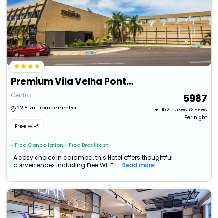
Premium Vila Velha Ponta Grossa
Centro
5987
22.8 km from carambei
+ ₹
152
Taxes & Fees
Per night
Free wi-fi
• Free Cancellation
• Free Breakfast
A cosy choice in carambei, this Hotel offers thoughtful
conveniences including Free Wi-F...
Read more