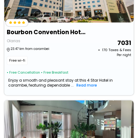
Bourbon Convention Hotel Ponta Grossa
Olarias
7031
23.47 km from carambei
+ ₹
170
Taxes & Fees
Per night
Free wi-fi
• Free Cancellation
• Free Breakfast
Enjoy a smooth and pleasant stay at this 4 Star Hotel in
carambei, featuring dependable ...
Read more