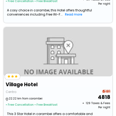
• Free Cancellation
• Free Breakfast
Per night
A cosy choice in carambei, this Hotel offers thoughtful
conveniences including Free Wi-F...
Read more
Village Hotel
₹ 5181
Centro
4818
22.22 km from carambei
+ ₹
129
Taxes & Fees
• Free Cancellation
• Free Breakfast
Per night
This 3 Star Hotel in carambei offers a comfortable and