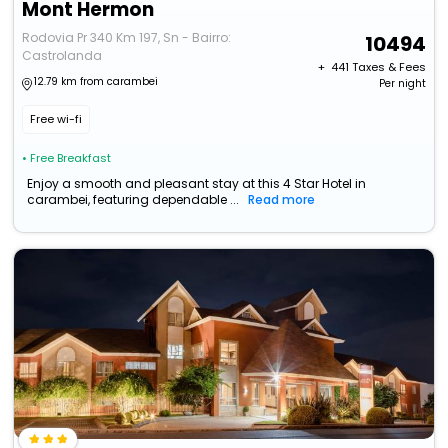
Mont Hermon
Rodovia Pr 340 Km 197, Sn - Bairro:
10494
Castrolanda
+ ₹
441
Taxes & Fees
12.79 km from carambei
Per night
Free wi-fi
• Free Breakfast
Enjoy a smooth and pleasant stay at this 4 Star Hotel in
carambei, featuring dependable ...
Read more