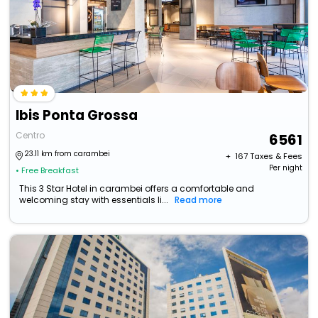
Ibis Ponta Grossa
Centro
6561
23.11 km from carambei
+ ₹
167
Taxes & Fees
Per night
• Free Breakfast
This 3 Star Hotel in carambei offers a comfortable and
welcoming stay with essentials li...
Read more