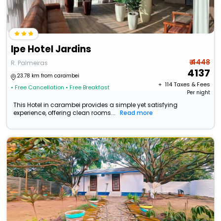
Ipe Hotel Jardins
₹ 4448
R. Palmeiras
4137
23.78 km from carambei
+ ₹
114
Taxes & Fees
• Free Cancellation
• Free Breakfast
Per night
This Hotel in carambei provides a simple yet satisfying
experience, offering clean rooms...
Read more