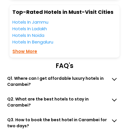
Top-Rated Hotels in Must-Visit Cities
Hotels In Jammu
Hotels In Ladakh
Hotels In Noida
Hotels In Bengaluru
Show More
FAQ's
Q1. Where can I get affordable luxury hotels in
Carambei?
Q2. What are the best hotels to stay in
Carambei?
Q3. How to book the best hotel in Carambei for
two days?