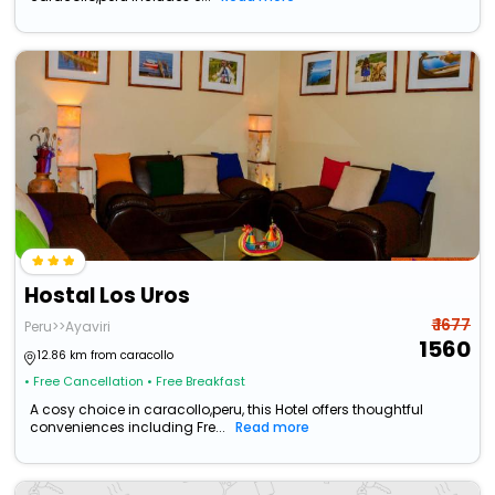
Hostal Los Uros
₹ 1677
Peru>>Ayaviri
1560
12.86 km from caracollo
• Free Cancellation
• Free Breakfast
A cosy choice in caracollo,peru, this Hotel offers thoughtful
conveniences including Fre...
Read more