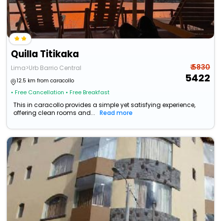
Quilla Titikaka
₹ 5830
Lima>Urb Barrio Central
5422
12.5 km from caracollo
• Free Cancellation
• Free Breakfast
This in caracollo provides a simple yet satisfying experience,
offering clean rooms and...
Read more