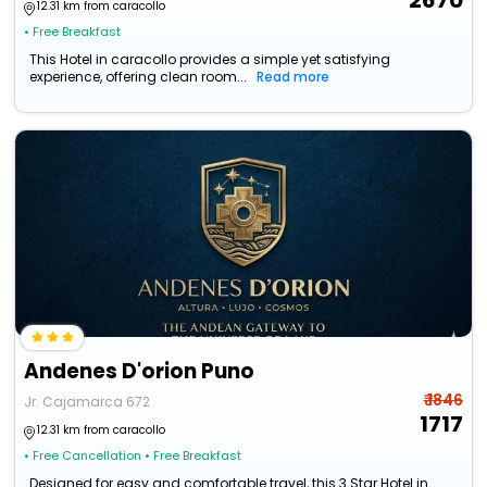
2670
12.31 km from caracollo
• Free Breakfast
This Hotel in caracollo provides a simple yet satisfying
experience, offering clean room...
Read more
Andenes D'orion Puno
₹ 1846
Jr. Cajamarca 672
1717
12.31 km from caracollo
• Free Cancellation
• Free Breakfast
Designed for easy and comfortable travel, this 3 Star Hotel in