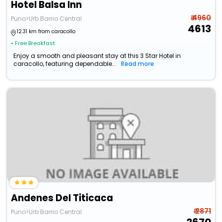
Hotel Balsa Inn
₹ 4960
Puno>Urb Barrio Central
4613
12.31 km from caracollo
• Free Breakfast
Enjoy a smooth and pleasant stay at this 3 Star Hotel in
caracollo, featuring dependable...
Read more
Andenes Del Titicaca
₹ 2871
Puno>Urb Barrio Central