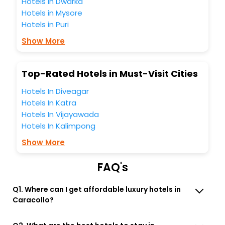
Hotels in Dwarka
You can find the
Hotel Near Me
at EaseMyTrip with exquisite
Hotels in Mysore
business facilities including as Conference room, Laundry
Hotels in Puri
Lounge option, Meeting Hall, Breakfast, lunch and dinner,
Free WI - FI and Smoking Zone.
Show More
Top-Rated Hotels in Must-Visit Cities
Hotels In Diveagar
Hotels In Katra
Hotels In Vijayawada
Hotels In Kalimpong
Show More
FAQ's
Q1. Where can I get affordable luxury hotels in
Caracollo?