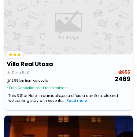
Villa Real Utasa
₹ 2655
Jr. Deza 540
2469
12.88 km from caracollo
• Free Cancellation
• Free Breakfast
This 3 Star Hotel in caracollo,peru offers a comfortable and
welcoming stay with essenti...
Read more