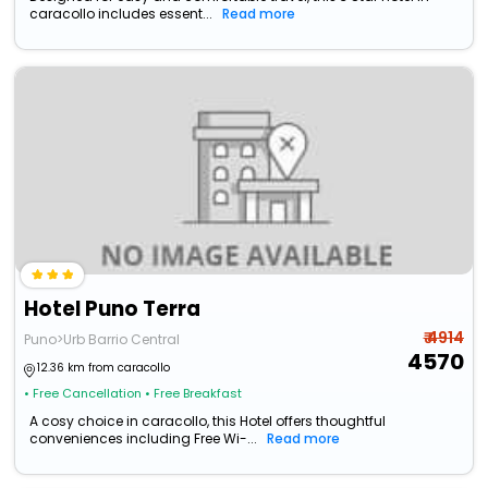
caracollo includes essent...
Read more
Hotel Puno Terra
₹ 4914
Puno>Urb Barrio Central
4570
12.36 km from caracollo
• Free Cancellation
• Free Breakfast
A cosy choice in caracollo, this Hotel offers thoughtful
conveniences including Free Wi-...
Read more