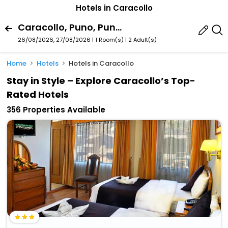
Hotels in Caracollo
Caracollo, Puno, Puno Region, Peru
26/08/2026, 27/08/2026 | 1 Room(s)
|
2 Adult(s)
Home
Hotels
Hotels in Caracollo
Stay in Style – Explore Caracollo’s Top-
Rated Hotels
356 Properties Available