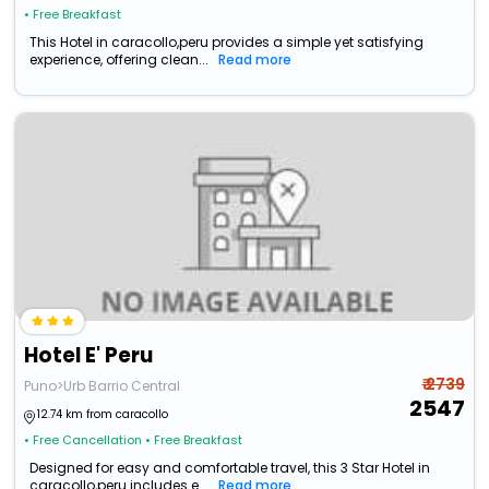
• Free Breakfast
This Hotel in caracollo,peru provides a simple yet satisfying
experience, offering clean...
Read more
Hotel E' Peru
₹ 2739
Puno>Urb Barrio Central
2547
12.74 km from caracollo
• Free Cancellation
• Free Breakfast
Designed for easy and comfortable travel, this 3 Star Hotel in
caracollo,peru includes e...
Read more