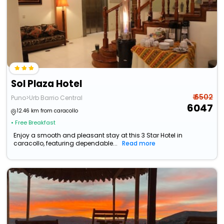
Sol Plaza Hotel
₹ 6502
Puno>Urb Barrio Central
6047
12.46 km from caracollo
• Free Breakfast
Enjoy a smooth and pleasant stay at this 3 Star Hotel in
caracollo, featuring dependable...
Read more