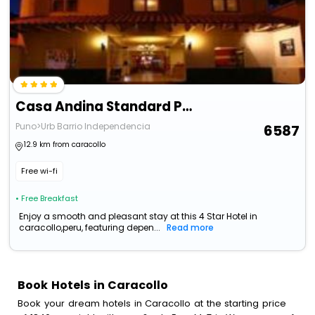
Casa Andina Standard Puno
Puno>Urb Barrio Independencia
6587
12.9 km from caracollo
Free wi-fi
• Free Breakfast
Enjoy a smooth and pleasant stay at this 4 Star Hotel in
caracollo,peru, featuring depen...
Read more
Book Hotels in Caracollo
Book your dream hotels in Caracollo at the starting price