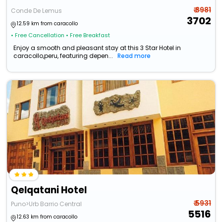
₹ 3981
Conde De Lemus
3702
12.59 km from caracollo
• Free Cancellation
• Free Breakfast
Enjoy a smooth and pleasant stay at this 3 Star Hotel in
caracollo,peru, featuring depen...
Read more
Qelqatani Hotel
₹ 5931
Puno>Urb Barrio Central
5516
12.63 km from caracollo