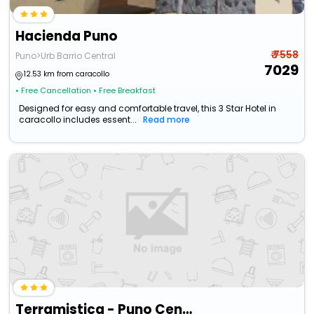
Hacienda Puno
₹ 7558
Puno>Urb Barrio Central
7029
12.53 km from caracollo
• Free Cancellation
• Free Breakfast
Designed for easy and comfortable travel, this 3 Star Hotel in
caracollo includes essent...
Read more
Terramistica - Puno Centro