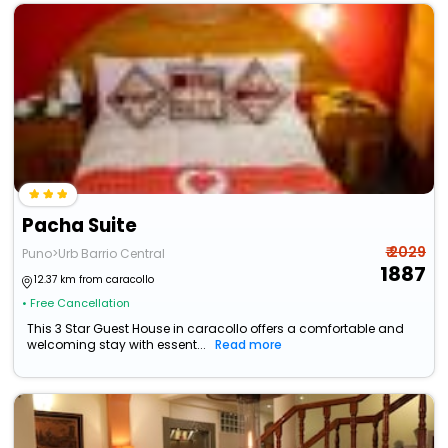
Pacha Suite
₹ 2029
Puno>Urb Barrio Central
1887
12.37 km from caracollo
• Free Cancellation
This 3 Star Guest House in caracollo offers a comfortable and
welcoming stay with essent...
Read more