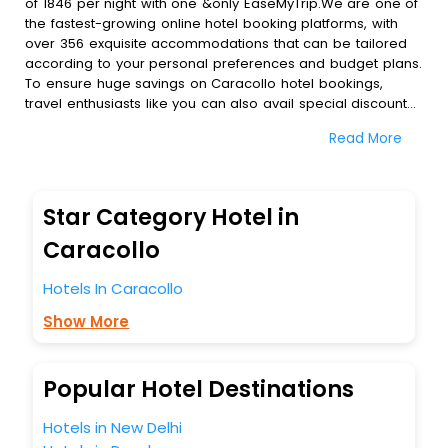
of 1846 per night with one &only EaseMyTrip.We are one of
the fastest-growing online hotel booking platforms, with
over 356 exquisite accommodations that can be tailored
according to your personal preferences and budget plans.
To ensure huge savings on Caracollo hotel bookings,
travel enthusiasts like you can also avail special discounts
and get a chance to save up to 45 % on online Caracollo
Read More
hotel bookings with EaseMyTrip.To amplify your heavenly
journey, our esteemed platform provides users with
diverse assured perks.Some of the standard amenities,
include blazing-fast Wi - Fi, AC rooms, free breakfast, spa
Star Category Hotel in
treatment, fee cancellation option and much more.
With all these meticulously arranged amenities, we ensure
Caracollo
to completely satiate all the requirements and leave an
indelible impact on every traveller’s heart. We empower
Hotels In Caracollo
you to select the exceptional lodging facility that suits your
Show More
budget without leaving any stone unturned.
So, are you ready to explore the enriching wonders of
Caracollo India while enjoying the magnificent stays in the
best 5-star hotels in Caracollo? Then unlock all these
Popular Hotel Destinations
unmatched benefits for your next stay in the best
Caracollo hotels hassle - free with EaseMyTrip, your most
Hotels in New Delhi
trusted travel companion.