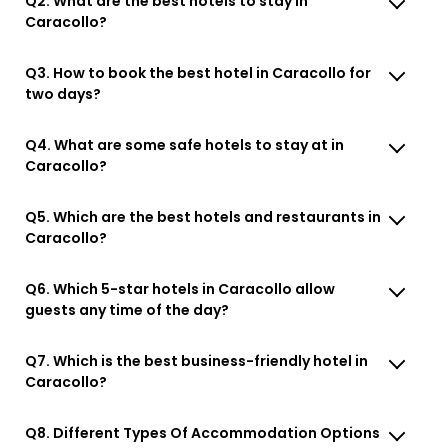
Q2. What are the best hotels to stay in
Caracollo?
Q3. How to book the best hotel in Caracollo for
two days?
Q4. What are some safe hotels to stay at in
Caracollo?
Q5. Which are the best hotels and restaurants in
Caracollo?
Q6. Which 5-star hotels in Caracollo allow
guests any time of the day?
Q7. Which is the best business-friendly hotel in
Caracollo?
Q8. Different Types Of Accommodation Options