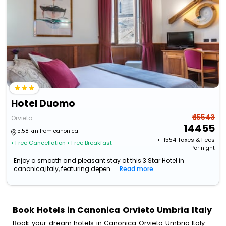
Hotel Duomo
₹ 15543
Orvieto
14455
5.58 km from canonica
+ ₹
1554
Taxes & Fees
• Free Cancellation
• Free Breakfast
Per night
Enjoy a smooth and pleasant stay at this 3 Star Hotel in
canonica,italy, featuring depen...
Read more
Book Hotels in Canonica Orvieto Umbria Italy
Book your dream hotels in Canonica Orvieto Umbria Italy