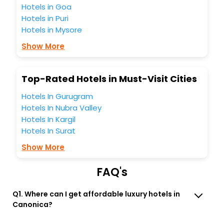
Orvieto Umbria Italy? Then unlock all these unmatched
Hotels in Goa
benefits for your next stay in the best Canonica Orvieto
Hotels in Puri
Umbria Italy hotels hassle - free with EaseMyTrip, your
Hotels in Mysore
most trusted travel companion.
You can find the
Hotel Near Me
at EaseMyTrip with exquisite
Show More
business facilities including as Conference room, Laundry
Lounge option, Meeting Hall, Breakfast, lunch and dinner,
Free WI - FI and Smoking Zone.
Top-Rated Hotels in Must-Visit Cities
Hotels In Gurugram
Hotels In Nubra Valley
Hotels In Kargil
Hotels In Surat
Show More
FAQ's
Q1. Where can I get affordable luxury hotels in
Canonica?