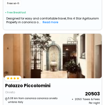
Free wi-fi
• Free Breakfast
Designed for easy and comfortable travel, this 4 Star Agritourism
Property in canonica o...
Read more
Palazzo Piccolomini
Orvieto
20503
5.08 km from canonica canonica orvieto
+ ₹
2050
Taxes & Fees
umbria italy
Per night