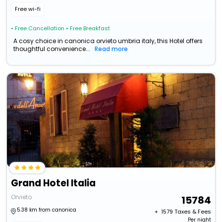
Free wi-fi
• Free Cancellation
• Free Breakfast
A cosy choice in canonica orvieto umbria italy, this Hotel offers
thoughtful convenience...
Read more
Grand Hotel Italia
Orvieto
15784
5.38 km from canonica
+ ₹
1579
Taxes & Fees
Per night