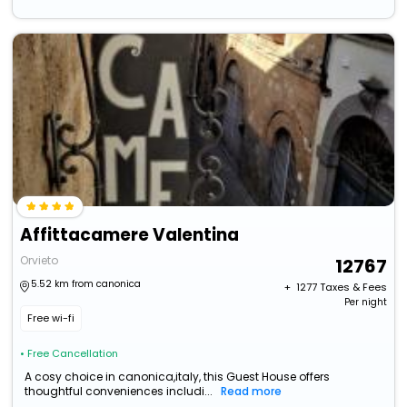
Affittacamere Valentina
Orvieto
12767
5.52 km from canonica
+ ₹
1277
Taxes & Fees
Per night
Free wi-fi
• Free Cancellation
A cosy choice in canonica,italy, this Guest House offers
thoughtful conveniences includi...
Read more