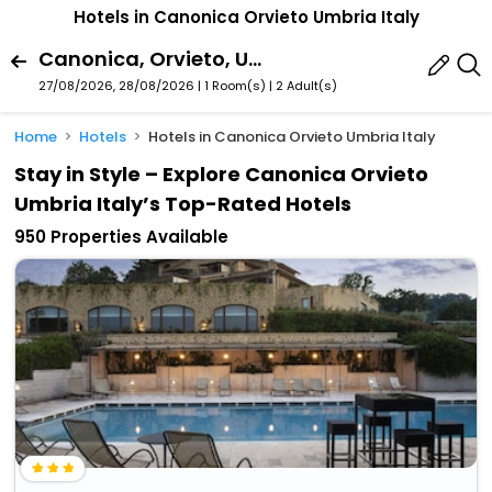
Hotels in Canonica Orvieto Umbria Italy
Canonica, Orvieto, Umbria, Italy
27/08/2026, 28/08/2026 | 1 Room(s)
|
2 Adult(s)
Home
Hotels
Hotels in Canonica Orvieto Umbria Italy
Stay in Style – Explore Canonica Orvieto
Umbria Italy’s Top-Rated Hotels
950 Properties Available