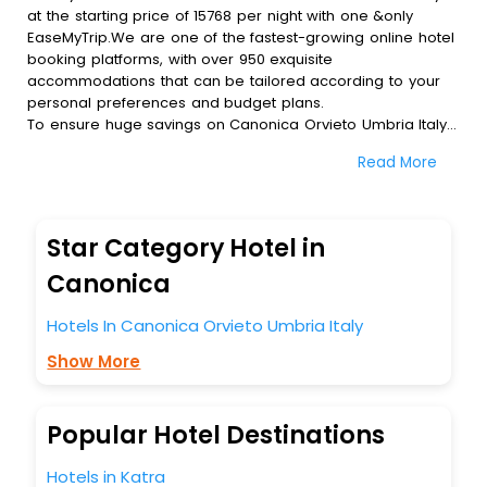
at the starting price of 15768 per night with one &only
EaseMyTrip.We are one of the fastest-growing online hotel
booking platforms, with over 950 exquisite
accommodations that can be tailored according to your
personal preferences and budget plans.
To ensure huge savings on Canonica Orvieto Umbria Italy
hotel bookings, travel enthusiasts like you can also avail
Read More
special discounts and get a chance to save up to 45 % on
online Canonica Orvieto Umbria Italy hotel bookings with
EaseMyTrip.To amplify your heavenly journey, our
esteemed platform provides users with diverse assured
Star Category Hotel in
perks.Some of the standard amenities, include blazing-fast
Wi - Fi, AC rooms, free breakfast, spa treatment, fee
Canonica
cancellation option and much more.
With all these meticulously arranged amenities, we ensure
Hotels In Canonica Orvieto Umbria Italy
to completely satiate all the requirements and leave an
Show More
indelible impact on every traveller’s heart. We empower
you to select the exceptional lodging facility that suits your
budget without leaving any stone unturned.
So, are you ready to explore the enriching wonders of
Popular Hotel Destinations
Canonica Orvieto Umbria Italy India while enjoying the
magnificent stays in the best 5-star hotels in Canonica
Hotels in Katra