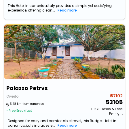
This Hotel in canonica,italy provides a simple yet satisfying
experience, offering clean...
Read more
Palazzo Petrvs
₹ 57102
Orvieto
53105
5.48 km from canonica
+ ₹
5711
Taxes & Fees
• Free Breakfast
Per night
Designed for easy and comfortable travel, this Budget Hotel in
canonica,italy includes e...
Read more