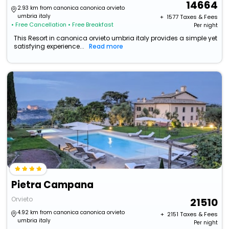
14664
2.93 km from canonica canonica orvieto
umbria italy
+ ₹
1577
Taxes & Fees
• Free Cancellation
• Free Breakfast
Per night
This Resort in canonica orvieto umbria italy provides a simple yet
satisfying experience...
Read more
Pietra Campana
Orvieto
21510
4.92 km from canonica canonica orvieto
+ ₹
2151
Taxes & Fees
umbria italy
Per night