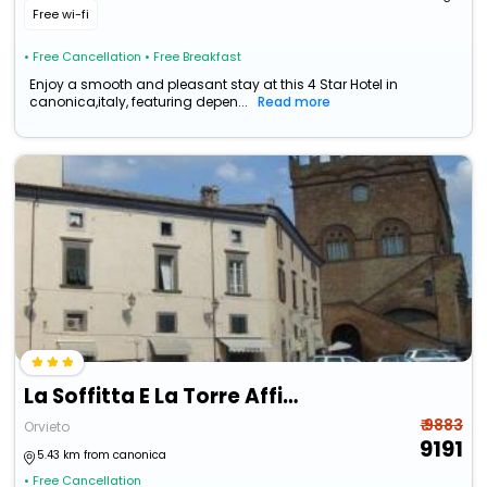
Free wi-fi
• Free Cancellation
• Free Breakfast
Enjoy a smooth and pleasant stay at this 4 Star Hotel in
canonica,italy, featuring depen...
Read more
La Soffitta E La Torre Affittacamere
₹ 9883
Orvieto
9191
5.43 km from canonica
• Free Cancellation