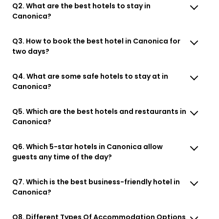
Q2. What are the best hotels to stay in
Canonica?
Q3. How to book the best hotel in Canonica for
two days?
Q4. What are some safe hotels to stay at in
Canonica?
Q5. Which are the best hotels and restaurants in
Canonica?
Q6. Which 5-star hotels in Canonica allow
guests any time of the day?
Q7. Which is the best business-friendly hotel in
Canonica?
Q8. Different Types Of Accommodation Options