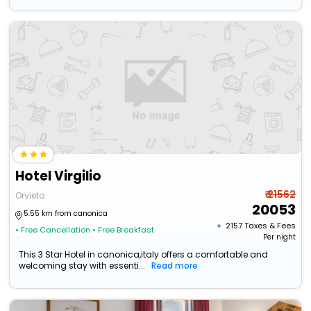
Hotel Virgilio
₹ 21562
Orvieto
20053
5.55 km from canonica
+ ₹
2157
Taxes & Fees
• Free Cancellation
• Free Breakfast
Per night
This 3 Star Hotel in canonica,italy offers a comfortable and
welcoming stay with essenti...
Read more