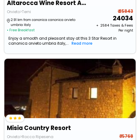
Altarocca Wine Resort Adults Only
₹ 25843
Orvieto>Terni
24034
2.91 km from canonica canonica orvieto
umbria italy
+ ₹
2584
Taxes & Fees
• Free Breakfast
Per night
Enjoy a smooth and pleasant stay at this 3 Star Resort in
canonica orvieto umbria italy,...
Read more
Misia Country Resort
₹ 15768
Orvieto>Rocca Ripesena