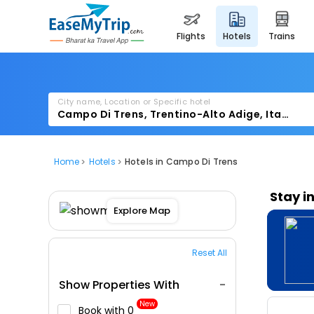
flights
hotels
trains
City name, Location or Specific hotel
Home
Hotels
Hotels in Campo Di Trens
Stay i
Explore Map
Reset All
Show Properties With
New
Book with ₹0