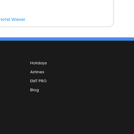
Hotel Wieser
Holidays
Airlines
EMT PRO
Blog