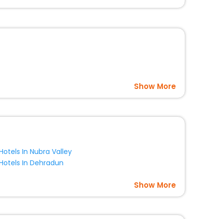
option, Meeting Hall, Breakfast, lunch and dinner, Free
Show More
Hotels In Nubra Valley
Hotels In Dehradun
Show More