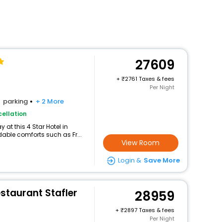
27609
+
2761 Taxes & fees
Per Night
parking
+ 2 More
ellation
at this 4 Star Hotel in
able comforts such as Fr...
View Room
Login &
Save More
staurant Stafler
28959
+
2897 Taxes & fees
Per Night