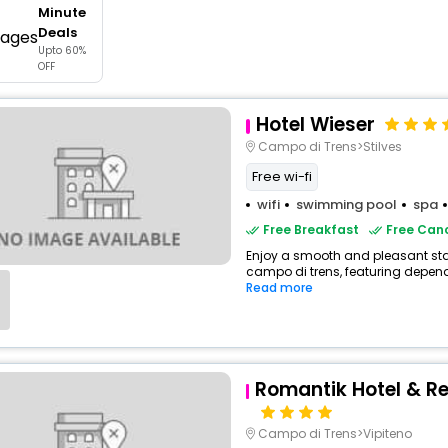
Minute
buy giftcards here
Deals
Upto 60%
offers
OFF
check best latest offers
Hotel Wieser
Campo di Trens>Stilves
Free wi-fi
wifi
swimming pool
spa
Free Breakfast
Free Canc
Enjoy a smooth and pleasant stay 
campo di trens, featuring depend
Read more
Romantik Hotel & Re
Campo di Trens>Vipiteno