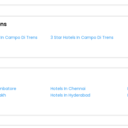
ite business facilities including as Conference room, Laundry Lounge 
ens
s In Campo Di Trens
3 Star Hotels In Campo Di Trens
imbatore
Hotels In Chennai
akh
Hotels In Hyderabad