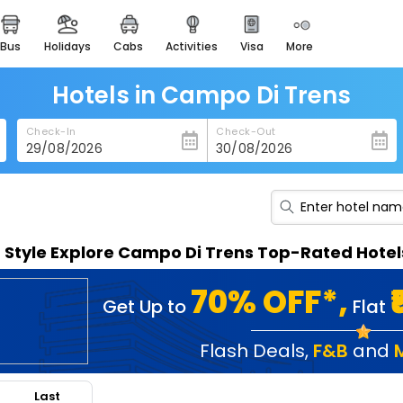
bus
holidays
cabs
activities
visa
more
heritage & events
majestic monuments of
india
Hotels in Campo Di Trens
easemytrip cards
Check-In
Check-Out
apply now to get rewards
easyeloped
for romantic getaways
easydarshan
n Style Explore Campo Di Trens Top-Rated Hotel
spiritual tours in india
badrinath
70% OFF*,
Get Up to
Flat
for divine blessings
airport service
Flash Deals
,
F&B
and
enjoy airport service
Last
gift card