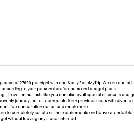
g price of 27609 per night with one &only EaseMyTrip.We are one of t
d according to your personal preferences and budget plans.
s, travel enthusiasts like you can also avail special discounts and 
heavenly journey, our esteemed platform provides users with diverse
atment, fee cancellation option and much more.
ure to completely satiate all the requirements and leave an indelible
udget without leaving any stone unturned.
ampo Di Trens India while enjoying the magnificent stays in the best 
 Di Trens hotels hassle - free with EaseMyTrip, your most trusted tra