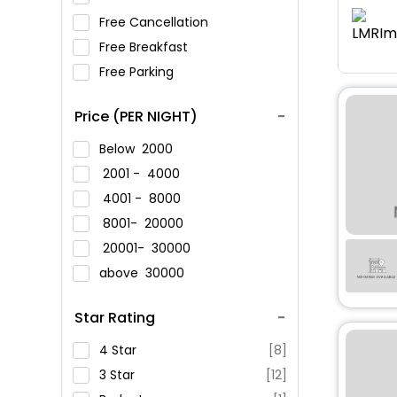
Free Cancellation
Free Breakfast
Free Parking
Price (PER NIGHT)
Below
2000
2001 -
4000
4001 -
8000
8001-
20000
20001-
30000
above
30000
Star Rating
4 Star
[8]
3 Star
[12]