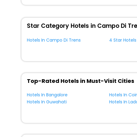
You can find the
Hotel Near Me
at EaseMyTrip with exquis
WI - FI and Smoking Zone.
Star Category Hotels in Campo Di Tr
Hotels In Campo Di Trens
4 Star Hotel
Top-Rated Hotels in Must-Visit Cities
Hotels In Bangalore
Hotels In Co
Hotels In Guwahati
Hotels In Lad