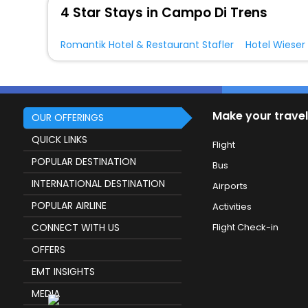
4 Star Stays in Campo Di Trens
Romantik Hotel & Restaurant Stafler
Hotel Wieser
Make your travel
OUR OFFERINGS
QUICK LINKS
Flight
POPULAR DESTINATION
Bus
INTERNATIONAL DESTINATION
Airports
POPULAR AIRLINE
Activities
CONNECT WITH US
Flight Check-in
OFFERS
EMT INSIGHTS
MEDIA