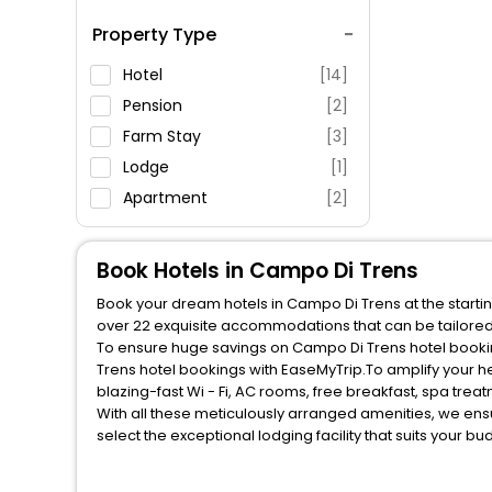
Spa Service
Property Type
Swimming Pool
Parking
Hotel
[14]
Restaurant
Pension
[2]
Fitness
Farm Stay
[3]
Lodge
[1]
Apartment
[2]
Book Hotels in Campo Di Trens
Book your dream hotels in Campo Di Trens at the startin
over 22 exquisite accommodations that can be tailore
To ensure huge savings on Campo Di Trens hotel booking
Trens hotel bookings with EaseMyTrip.To amplify your 
blazing-fast Wi - Fi, AC rooms, free breakfast, spa tre
With all these meticulously arranged amenities, we ens
select the exceptional lodging facility that suits your b
So, are you ready to explore the enriching wonders of C
unmatched benefits for your next stay in the best Campo