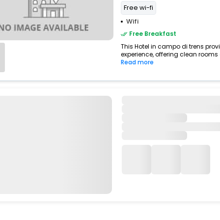
Free wi-fi
Wifi
Free Breakfast
This Hotel in campo di trens prov
experience, offering clean rooms
Read more
Hotel Erna
Brennero>Colle Isarco
7.73 km from campo di trens
Free Breakfast
Enjoy a smooth and pleasant stay
di trens,italy, featuring dependab
Read more