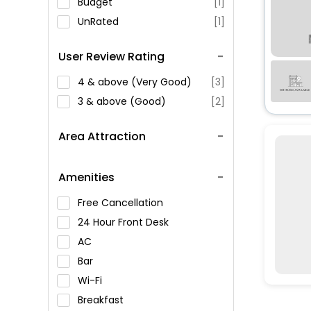
Budget
[1]
UnRated
[1]
User Review Rating
4 & above (Very Good)
[3]
3 & above (Good)
[2]
Area Attraction
Amenities
Free Cancellation
24 Hour Front Desk
AC
Bar
Wi-Fi
Breakfast