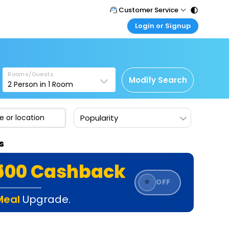
Customer Service
Login or Signup
Call Support
Tel : 011 - 43131313, 43030303
Customer Login
Login & check bookings
Mail Support
Care@easemytrip.com
Rooms/Guests
Corporate Travel
Modify Search
2
Person in
1
Room
Login corporate account
Agent Login
Popularity
Login your agent account
My Booking
s
Manage your bookings here
₹500 Cashback
⭐
OFF
Meal
Upgrade.