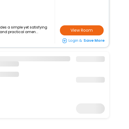
ides a simple yet satisfying
View Room
 and practical amen...
Login &
Save More
16796
15620
+
1681 Taxes & fees
Per Night
 at this 3 Star Hotel in campo
le comforts such...
View Room
Login &
Save More