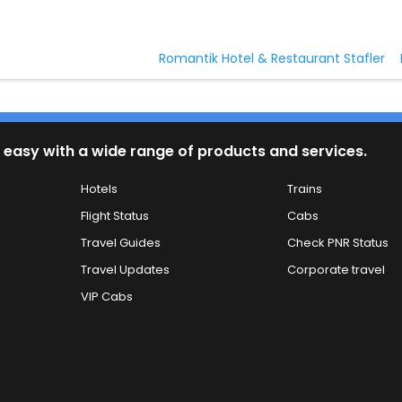
Romantik Hotel & Restaurant Stafler
 easy with a wide range of products and services.
Hotels
Trains
Flight Status
Cabs
Travel Guides
Check PNR Status
Travel Updates
Corporate travel
VIP Cabs