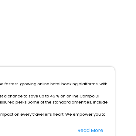
he fastest-growing online hotel booking platforms, with
get a chance to save up to 45 % on online Campo Di
 assured perks.Some of the standard amenities, include
 impact on every traveller’s heart. We empower you to
5-star hotels in Campo Di Trens? Then unlock all these
Read More
vel companion.