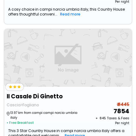
Per night
A cosy choice in campi norcia umbria italy, this Country House
offers thoughtful conveni...
Read more
Il Casale Di Ginetto
₹ 8445
Cascia>Fogliano
7854
13.97 km from campi campi norcia umbria
italy
+ ₹
845
Taxes & Fees
• Free Breakfast
Per night
This 3 Star Country House in campi norcia umbria italy offers a
comfortable and welcomin...
Read more