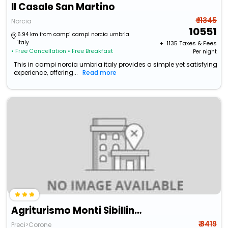
Il Casale San Martino
₹ 11345
Norcia
10551
6.94 km from campi campi norcia umbria
italy
+ ₹
1135
Taxes & Fees
• Free Cancellation
• Free Breakfast
Per night
This in campi norcia umbria italy provides a simple yet satisfying
experience, offering...
Read more
Agriturismo Monti Sibillini Camperato
₹ 8419
Preci>Corone