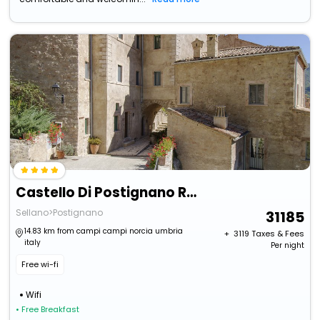
Castello Di Postignano Relais
Sellano>Postignano
31185
14.83 km from campi campi norcia umbria
+ ₹
3119
Taxes & Fees
italy
Per night
Free wi-fi
Wifi
• Free Breakfast