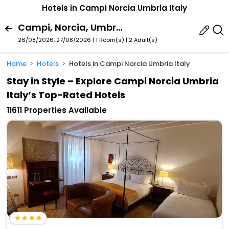
Hotels in Campi Norcia Umbria Italy
Campi, Norcia, Umbria, Italy
26/08/2026, 27/08/2026 | 1 Room(s)
|
2 Adult(s)
Home
Hotels
Hotels in Campi Norcia Umbria Italy
Stay in Style – Explore Campi Norcia Umbria
Italy’s Top-Rated Hotels
11611 Properties Available