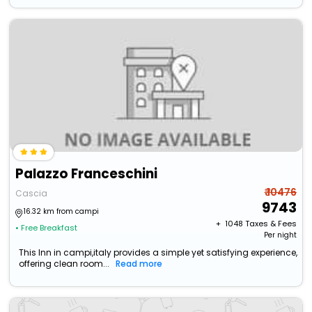
Palazzo Franceschini
₹ 10476
Cascia
9743
16.32 km from campi
+ ₹
1048
Taxes & Fees
• Free Breakfast
Per night
This Inn in campi,italy provides a simple yet satisfying experience,
offering clean room...
Read more