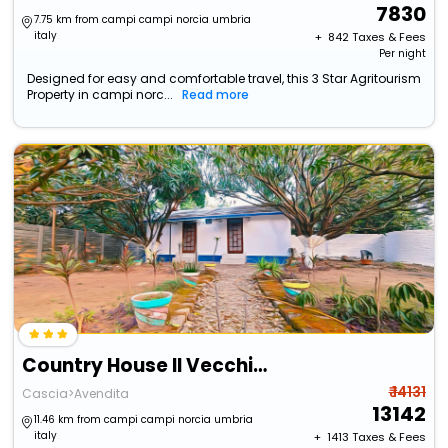
7830
7.75 km from campi campi norcia umbria
italy
+ ₹
842
Taxes & Fees
Per night
Designed for easy and comfortable travel, this 3 Star Agritourism
Property in campi norc...
Read more
Country House Il Vecchio Ippocastano
₹ 14131
Cascia>Avendita
13142
11.46 km from campi campi norcia umbria
italy
+ ₹
1413
Taxes & Fees