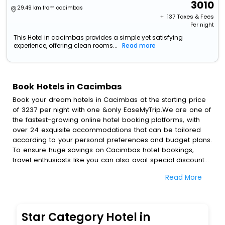
3010
29.49 km from cacimbas
+ ₹
137
Taxes & Fees
Per night
This Hotel in cacimbas provides a simple yet satisfying
experience, offering clean rooms...
Read more
Book Hotels in Cacimbas
Book your dream hotels in Cacimbas at the starting price
of 3237 per night with one &only EaseMyTrip.We are one of
the fastest-growing online hotel booking platforms, with
over 24 exquisite accommodations that can be tailored
according to your personal preferences and budget plans.
To ensure huge savings on Cacimbas hotel bookings,
travel enthusiasts like you can also avail special discounts
and get a chance to save up to 45 % on online Cacimbas
Read More
hotel bookings with EaseMyTrip.To amplify your heavenly
journey, our esteemed platform provides users with
diverse assured perks.Some of the standard amenities,
include blazing-fast Wi - Fi, AC rooms, free breakfast, spa
Star Category Hotel in
treatment, fee cancellation option and much more.