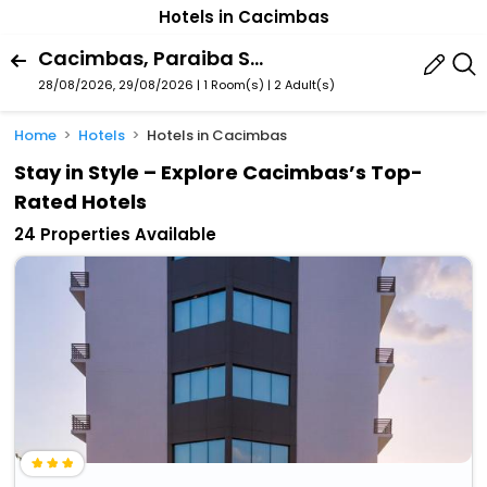
Hotels in Cacimbas
Cacimbas, Paraiba State, Brazil
28/08/2026, 29/08/2026 | 1 Room(s)
|
2 Adult(s)
Home
Hotels
Hotels in Cacimbas
Stay in Style – Explore Cacimbas’s Top-
Rated Hotels
24 Properties Available