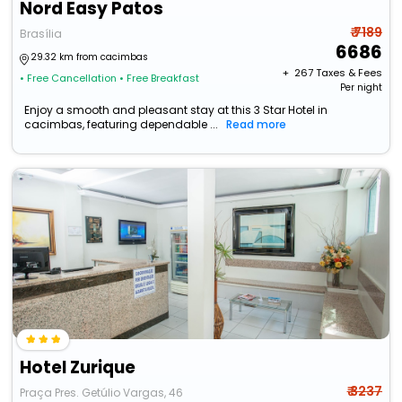
Nord Easy Patos
₹ 7189
Brasília
6686
29.32 km from cacimbas
+ ₹
267
Taxes & Fees
• Free Cancellation
• Free Breakfast
Per night
Enjoy a smooth and pleasant stay at this 3 Star Hotel in
cacimbas, featuring dependable ...
Read more
Hotel Zurique
₹ 3237
Praça Pres. Getúlio Vargas, 46