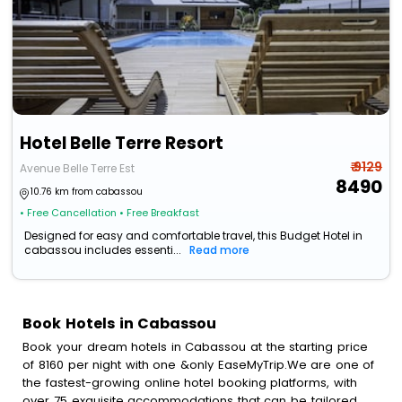
Hotel Belle Terre Resort
₹ 9129
Avenue Belle Terre Est
8490
10.76 km from cabassou
• Free Cancellation
• Free Breakfast
Designed for easy and comfortable travel, this Budget Hotel in
cabassou includes essenti...
Read more
Book Hotels in Cabassou
Book your dream hotels in Cabassou at the starting price
of 8160 per night with one &only EaseMyTrip.We are one of
the fastest-growing online hotel booking platforms, with
over 75 exquisite accommodations that can be tailored