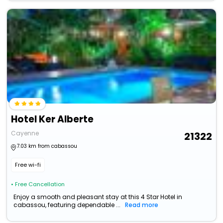
Hotel Ker Alberte
Cayenne
21322
7.03 km from cabassou
Free wi-fi
• Free Cancellation
Enjoy a smooth and pleasant stay at this 4 Star Hotel in
cabassou, featuring dependable ...
Read more