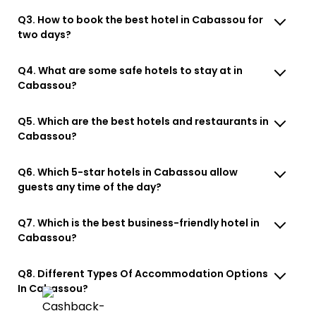
Q3. How to book the best hotel in Cabassou for
two days?
Q4. What are some safe hotels to stay at in
Cabassou?
Q5. Which are the best hotels and restaurants in
Cabassou?
Q6. Which 5-star hotels in Cabassou allow
guests any time of the day?
Q7. Which is the best business-friendly hotel in
Cabassou?
Q8. Different Types Of Accommodation Options
In Cabassou?