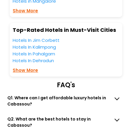
Hotels in Mangalore
Lounge option, Meeting Hall, Breakfast, lunch and dinner,
Free WI - FI and Smoking Zone.
Show More
Top-Rated Hotels in Must-Visit Cities
Hotels In Jim Corbett
Hotels In Kalimpong
Hotels In Pahalgam
Hotels In Dehradun
Show More
FAQ's
Q1. Where can I get affordable luxury hotels in
Cabassou?
Q2. What are the best hotels to stay in
Cabassou?