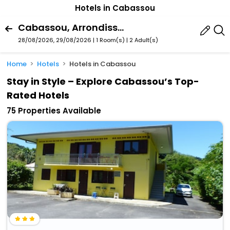
Hotels in Cabassou
Cabassou, Arrondissement Of Cayenne, French Guiana
28/08/2026, 29/08/2026 | 1 Room(s)
|
2 Adult(s)
Home
Hotels
Hotels in Cabassou
Stay in Style – Explore Cabassou’s Top-
Rated Hotels
75 Properties Available