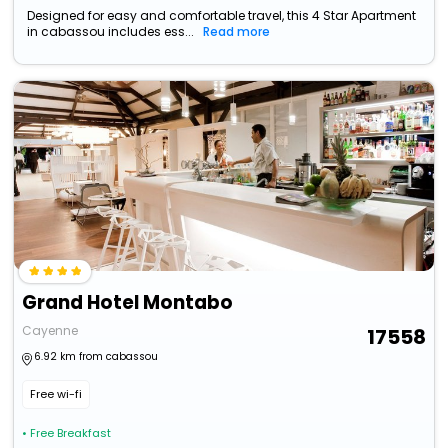
Designed for easy and comfortable travel, this 4 Star Apartment
in cabassou includes ess...
Read more
Grand Hotel Montabo
Cayenne
17558
6.92 km from cabassou
Free wi-fi
• Free Breakfast