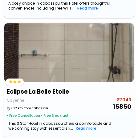
A cosy choice in cabassou, this Hotel offers thoughtful
conveniences including Free Wi-F...
Read more
Eclipse La Belle Etoile
₹ 17043
Cayenne
15850
7.02 km from cabassou
• Free Cancellation
• Free Breakfast
This 3 Star Hotel in cabassou offers a comfortable and
welcoming stay with essentials li...
Read more