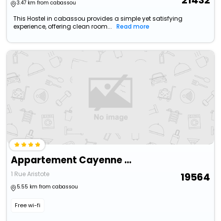
21432
3.47 km from cabassou
This Hostel in cabassou provides a simple yet satisfying
experience, offering clean room...
Read more
Appartement Cayenne Chic Design Élégant En Bois Tropical
1 Rue Aristote
19564
5.55 km from cabassou
Free wi-fi