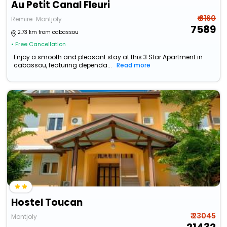
Au Petit Canal Fleuri
₹ 8160
Remire-Montjoly
7589
2.73 km from cabassou
• Free Cancellation
Enjoy a smooth and pleasant stay at this 3 Star Apartment in
cabassou, featuring dependa...
Read more
Hostel Toucan
₹ 23045
Montjoly