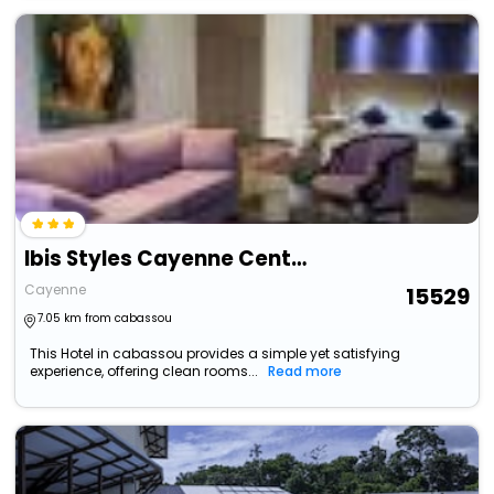
Ibis Styles Cayenne Centre Amazonia (Ouverture Juin 2024)
Cayenne
15529
7.05 km from cabassou
This Hotel in cabassou provides a simple yet satisfying
experience, offering clean rooms...
Read more