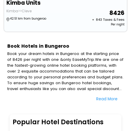
Kimba Units
Kimba>>Cleve
8426
42.51 km from bungeroo
+ ₹
843
Taxes & Fees
Per night
Book Hotels in Bungeroo
Book your dream hotels in Bungeroo at the starting price
of 8426 per night with one &only EaseMyTrip.We are one of
the fastest-growing online hotel booking platforms, with
over 2 exquisite accommodations that can be tailored
according to your personal preferences and budget plans.
To ensure huge savings on Bungeroo hotel bookings,
travel enthusiasts like you can also avail special discounts
and get a chance to save up to 45 % on online Bungeroo
Read More
hotel bookings with EaseMyTrip.To amplify your heavenly
journey, our esteemed platform provides users with
diverse assured perks.Some of the standard amenities,
include blazing-fast Wi - Fi, AC rooms, free breakfast, spa
Popular Hotel Destinations
treatment, fee cancellation option and much more.
With all these meticulously arranged amenities, we ensure