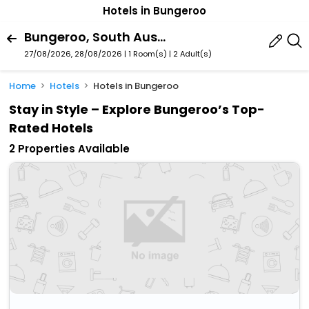
Hotels in Bungeroo
Bungeroo, South Australia, Australia
27/08/2026, 28/08/2026 | 1 Room(s)
|
2 Adult(s)
Home
Hotels
Hotels in Bungeroo
Stay in Style – Explore Bungeroo’s Top-
Rated Hotels
2 Properties Available