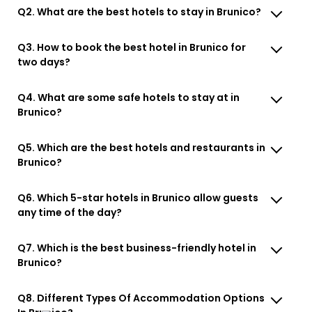
Q2. What are the best hotels to stay in Brunico?
Q3. How to book the best hotel in Brunico for
two days?
Q4. What are some safe hotels to stay at in
Brunico?
Q5. Which are the best hotels and restaurants in
Brunico?
Q6. Which 5-star hotels in Brunico allow guests
any time of the day?
Q7. Which is the best business-friendly hotel in
Brunico?
Q8. Different Types Of Accommodation Options