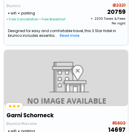
₹ 22321
Brunico
20759
wifi
parking
+ ₹
2233
Taxes & Fees
• Free Cancellation
• Free Breakfast
Per night
Designed for easy and comfortable travel, this 3 Star Hotel in
brunico includes essentia...
Read more
Garni Schorneck
₹ 15803
Brunico>Riscone
14697
wifi
parking