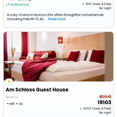
+ ₹
1581
Taxes & Fees
• Free Breakfast
Per night
A cosy choice in brunico, this offers thoughtful conveniences
including Free Wi-Fi, Air...
Read more
Am Schloss Guest House
₹ 20541
Brunico
19103
wifi
ac
+ ₹
2000
Taxes & Fees
Per night