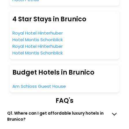
4 Star Stays in Brunico
Royal Hotel Hinterhuber
Hotel Montis Schonblick
Royal Hotel Hinterhuber
Hotel Montis Schonblick
Budget Hotels in Brunico
Am Schloss Guest House
FAQ's
Q1. Where can I get affordable luxury hotels in
Brunico?