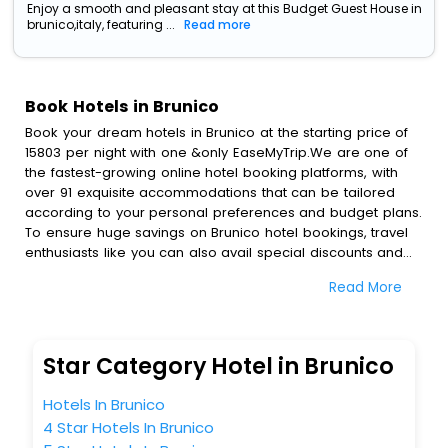
Enjoy a smooth and pleasant stay at this Budget Guest House in
brunico,italy, featuring ...
Read more
Book Hotels in Brunico
Book your dream hotels in Brunico at the starting price of
15803 per night with one &only EaseMyTrip.We are one of
the fastest-growing online hotel booking platforms, with
over 91 exquisite accommodations that can be tailored
according to your personal preferences and budget plans.
To ensure huge savings on Brunico hotel bookings, travel
enthusiasts like you can also avail special discounts and
get a chance to save up to 45 % on online Brunico hotel
Read More
bookings with EaseMyTrip.To amplify your heavenly journey,
our esteemed platform provides users with diverse
assured perks.Some of the standard amenities, include
blazing-fast Wi - Fi, AC rooms, free breakfast, spa
Star Category Hotel in Brunico
treatment, fee cancellation option and much more.
With all these meticulously arranged amenities, we ensure
Hotels In Brunico
to completely satiate all the requirements and leave an
4 Star Hotels In Brunico
indelible impact on every traveller’s heart. We empower