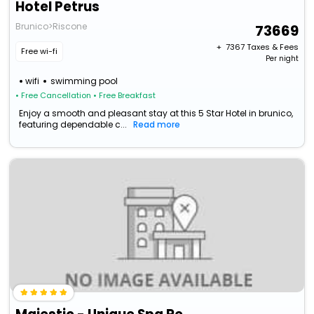
Hotel Petrus
Brunico>Riscone
73669
+ ₹
7367
Taxes & Fees
Free wi-fi
Per night
wifi
swimming pool
• Free Cancellation
• Free Breakfast
Enjoy a smooth and pleasant stay at this 5 Star Hotel in brunico,
featuring dependable c...
Read more