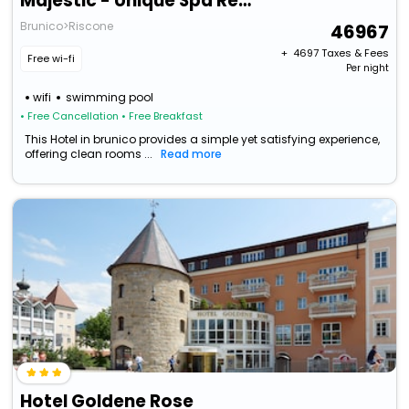
Majestic - Unique Spa Resort
Brunico>Riscone
46967
+ ₹
4697
Taxes & Fees
Free wi-fi
Per night
wifi
swimming pool
• Free Cancellation
• Free Breakfast
This Hotel in brunico provides a simple yet satisfying experience,
offering clean rooms ...
Read more
Hotel Goldene Rose