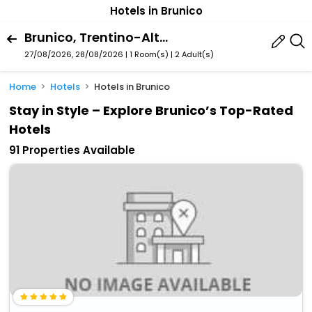
Hotels in Brunico
Brunico, Trentino-Alto Adige, Italy
27/08/2026, 28/08/2026 | 1 Room(s)
|
2 Adult(s)
Home
Hotels
Hotels in Brunico
Stay in Style – Explore Brunico’s Top-Rated
Hotels
91 Properties Available