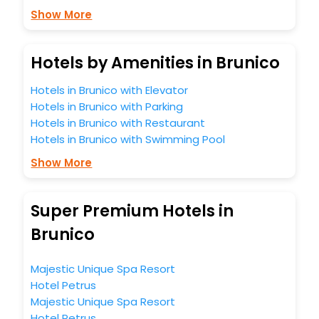
Show More
Hotels by Amenities in Brunico
Hotels in Brunico with Elevator
Hotels in Brunico with Parking
Hotels in Brunico with Restaurant
Hotels in Brunico with Swimming Pool
Show More
Super Premium Hotels in
Brunico
Majestic Unique Spa Resort
Hotel Petrus
Majestic Unique Spa Resort
Hotel Petrus