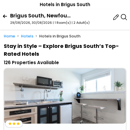
Hotels in Brigus South
Brigus South, Newfoundland And Labrador, Canada
29/08/2026, 30/08/2026 | 1 Room(s)
|
2 Adult(s)
Home
Hotels
Hotels in Brigus South
Stay in Style – Explore Brigus South’s Top-
Rated Hotels
126 Properties Available