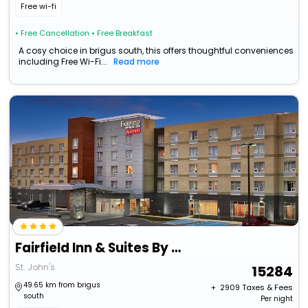
Free wi-fi
• Free Cancellation
• Free Breakfast
A cosy choice in brigus south, this offers thoughtful conveniences
including Free Wi-Fi...
Read more
Fairfield Inn & Suites By Marriott St. John's Newfoundland
St. John's
15284
49.65 km from brigus
+ ₹
2909
Taxes & Fees
south
Per night