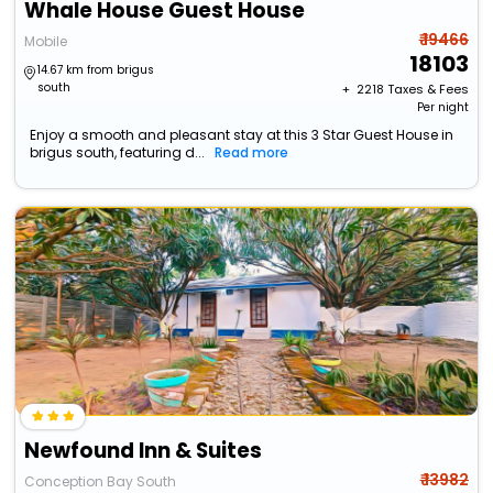
Whale House Guest House
₹ 19466
Mobile
18103
14.67 km from brigus
south
+ ₹
2218
Taxes & Fees
Per night
Enjoy a smooth and pleasant stay at this 3 Star Guest House in
brigus south, featuring d...
Read more
Newfound Inn & Suites
₹ 13982
Conception Bay South