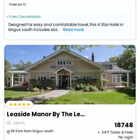
Free wi-fi
• Free Cancellation
Designed for easy and comfortable travel, this 4 Star Hotel in
brigus south includes ess...
Read more
Leaside Manor By The Leaside Group
St. John's
18748
49.4 km from brigus south
+ ₹
3471
Taxes & Fees
Per night