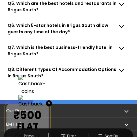
Q5. Which are the best hotels and restaurants in
Brigus South?
Q6. Which 5-star hotels in Brigus South allow
guests any time of the day?
Q7. Which is the best business-friendly hotel in
Brigus South?
Q8. Different Types Of Accommodation Options
In Brigus South?
×
Our Products
₹500
FLAT
Book Flights
EMT Info
Cashback
Price
Filter
Sort By
Refer & Earn
Privacy Policy