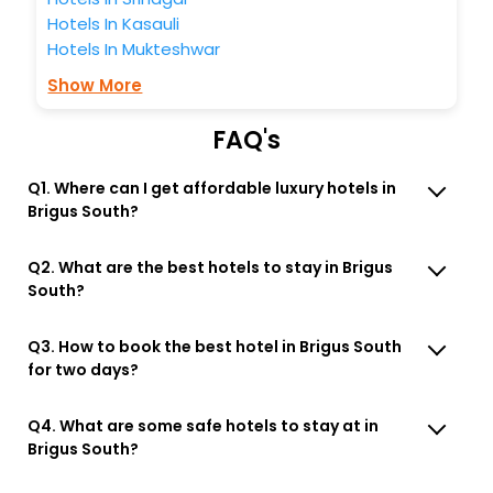
Hotels In Kasauli
Hotels In Mukteshwar
Show More
FAQ's
Q1. Where can I get affordable luxury hotels in
Brigus South?
Q2. What are the best hotels to stay in Brigus
South?
Q3. How to book the best hotel in Brigus South
for two days?
Q4. What are some safe hotels to stay at in
Brigus South?