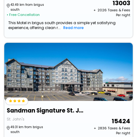
13003
43.49 km from brigus
south
+ ₹
2026
Taxes & Fees
• Free Cancellation
Per night
This Motel in brigus south provides a simple yet satisfying
experience, offering clean r...
Read more
Sandman Signature St. John's Hotel
St. John's
15424
49.31 km from brigus
+ ₹
2836
Taxes & Fees
south
Per night