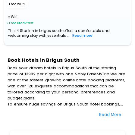
Free wi-fi
Wifi
• Free Breakfast
This 4 Star Inn in brigus south offers a comfortable and
welcoming stay with essentials ...
Read more
Book Hotels in Brigus South
Book your dream hotels in Brigus South at the starting
price of 13982 per night with one &only EaseMyTrip.We are
one of the fastest-growing online hotel booking platforms,
with over 126 exquisite accommodations that can be
tailored according to your personal preferences and
budget plans.
To ensure huge savings on Brigus South hotel bookings,
travel enthusiasts like you can also avail special discounts
Read More
and get a chance to save up to 45 % on online Brigus
South hotel bookings with EaseMyTrip.To amplify your
heavenly journey, our esteemed platform provides users
with diverse assured perks.Some of the standard