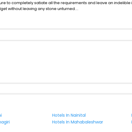
ure to completely satiate all the requirements and leave an indelible
udget without leaving any stone unturned.
raga Caprino Veronese Veneto Italy India while enjoying the magnifice
benefits for your next stay in the best Braga Caprino Veronese Venet
ite business facilities including as Conference room, Laundry Lounge 
i
Hotels In Nainital
agiri
Hotels In Mahabaleshwar