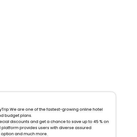
yTrip.We are one of the fastest-growing online hotel
nd budget plans.
pecial discounts and get a chance to save up to 45 % on
 platform provides users with diverse assured
on option and much more.