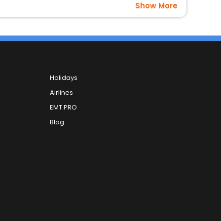
Show More
Holidays
Airlines
EMT PRO
Blog