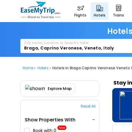
flights
hotels
trains
Hotels
City name, Location or Specific hotel
Home
Hotels
Hotels in Braga Caprino Veronese Veneto I
Stay i
Explore Map
Reset All
Show Properties With
New
Book with ₹0