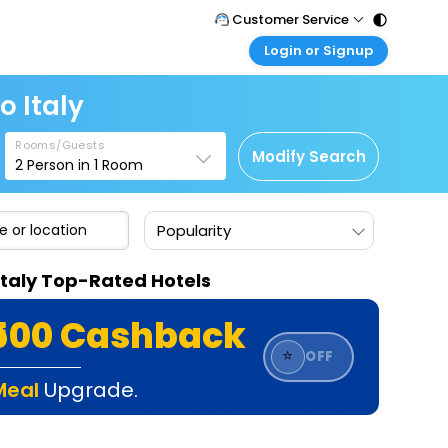
Customer Service
Login or Signup
Call Support
Tel : 011 - 43131313, 43030303
Customer Login
o Italy
Login & check bookings
Mail Support
Care@easemytrip.com
Rooms/Guests
Corporate Travel
Modify Search
2
Person in
1
Room
Login corporate account
Agent Login
Popularity
Login your agent account
My Booking
Italy Top-Rated Hotels
Manage your bookings here
₹500 Cashback
⭐
OFF
Meal
Upgrade.