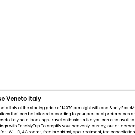
e Veneto Italy
 Italy at the starting price of 14079 per night with one &only EaseM
ions that can be tailored according to your personal preferences a
o Italy hotel bookings, travel enthusiasts like you can also avail s
ings with EaseMyTrip.To amplify your heavenly journey, our esteemed
fast Wi - Fi, AC rooms, free breakfast, spa treatment, fee cancellati