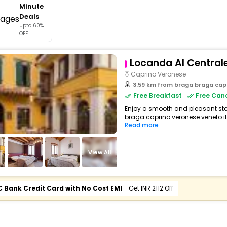
Minute
buy giftcards here
Deals
Upto 60%
offers
OFF
check best latest offers
Locanda Al Central
Caprino Veronese
3.59 km from braga braga cap
Free Breakfast
Free Canc
Enjoy a smooth and pleasant stay
braga caprino veronese veneto it
Read more
View All
C Bank Credit Card with No Cost EMI
- Get INR 2112 Off