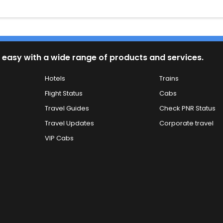
 easy with a wide range of products and services.
Hotels
Trains
Flight Status
Cabs
Travel Guides
Check PNR Status
Travel Updates
Corporate travel
VIP Cabs