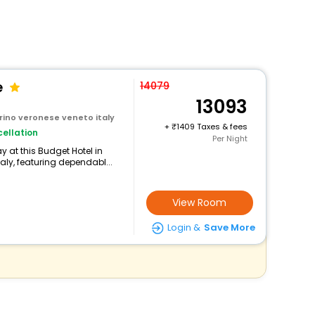
e
14079
13093
rino veronese veneto italy
+
1409 Taxes & fees
ellation
Per Night
 at this Budget Hotel in
aly, featuring dependabl...
View Room
Login &
Save More