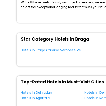
With all these meticulously arranged amenities, we ens
Hostel
[1]
select the exceptional lodging facility that suits your b
Chalet
[1]
So, are you ready to explore the enriching wonders of B
Country House
[2]
Veronese Veneto Italy? Then unlock all these unmatched 
trusted travel companion.
Campsite
[7]
You can find the
Hotel Near Me
at EaseMyTrip with exquis
Bungalow
[1]
WI - FI and Smoking Zone.
House
[11]
Star Category Hotels in Braga
Tourist
[1]
Riad
[2]
Hotels In Braga Caprino Veronese Veneto Italy
Guest Accommodation
[1]
Homes
[1]
Top-Rated Hotels in Must-Visit Cities
Hotels In Dehradun
Hotels In Delh
Hotels In Agartala
Hotels In Ratn