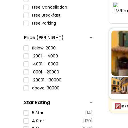
Free Cancellation
Free Breakfast
Free Parking
Price (PER NIGHT)
Below
2000
2001 -
4000
4001 -
8000
8001-
20000
20001-
30000
above
30000
Star Rating
IDF
5 Star
[14]
4 Star
[120]