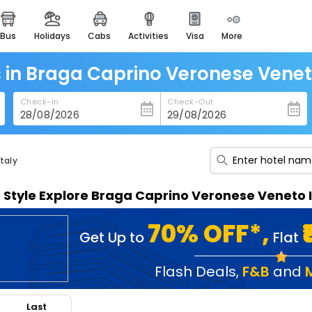
bus
holidays
cabs
activities
visa
more
heritage & events
majestic monuments of
india
 in Braga Caprino Veronese Venet
easemytrip cards
Check-In
Check-Out
apply now to get rewards
easyeloped
for romantic getaways
taly
easydarshan
n Style Explore Braga Caprino Veronese Veneto 
spiritual tours in india
badrinath
70% OFF*,
Get Up to
Flat
for divine blessings
airport service
Flash Deals
,
F&B
and
enjoy airport service
Last
gift card