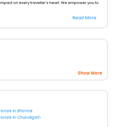
 impact on every traveller’s heart. We empower you to
nt stays in the best 5-star hotels in Braga Caprino
Read More
o Italy hotels hassle - free with EaseMyTrip, your most
option, Meeting Hall, Breakfast, lunch and dinner, Free
Show More
Hotels In Bhimtal
Hotels In Chandigarh