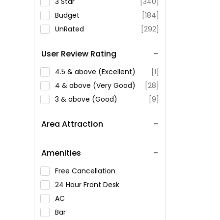
3 Star
[340]
Budget
[184]
UnRated
[292]
User Review Rating
4.5 & above (Excellent)
[1]
4 & above (Very Good)
[28]
3 & above (Good)
[9]
Area Attraction
Amenities
Free Cancellation
24 Hour Front Desk
AC
Bar