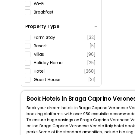
Wi-Fi
Breakfast
Spa Service
Property Type
Swimming Pool
Parking
Farm Stay
[32]
Restaurant
Resort
[5]
Fitness
Villas
[96]
Holiday Home
[25]
Hotel
[268]
Guest House
[31]
Inn
[20]
Lodge
[1]
Book Hotels in Braga Caprino Verones
Apartment
[301]
Book your dream hotels in Braga Caprino Veronese Veneto
Agritourism Property
[8]
booking platforms, with over 950 exquisite accommodat
To ensure huge savings on Braga Caprino Veronese Venet
Oyo Rooms
[24]
online Braga Caprino Veronese Veneto Italy hotel book
Residence
[44]
perks.Some of the standard amenities, include blazing-