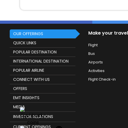
Make your travel
OUR OFFERINGS
QUICK LINKS
Flight
POPULAR DESTINATION
Bus
INTERNATIONAL DESTINATION
Airports
POPULAR AIRLINE
Activities
CONNECT WITH US
Flight Check-in
OFFERS
EMT INSIGHTS
MEDIA
INVESTOR RELATIONS
CURRENT OPENINGS