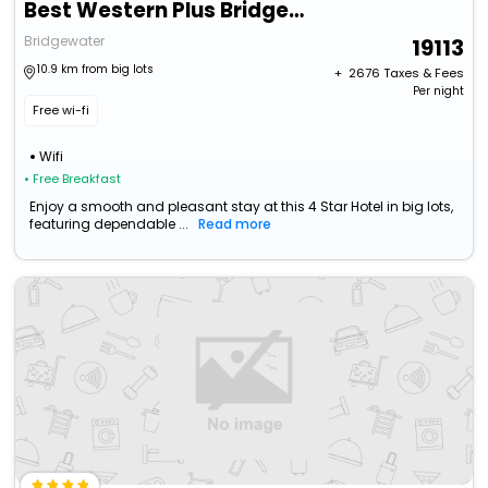
Best Western Plus Bridgewater Hotel & Convention Centre
Bridgewater
19113
10.9 km from big lots
+ ₹
2676
Taxes & Fees
Per night
Free wi-fi
Wifi
• Free Breakfast
Enjoy a smooth and pleasant stay at this 4 Star Hotel in big lots,
featuring dependable ...
Read more