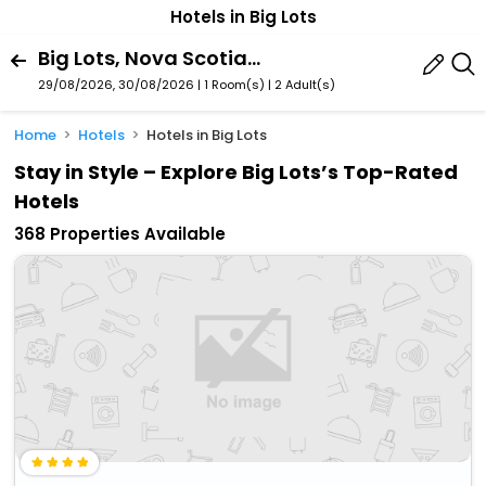
Hotels in Big Lots
Big Lots, Nova Scotia, Canada
29/08/2026, 30/08/2026 | 1 Room(s)
|
2 Adult(s)
Home
Hotels
Hotels in Big Lots
Stay in Style – Explore Big Lots’s Top-Rated
Hotels
368 Properties Available