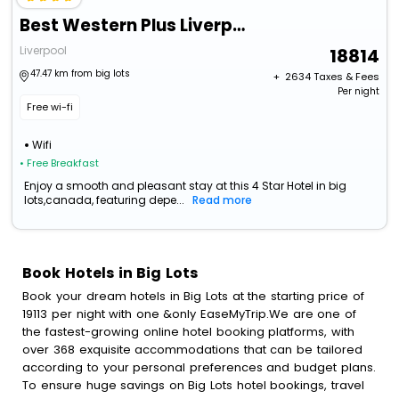
Best Western Plus Liverpool Hotel & Conference Centre
Liverpool
18814
47.47 km from big lots
+ ₹
2634
Taxes & Fees
Per night
Free wi-fi
Wifi
• Free Breakfast
Enjoy a smooth and pleasant stay at this 4 Star Hotel in big
lots,canada, featuring depe...
Read more
Book Hotels in Big Lots
Book your dream hotels in Big Lots at the starting price of
19113 per night with one &only EaseMyTrip.We are one of
the fastest-growing online hotel booking platforms, with
over 368 exquisite accommodations that can be tailored
according to your personal preferences and budget plans.
To ensure huge savings on Big Lots hotel bookings, travel