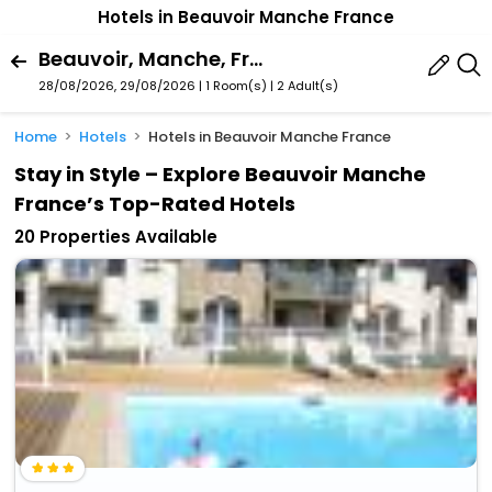
Hotels in Beauvoir Manche France
Beauvoir, Manche, France
28/08/2026, 29/08/2026 | 1 Room(s)
|
2 Adult(s)
Home
Hotels
Hotels in Beauvoir Manche France
Stay in Style – Explore Beauvoir Manche
France’s Top-Rated Hotels
20 Properties Available