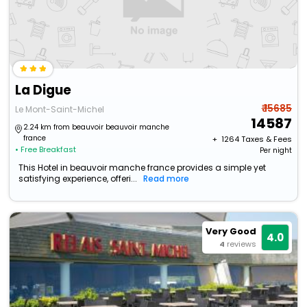
La Digue
₹ 15685
Le Mont-Saint-Michel
14587
2.24 km from beauvoir beauvoir manche
france
+ ₹
1264
Taxes & Fees
• Free Breakfast
Per night
This Hotel in beauvoir manche france provides a simple yet
satisfying experience, offeri...
Read more
Very Good
4.0
4
reviews