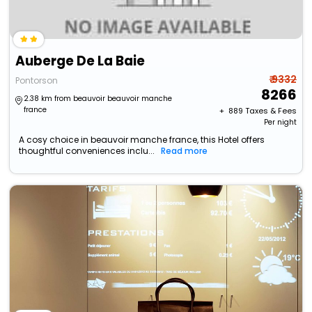
Auberge De La Baie
₹ 9332
Pontorson
8266
2.38 km from beauvoir beauvoir manche
france
+ ₹
889
Taxes & Fees
Per night
A cosy choice in beauvoir manche france, this Hotel offers
thoughtful conveniences inclu...
Read more