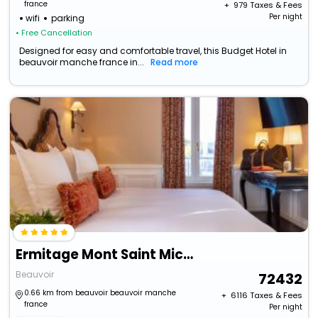
france
+ ₹
979
Taxes & Fees
Per night
wifi
parking
• Free Cancellation
Designed for easy and comfortable travel, this Budget Hotel in
beauvoir manche france in...
Read more
Ermitage Mont Saint Michel
Beauvoir
72432
0.66 km from beauvoir beauvoir manche
+ ₹
6116
Taxes & Fees
france
Per night