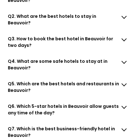
Beauvoir?
Q2. What are the best hotels to stay in
Beauvoir?
Q3. How to book the best hotel in Beauvoir for
two days?
Q4. What are some safe hotels to stay at in
Beauvoir?
Q5. Which are the best hotels and restaurants in
Beauvoir?
Q6. Which 5-star hotels in Beauvoir allow guests
any time of the day?
Q7. Which is the best business-friendly hotel in
Beauvoir?