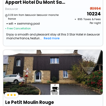
Appart Hotel Du Mont Saintt Michel Residence Fleurdumont
₹ 10994
Beauvoir
10224
0.09 km from beauvoir beauvoir manche
france
+ ₹
895
Taxes & Fees
Per night
wifi
swimming pool
• Free Cancellation
Enjoy a smooth and pleasant stay at this 3 Star Hotel in beauvoir
manche france, featuri...
Read more
Le Petit Moulin Rouge