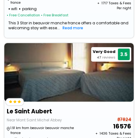
france
+ ₹
1717
Taxes & Fees
Per night
wifi
parking
• Free Cancellation
• Free Breakfast
This 3 Star in beauvoir manche france offers a comfortable and
welcoming stay with esse...
Read more
Very Good
3.5
47
reviews
Le Saint Aubert
₹ 17824
Near Mont Saint Michel Abbey
16576
1.91 km from beauvoir beauvoir manche
france
+ ₹
1436
Taxes & Fees