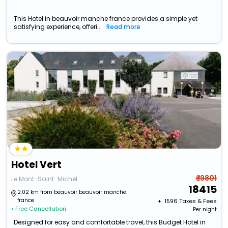
This Hotel in beauvoir manche france provides a simple yet
satisfying experience, offeri...
Read more
Hotel Vert
₹ 19801
Le Mont-Saint-Michel
18415
2.02 km from beauvoir beauvoir manche
france
+ ₹
1596
Taxes & Fees
• Free Cancellation
Per night
Designed for easy and comfortable travel, this Budget Hotel in