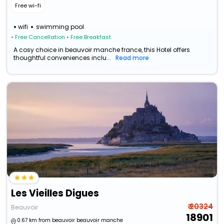
Free wi-fi
wifi
swimming pool
• Free Cancellation
• Free Breakfast
A cosy choice in beauvoir manche france, this Hotel offers
thoughtful conveniences inclu...
Read more
Les Vieilles Digues
₹ 20324
Beauvoir
18901
0.67 km from beauvoir beauvoir manche