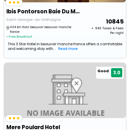
Ibis Pontorson Baie Du Mont-Saint-Michel
Saint-Georges-de-Gréhaigne
10845
4.04 km from beauvoir beauvoir manche
+ ₹
943
Taxes & Fees
france
Per night
• Free Breakfast
This 3 Star Hotel in beauvoir manche france offers a comfortable
and welcoming stay with...
Read more
Good
3.0
Mere Poulard Hotel