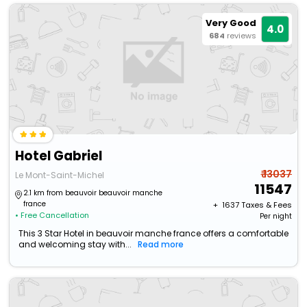
Very Good
4.0
684
reviews
Hotel Gabriel
₹ 13037
Le Mont-Saint-Michel
11547
2.1 km from beauvoir beauvoir manche
france
+ ₹
1637
Taxes & Fees
• Free Cancellation
Per night
This 3 Star Hotel in beauvoir manche france offers a comfortable
and welcoming stay with...
Read more