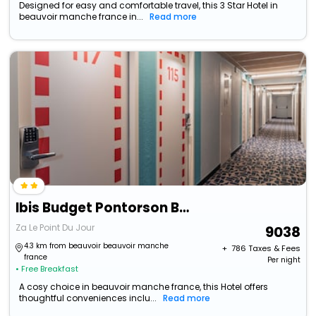
Designed for easy and comfortable travel, this 3 Star Hotel in
beauvoir manche france in...
Read more
Ibis Budget Pontorson Baie Du Mont-Saint-Michel
Za Le Point Du Jour
9038
4.3 km from beauvoir beauvoir manche
+ ₹
786
Taxes & Fees
france
Per night
• Free Breakfast
A cosy choice in beauvoir manche france, this Hotel offers
thoughtful conveniences inclu...
Read more