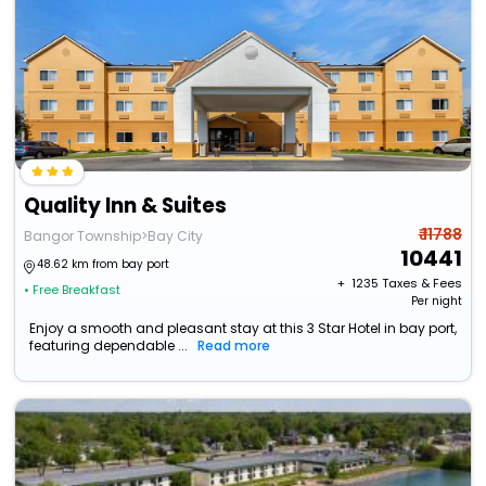
Quality Inn & Suites
₹ 11788
Bangor Township>Bay City
10441
48.62 km from bay port
+ ₹
1235
Taxes & Fees
• Free Breakfast
Per night
Enjoy a smooth and pleasant stay at this 3 Star Hotel in bay port,
featuring dependable ...
Read more