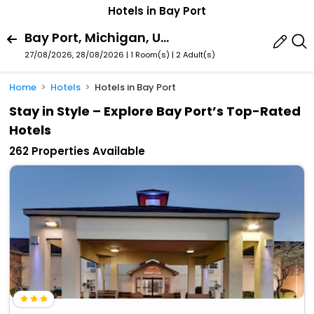
Hotels in Bay Port
Bay Port, Michigan, United States Of America
27/08/2026, 28/08/2026 | 1 Room(s)
|
2 Adult(s)
Home
Hotels
Hotels in Bay Port
Stay in Style – Explore Bay Port’s Top-Rated
Hotels
262 Properties Available