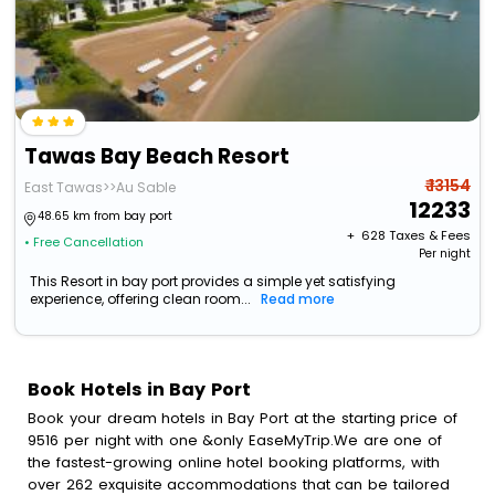
Tawas Bay Beach Resort
₹ 13154
East Tawas>>Au Sable
12233
48.65 km from bay port
+ ₹
628
Taxes & Fees
• Free Cancellation
Per night
This Resort in bay port provides a simple yet satisfying
experience, offering clean room...
Read more
Book Hotels in Bay Port
Book your dream hotels in Bay Port at the starting price of
9516 per night with one &only EaseMyTrip.We are one of
the fastest-growing online hotel booking platforms, with
over 262 exquisite accommodations that can be tailored