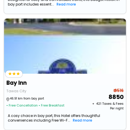
bay port includes essent...
Read more
Bay Inn
₹ 9516
Tawas City
8850
46.91 km from bay port
+ ₹
421
Taxes & Fees
• Free Cancellation
• Free Breakfast
Per night
A cosy choice in bay port, this Hotel offers thoughtful
conveniences including Free Wi-F...
Read more