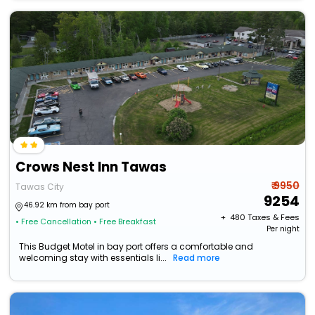
Crows Nest Inn Tawas
₹ 9950
Tawas City
9254
46.92 km from bay port
+ ₹
480
Taxes & Fees
• Free Cancellation
• Free Breakfast
Per night
This Budget Motel in bay port offers a comfortable and
welcoming stay with essentials li...
Read more