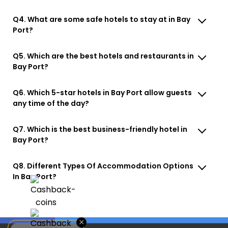
Q4. What are some safe hotels to stay at in Bay
Port?
Q5. Which are the best hotels and restaurants in
Bay Port?
Q6. Which 5-star hotels in Bay Port allow guests
any time of the day?
Q7. Which is the best business-friendly hotel in
Bay Port?
Q8. Different Types Of Accommodation Options
In Bay Port?
×