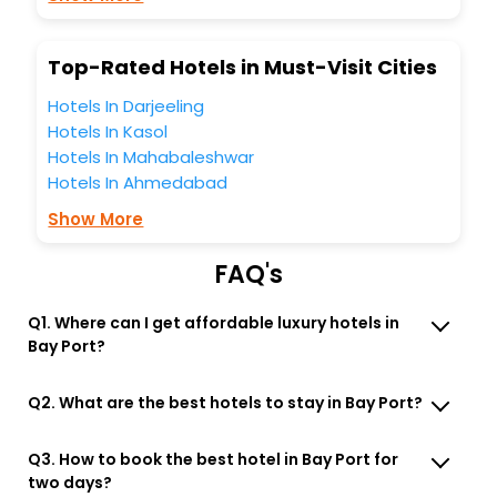
Lounge option, Meeting Hall, Breakfast, lunch and dinner,
Free WI - FI and Smoking Zone.
Top-Rated Hotels in Must-Visit Cities
Hotels In Darjeeling
Hotels In Kasol
Hotels In Mahabaleshwar
Hotels In Ahmedabad
Show More
FAQ's
Q1. Where can I get affordable luxury hotels in
Bay Port?
Q2. What are the best hotels to stay in Bay Port?
Q3. How to book the best hotel in Bay Port for
two days?