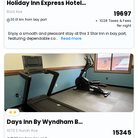
Holiday Inn Express Hotel & Suites Bad Axe By Ihg
Bad Axe
19697
30.01 km from bay port
+ ₹
1028
Taxes & Fees
Per night
Enjoy a smooth and pleasant stay at this 3 Star Inn in bay port,
featuring dependable co...
Read more
Days Inn By Wyndham Bad Axe
1070 E Huron Ave
15345