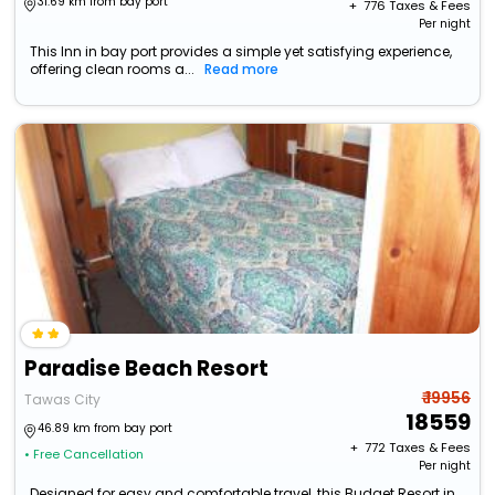
31.69 km from bay port
+ ₹
776
Taxes & Fees
Per night
This Inn in bay port provides a simple yet satisfying experience,
offering clean rooms a...
Read more
Paradise Beach Resort
₹ 19956
Tawas City
18559
46.89 km from bay port
+ ₹
772
Taxes & Fees
• Free Cancellation
Per night
Designed for easy and comfortable travel, this Budget Resort in