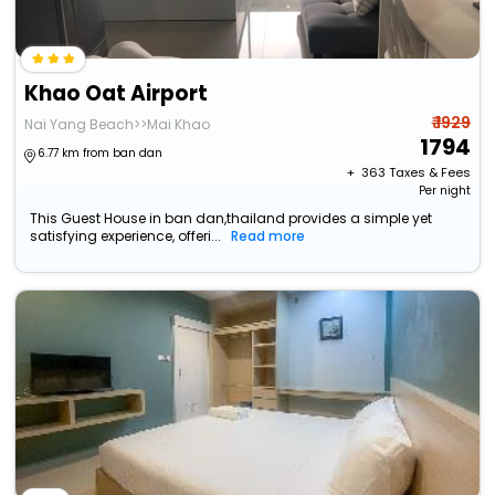
Khao Oat Airport
₹ 1929
Nai Yang Beach>>Mai Khao
1794
6.77 km from ban dan
+ ₹
363
Taxes & Fees
Per night
This Guest House in ban dan,thailand provides a simple yet
satisfying experience, offeri...
Read more