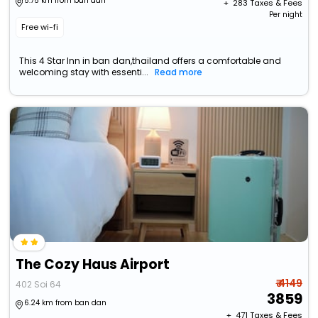
5.75 km from ban dan
+ ₹
283
Taxes & Fees
Per night
Free wi-fi
This 4 Star Inn in ban dan,thailand offers a comfortable and
welcoming stay with essenti...
Read more
The Cozy Haus Airport
₹ 4149
402 Soi 64
3859
6.24 km from ban dan
+ ₹
471
Taxes & Fees