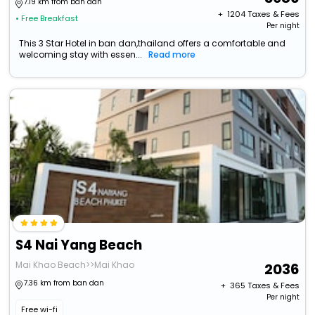
7.19 km from ban dan
+ ₹
1204
Taxes & Fees
• Free Breakfast
Per night
This 3 Star Hotel in ban dan,thailand offers a comfortable and
welcoming stay with essen...
Read more
S4 Nai Yang Beach
Mai Khao Beach>>Mai Khao
2036
7.36 km from ban dan
+ ₹
365
Taxes & Fees
Per night
Free wi-fi