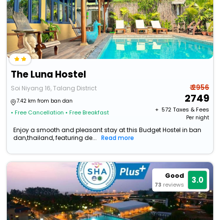
The Luna Hostel
₹ 2956
Soi Niyang 16, Talang District
2749
7.42 km from ban dan
+ ₹
572
Taxes & Fees
• Free Cancellation
• Free Breakfast
Per night
Enjoy a smooth and pleasant stay at this Budget Hostel in ban
dan,thailand, featuring de...
Read more
Good
3.0
73
reviews