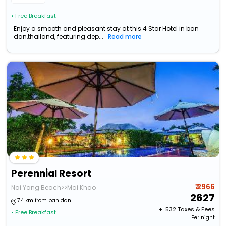
• Free Breakfast
Enjoy a smooth and pleasant stay at this 4 Star Hotel in ban
dan,thailand, featuring dep...
Read more
Perennial Resort
₹ 2966
Nai Yang Beach>>Mai Khao
2627
7.4 km from ban dan
+ ₹
532
Taxes & Fees
• Free Breakfast
Per night