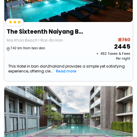
The Sixteenth Naiyang Beach Hotel
₹ 2760
Mai Khao Beach>>Ban Bo Han
2445
7.42 km from ban dan
+ ₹
492
Taxes & Fees
Per night
This Hotel in ban dan,thailand provides a simple yet satisfying
experience, offering cle...
Read more