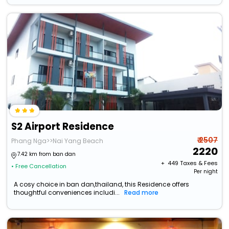
S2 Airport Residence
₹ 2507
Phang Nga>>Nai Yang Beach
2220
7.42 km from ban dan
+ ₹
449
Taxes & Fees
• Free Cancellation
Per night
A cosy choice in ban dan,thailand, this Residence offers
thoughtful conveniences includi...
Read more