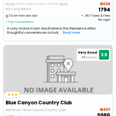
₹ 2026
15/49 ????1 ?.???? ?.???? ?.?????? 83110
1794
Nai Yang Beach
+ ₹
363
Taxes & Fees
7.12 km from ban dan
Per night
• Free Cancellation
A cosy choice in ban dan,thailand, this Residence offers
thoughtful conveniences includi...
Read more
Very Good
3.5
35
reviews
Blue Canyon Country Club
₹ 6437
Mai Khao>>Blue Canyon Country Club
5986