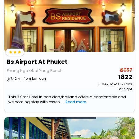
Bs Airport At Phuket
₹ 2057
Phang Nga>>Nai Yang Beach
1822
7.42 km from ban dan
+ ₹
347
Taxes & Fees
Per night
This 3 Star Hotel in ban dan,thailand offers a comfortable and
welcoming stay with essen...
Read more