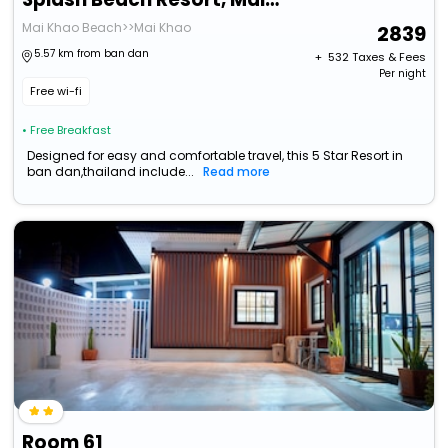
Mai Khao Beach>>Mai Khao
2839
5.57 km from ban dan
+ ₹
532
Taxes & Fees
Per night
Free wi-fi
• Free Breakfast
Designed for easy and comfortable travel, this 5 Star Resort in
ban dan,thailand include...
Read more
Room 61