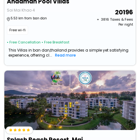
Andaman Pool Villas
Soi Mai Khao 4
20196
5.53 km from ban dan
+ ₹
3816
Taxes & Fees
Per night
Free wi-fi
• Free Cancellation
• Free Breakfast
This Villas in ban dan,thailand provides a simple yet satisfying
experience, offering cl...
Read more
Splash Beach Resort, Mai Khao, Phuket