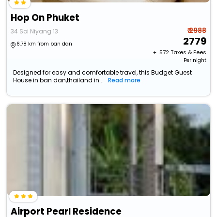
Hop On Phuket
₹ 2988
34 Soi Niyang 13
2779
6.78 km from ban dan
+ ₹
572
Taxes & Fees
Per night
Designed for easy and comfortable travel, this Budget Guest
House in ban dan,thailand in...
Read more
Airport Pearl Residence