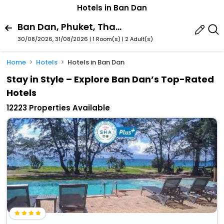
Hotels in Ban Dan
Ban Dan, Phuket, Thailand
30/08/2026, 31/08/2026 | 1 Room(s)
|
2 Adult(s)
Home
Hotels
Hotels in Ban Dan
Stay in Style – Explore Ban Dan’s Top-Rated
Hotels
12223 Properties Available