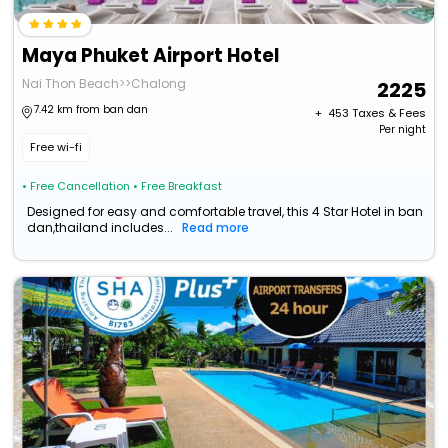
Maya Phuket Airport Hotel
Nai Thon Beach>>Chalong
2225
7.42 km from ban dan
+ ₹
453
Taxes & Fees
Per night
Free wi-fi
• Free Cancellation
• Free Breakfast
Designed for easy and comfortable travel, this 4 Star Hotel in ban
dan,thailand includes...
Read more