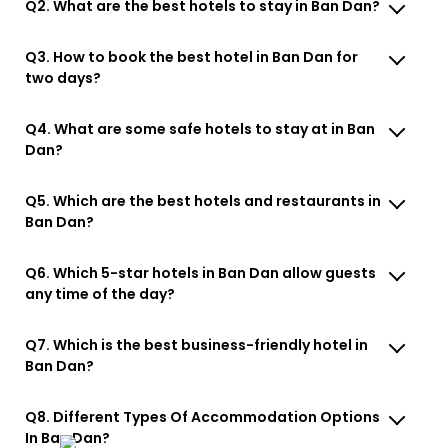
Q2. What are the best hotels to stay in Ban Dan?
Q3. How to book the best hotel in Ban Dan for
two days?
Q4. What are some safe hotels to stay at in Ban
Dan?
Q5. Which are the best hotels and restaurants in
Ban Dan?
Q6. Which 5-star hotels in Ban Dan allow guests
any time of the day?
Q7. Which is the best business-friendly hotel in
Ban Dan?
Q8. Different Types Of Accommodation Options
In Ban Dan?