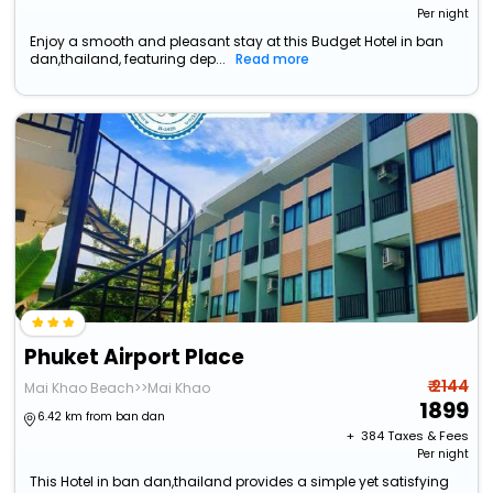
Per night
Enjoy a smooth and pleasant stay at this Budget Hotel in ban
dan,thailand, featuring dep...
Read more
Phuket Airport Place
₹ 2144
Mai Khao Beach>>Mai Khao
1899
6.42 km from ban dan
+ ₹
384
Taxes & Fees
Per night
This Hotel in ban dan,thailand provides a simple yet satisfying