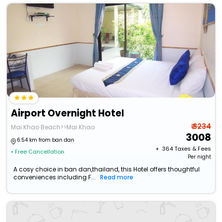
Airport Overnight Hotel
₹ 3234
Mai Khao Beach>>Mai Khao
3008
6.54 km from ban dan
+ ₹
364
Taxes & Fees
• Free Cancellation
Per night
A cosy choice in ban dan,thailand, this Hotel offers thoughtful
conveniences including F...
Read more