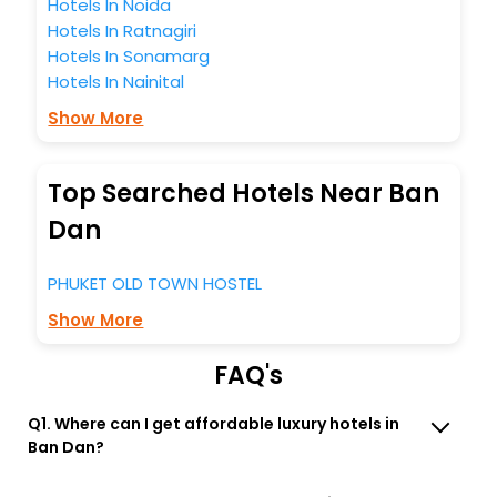
Hotels In Noida
Hotels In Ratnagiri
Hotels In Sonamarg
Hotels In Nainital
Show More
Top Searched Hotels Near Ban
Dan
PHUKET OLD TOWN HOSTEL
Show More
FAQ's
Q1. Where can I get affordable luxury hotels in
Ban Dan?