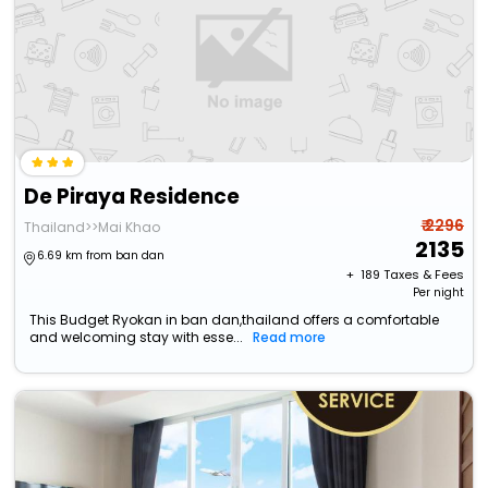
De Piraya Residence
₹ 2296
Thailand>>Mai Khao
2135
6.69 km from ban dan
+ ₹
189
Taxes & Fees
Per night
This Budget Ryokan in ban dan,thailand offers a comfortable
and welcoming stay with esse...
Read more