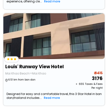
experience, offering cle...
Read more
Louis' Runway View Hotel
₹ 3415
Mai Khao Beach>>Mai Khao
3176
6.51 km from ban dan
+ ₹
655
Taxes & Fees
Per night
Designed for easy and comfortable travel, this 3 Star Hotel in ban
dan,thailand includes...
Read more