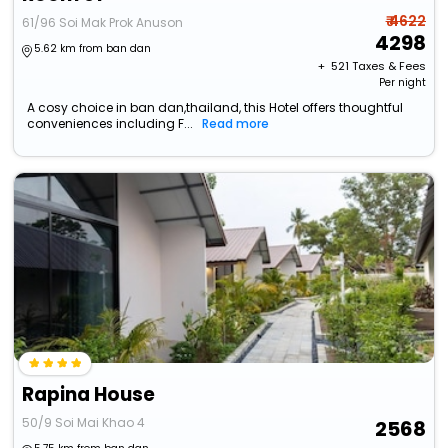
₹ 4622
61/96 Soi Mak Prok Anuson
4298
5.62 km from ban dan
+ ₹
521
Taxes & Fees
Per night
A cosy choice in ban dan,thailand, this Hotel offers thoughtful
conveniences including F...
Read more
Rapina House
50/9 Soi Mai Khao 4
2568