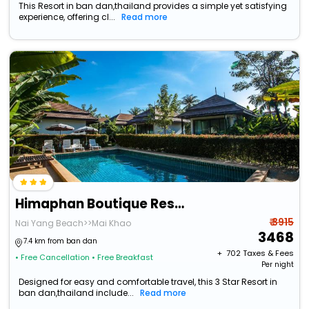
This Resort in ban dan,thailand provides a simple yet satisfying
experience, offering cl...
Read more
Himaphan Boutique Resort
₹ 3915
Nai Yang Beach>>Mai Khao
3468
7.4 km from ban dan
+ ₹
702
Taxes & Fees
• Free Cancellation
• Free Breakfast
Per night
Designed for easy and comfortable travel, this 3 Star Resort in
ban dan,thailand include...
Read more