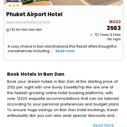
Phuket Airport Hotel
₹ 4023
Near Sirinat National Park
3563
7.42 km from ban dan
+ ₹
721
Taxes & Fees
Per night
A cosy choice in ban dan,thailand, this Resort offers thoughtful
conveniences including ...
Read more
Book Hotels in Ban Dan
Book your dream hotels in Ban Dan at the starting price of
2133 per night with one &only EaseMyTrip.We are one of
the fastest-growing online hotel booking platforms, with
over 12223 exquisite accommodations that can be tailored
according to your personal preferences and budget plans.
To ensure huge savings on Ban Dan hotel bookings, travel
enthusiasts like you can also avail special discounts and
get a chance to save up to 45 % on online Ban Dan hotel
Read More
bookings with EaseMyTrip.To amplify your heavenly journey,