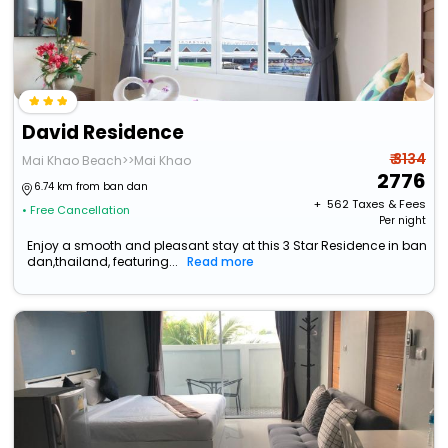
David Residence
₹ 3134
Mai Khao Beach>>Mai Khao
2776
6.74 km from ban dan
+ ₹
562
Taxes & Fees
• Free Cancellation
Per night
Enjoy a smooth and pleasant stay at this 3 Star Residence in ban
dan,thailand, featuring...
Read more