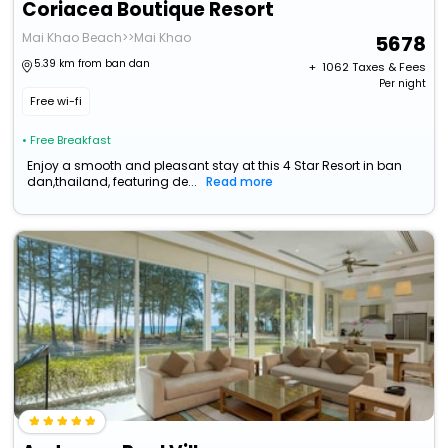
Coriacea Boutique Resort
Mai Khao Beach>>Mai Khao
5678
5.39 km from ban dan
+ ₹
1062
Taxes & Fees
Per night
Free wi-fi
• Free Breakfast
Enjoy a smooth and pleasant stay at this 4 Star Resort in ban
dan,thailand, featuring de...
Read more