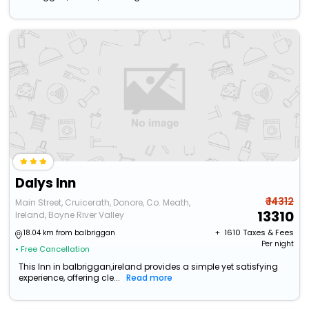
Dalys Inn
₹ 14312
Main Street, Cruicerath, Donore, Co. Meath,
13310
Ireland, Boyne River Valley
+ ₹
1610
Taxes & Fees
18.04 km from balbriggan
Per night
• Free Cancellation
This Inn in balbriggan,ireland provides a simple yet satisfying
experience, offering cle...
Read more