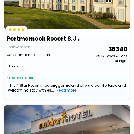
Portmarnock Resort & Jameson Golf Links
Portmarnock
36340
20.31 km from balbriggan
+ ₹
3994
Taxes & Fees
Per night
Free wi-fi
• Free Breakfast
This 4 Star Resort in balbriggan,ireland offers a comfortable and
welcoming stay with es...
Read more