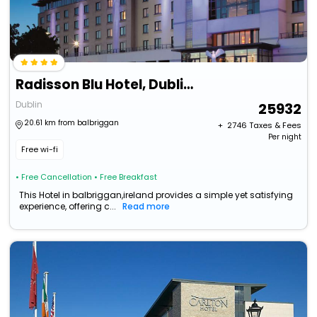
Radisson Blu Hotel, Dublin Airport
Dublin
25932
20.61 km from balbriggan
+ ₹
2746
Taxes & Fees
Per night
Free wi-fi
• Free Cancellation
• Free Breakfast
This Hotel in balbriggan,ireland provides a simple yet satisfying
experience, offering c...
Read more