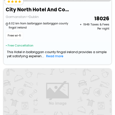
City North Hotel And Conference Centre
Gormanston>>Dublin
18026
6.02 km from balbriggan balbriggan county
+ ₹
1949
Taxes & Fees
fingal ireland
Per night
Free wi-fi
• Free Cancellation
This Hotel in balbriggan county fingal ireland provides a simple
yet satisfying experien...
Read more