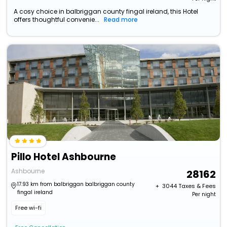
A cosy choice in balbriggan county fingal ireland, this Hotel
offers thoughtful convenie...
Read more
Pillo Hotel Ashbourne
Ashbourne
28162
17.93 km from balbriggan balbriggan county
+ ₹
3044
Taxes & Fees
fingal ireland
Per night
Free wi-fi