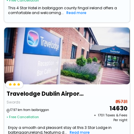
• Free Cancellation
This 4 Star Hotel in balbriggan county fingal ireland offers a
comfortable and welcoming...
Read more
Travelodge Dublin Airport North Swords
₹ 15731
Swords
14630
17.97 km from balbriggan
+ ₹
1701
Taxes & Fees
• Free Cancellation
Per night
Enjoy a smooth and pleasant stay at this 3 Star Lodge in
balbriggan,ireland, featuring d...
Read more