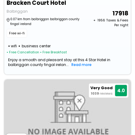
Bracken Court Hotel
Balbriggan
17918
0.07 km from balbriggan balbriggan county
+ ₹
1956
Taxes & Fees
fingal ireland
Per night
Free wi-fi
wifi
business center
• Free Cancellation
• Free Breakfast
Enjoy a smooth and pleasant stay at this 4 Star Hotel in
balbriggan county fingal irelan...
Read more
Very Good
4.0
1039
reviews