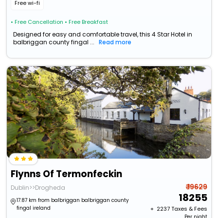
Free wi-fi
• Free Cancellation
• Free Breakfast
Designed for easy and comfortable travel, this 4 Star Hotel in
balbriggan county fingal ...
Read more
Flynns Of Termonfeckin
₹ 19629
Dublin>>Drogheda
18255
17.87 km from balbriggan balbriggan county
fingal ireland
+ ₹
2237
Taxes & Fees
Per night