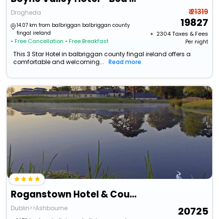
₹ 21319
Drogheda
19827
14.07 km from balbriggan balbriggan county
fingal ireland
+ ₹
2304
Taxes & Fees
• Free Cancellation
• Free Breakfast
Per night
This 3 Star Hotel in balbriggan county fingal ireland offers a
comfortable and welcoming...
Read more
Roganstown Hotel & Country Club
Dublin>>Ashbourne
20725