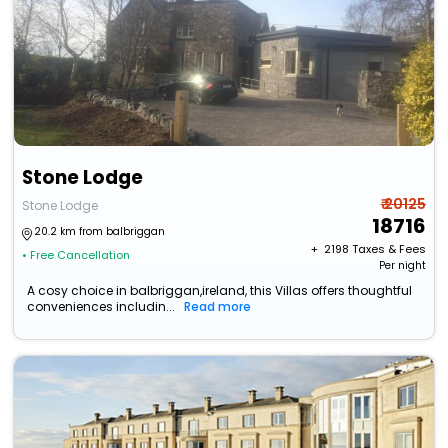
Stone Lodge
₹ 20125
Stone Lodge
18716
20.2 km from balbriggan
+ ₹
2198
Taxes & Fees
• Free Cancellation
Per night
A cosy choice in balbriggan,ireland, this Villas offers thoughtful
conveniences includin...
Read more