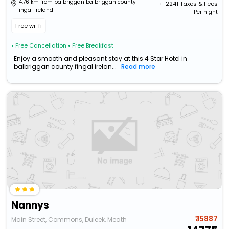
14.76 km from balbriggan balbriggan county
+ ₹
2241
Taxes & Fees
fingal ireland
Per night
Free wi-fi
• Free Cancellation
• Free Breakfast
Enjoy a smooth and pleasant stay at this 4 Star Hotel in
balbriggan county fingal irelan...
Read more
Nannys
₹ 15887
Main Street, Commons, Duleek, Meath