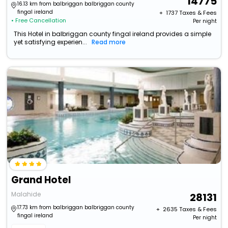
14775
16.13 km from balbriggan balbriggan county
fingal ireland
+ ₹
1737
Taxes & Fees
• Free Cancellation
Per night
This Hotel in balbriggan county fingal ireland provides a simple
yet satisfying experien...
Read more
Grand Hotel
Malahide
28131
17.73 km from balbriggan balbriggan county
+ ₹
2635
Taxes & Fees
fingal ireland
Per night