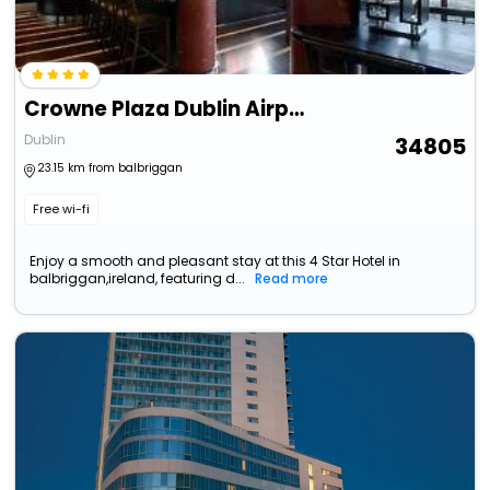
Crowne Plaza Dublin Airport By Ihg
Dublin
34805
23.15 km from balbriggan
Free wi-fi
Enjoy a smooth and pleasant stay at this 4 Star Hotel in
balbriggan,ireland, featuring d...
Read more