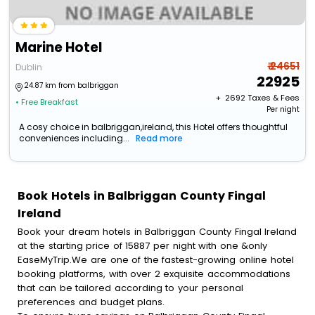
Marine Hotel
₹ 24651
Dublin
22925
24.87 km from balbriggan
+ ₹
2692
Taxes & Fees
• Free Breakfast
Per night
A cosy choice in balbriggan,ireland, this Hotel offers thoughtful
conveniences including...
Read more
Book Hotels in Balbriggan County Fingal
Ireland
Book your dream hotels in Balbriggan County Fingal Ireland
at the starting price of 15887 per night with one &only
EaseMyTrip.We are one of the fastest-growing online hotel
booking platforms, with over 2 exquisite accommodations
that can be tailored according to your personal
preferences and budget plans.