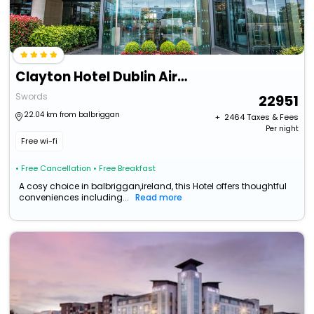
Clayton Hotel Dublin Airport
Swords
22951
22.04 km from balbriggan
+ ₹
2464
Taxes & Fees
Per night
Free wi-fi
• Free Cancellation
• Free Breakfast
A cosy choice in balbriggan,ireland, this Hotel offers thoughtful
conveniences including...
Read more