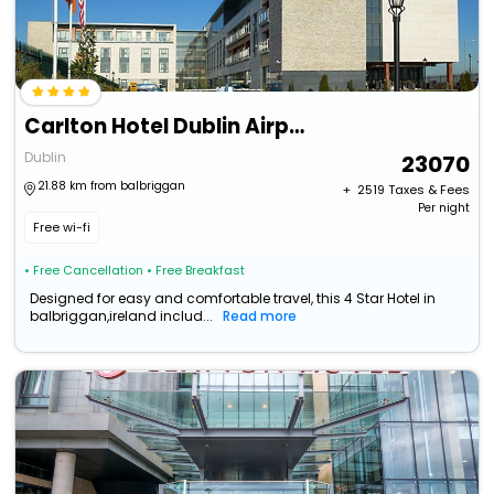
Carlton Hotel Dublin Airport Hotel
Dublin
23070
21.88 km from balbriggan
+ ₹
2519
Taxes & Fees
Per night
Free wi-fi
• Free Cancellation
• Free Breakfast
Designed for easy and comfortable travel, this 4 Star Hotel in
balbriggan,ireland includ...
Read more