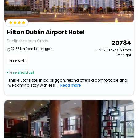
Hilton Dublin Airport Hotel
Dublin>Northern Cross
20784
22.87 km from balbriggan
+ ₹
2379
Taxes & Fees
Per night
Free wi-fi
• Free Breakfast
This 4 Star Hotel in balbriggan,ireland offers a comfortable and
welcoming stay with ess...
Read more