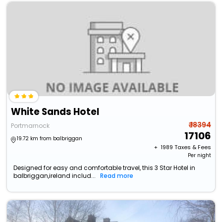
White Sands Hotel
₹ 18394
Portmarnock
17106
19.72 km from balbriggan
+ ₹
1989
Taxes & Fees
Per night
Designed for easy and comfortable travel, this 3 Star Hotel in
balbriggan,ireland includ...
Read more