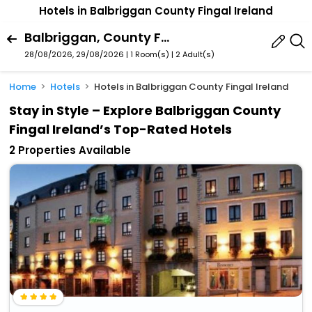
Hotels in Balbriggan County Fingal Ireland
Balbriggan, County Fingal, Ireland
28/08/2026, 29/08/2026 | 1 Room(s)
|
2 Adult(s)
Home
Hotels
Hotels in Balbriggan County Fingal Ireland
Stay in Style – Explore Balbriggan County
Fingal Ireland’s Top-Rated Hotels
2 Properties Available