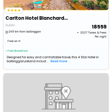
Carlton Hotel Blanchardstown
Dublin
18559
24.8 km from balbriggan
+ ₹
2027
Taxes & Fees
Per night
Free wi-fi
• Free Breakfast
Designed for easy and comfortable travel, this 4 Star Hotel in
balbriggan,ireland includ...
Read more