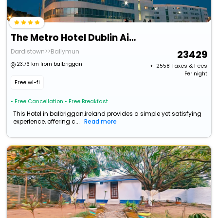
The Metro Hotel Dublin Airport
Dardistown>>Ballymun
23429
23.76 km from balbriggan
+ ₹
2558
Taxes & Fees
Per night
Free wi-fi
• Free Cancellation
• Free Breakfast
This Hotel in balbriggan,ireland provides a simple yet satisfying
experience, offering c...
Read more