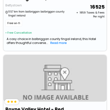
Bettystown
16525
11.57 km from balbriggan balbriggan county
+ ₹
1859
Taxes & Fees
fingal ireland
Per night
Free wi-fi
• Free Cancellation
A cosy choice in balbriggan county fingal ireland, this Hotel
offers thoughtful convenie...
Read more
Boyne Valley Hotel - Bed & Breakfast Only