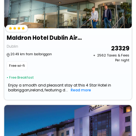
Maldron Hotel Dublin Airport
Dublin
23329
20.49 km from balbriggan
+ ₹
2562
Taxes & Fees
Per night
Free wi-fi
• Free Breakfast
Enjoy a smooth and pleasant stay at this 4 Star Hotel in
balbriggan,ireland, featuring d...
Read more