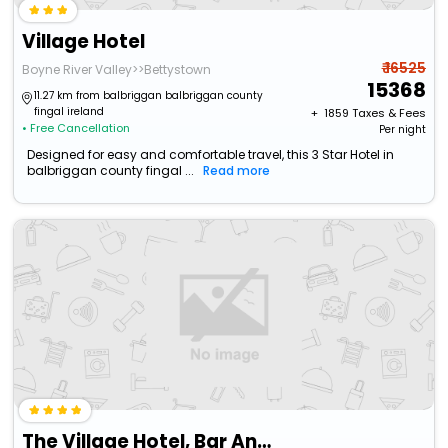
Village Hotel
₹ 16525
Boyne River Valley>>Bettystown
15368
11.27 km from balbriggan balbriggan county
fingal ireland
+ ₹
1859
Taxes & Fees
• Free Cancellation
Per night
Designed for easy and comfortable travel, this 3 Star Hotel in
balbriggan county fingal ...
Read more
The Village Hotel, Bar And Restaurant