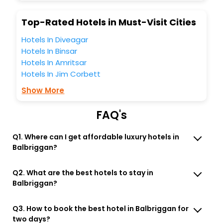
Lounge option, Meeting Hall, Breakfast, lunch and dinner,
Free WI - FI and Smoking Zone.
Top-Rated Hotels in Must-Visit Cities
Hotels In Diveagar
Hotels In Binsar
Hotels In Amritsar
Hotels In Jim Corbett
Show More
FAQ's
Q1. Where can I get affordable luxury hotels in
Balbriggan?
Q2. What are the best hotels to stay in
Balbriggan?
Q3. How to book the best hotel in Balbriggan for
two days?