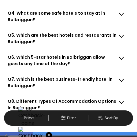
Q4. What are some safe hotels to stay at in
Balbriggan?
Q5. Which are the best hotels and restaurants in
Balbriggan?
Q6. Which 5-star hotels in Balbriggan allow
guests any time of the day?
Q7. Which is the best business-friendly hotel in
Balbriggan?
Q8. Different Types Of Accommodation Options
In Balbriggan?
Price
Filter
Sort By
×